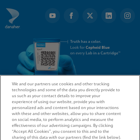
We and our partners use cookies and other tracking
technologies and some of the data you directly provide to
QUICK LINKS
us such as your contact details to improve your
experience of using our website, provide you with
personalized ads and content based on your interactions
with these and other websites, allow you to share content
on social media, to perform analytics and measure the
LEGAL
effectiveness of our advertising campaigns. By clicking
“Accept All Cookies”, you consent to this and to the
sharing of this data with our partners (find the link below).