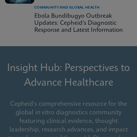
COMMUNITY AND GLOBAL HEALTH
Ebola Bundibugyo Outbreak
Updates: Cepheid’s Diagnostic
Response and Latest Information
Insight Hub: Perspectives to
Advance Healthcare
Cepheid's comprehensive resource for the
global in vitro diagnostics community
featuring clinical evidence, thought
leadership, research advances, and impact