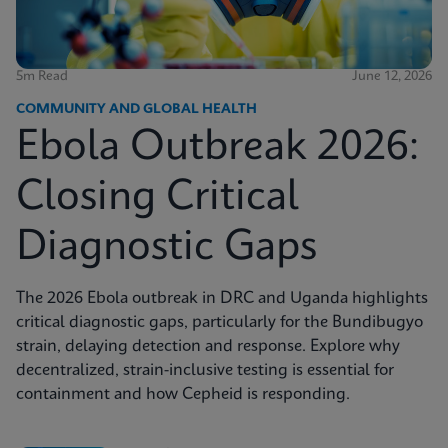
5m Read
June 12, 2026
COMMUNITY AND GLOBAL HEALTH
Ebola Outbreak 2026:
Closing Critical
Diagnostic Gaps
The 2026 Ebola outbreak in DRC and Uganda highlights
critical diagnostic gaps, particularly for the Bundibugyo
strain, delaying detection and response. Explore why
decentralized, strain-inclusive testing is essential for
containment and how Cepheid is responding.