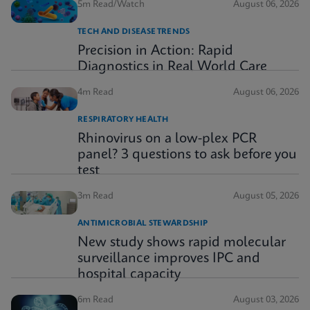
5m Read/Watch
August 06, 2026
TECH AND DISEASE TRENDS
Precision in Action: Rapid
Diagnostics in Real World Care
4m Read
August 06, 2026
RESPIRATORY HEALTH
Rhinovirus on a low-plex PCR
panel? 3 questions to ask before you
test
3m Read
August 05, 2026
ANTIMICROBIAL STEWARDSHIP
New study shows rapid molecular
surveillance improves IPC and
hospital capacity
6m Read
August 03, 2026