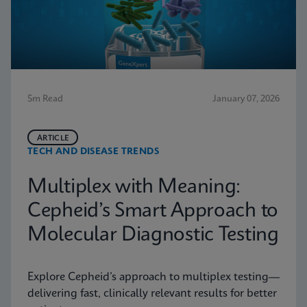
5m Read
January 07, 2026
ARTICLE
TECH AND DISEASE TRENDS
Multiplex with Meaning:
Cepheid’s Smart Approach to
Molecular Diagnostic Testing
Explore Cepheid’s approach to multiplex testing—
delivering fast, clinically relevant results for better