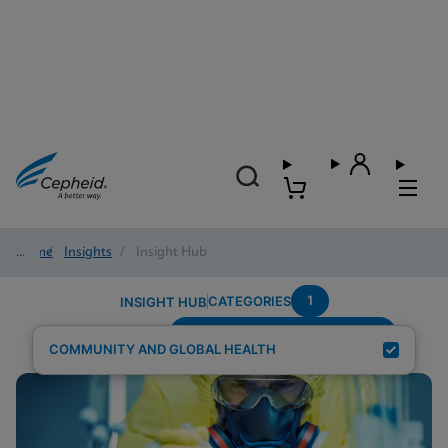
Home
/
Insights
/
Insight Hub
1
CATEGORIES
INSIGHT HUB
Testing-Modality---Fingerstick
Search Results for:
COMMUNITY AND GLOBAL HEALTH