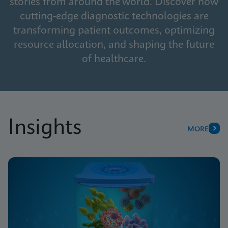
stories from around the world. Discover how
cutting-edge diagnostic technologies are
transforming patient outcomes, optimizing
resource allocation, and shaping the future
of healthcare.
Insights
MORE