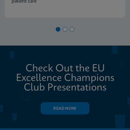
patient care
Check Out the EU
Excellence Champions
Club Presentations
READ NOW