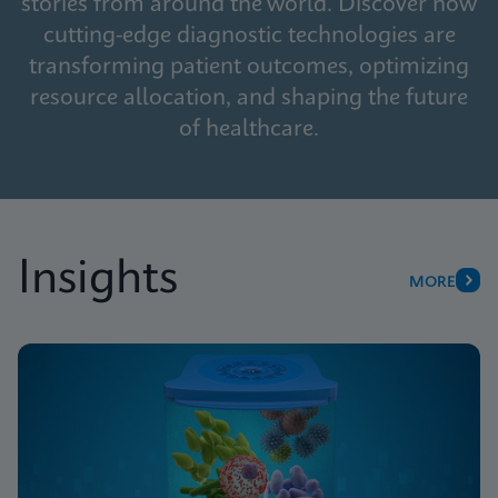
stories from around the world. Discover how
cutting-edge diagnostic technologies are
transforming patient outcomes, optimizing
resource allocation, and shaping the future
of healthcare.
Insights
MORE