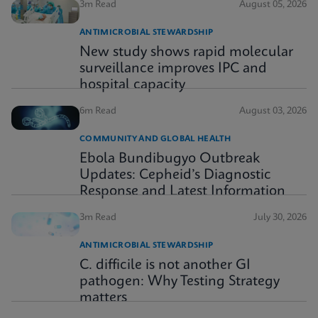
3m Read
August 05, 2026
ANTIMICROBIAL STEWARDSHIP
New study shows rapid molecular
surveillance improves IPC and
hospital capacity
6m Read
August 03, 2026
COMMUNITY AND GLOBAL HEALTH
Ebola Bundibugyo Outbreak
Updates: Cepheid’s Diagnostic
Response and Latest Information
3m Read
July 30, 2026
ANTIMICROBIAL STEWARDSHIP
C. difficile is not another GI
pathogen: Why Testing Strategy
matters