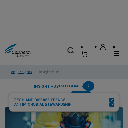
Home
/
Insights
/
Insight Hub
2
CATEGORIES
INSIGHT HUB
Sepsis
Search Results for:
TECH AND DISEASE TRENDS
ANTIMICROBIAL STEWARDSHIP