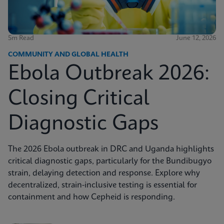
5m Read
June 12, 2026
COMMUNITY AND GLOBAL HEALTH
Ebola Outbreak 2026:
Closing Critical
Diagnostic Gaps
The 2026 Ebola outbreak in DRC and Uganda highlights
critical diagnostic gaps, particularly for the Bundibugyo
strain, delaying detection and response. Explore why
decentralized, strain-inclusive testing is essential for
containment and how Cepheid is responding.