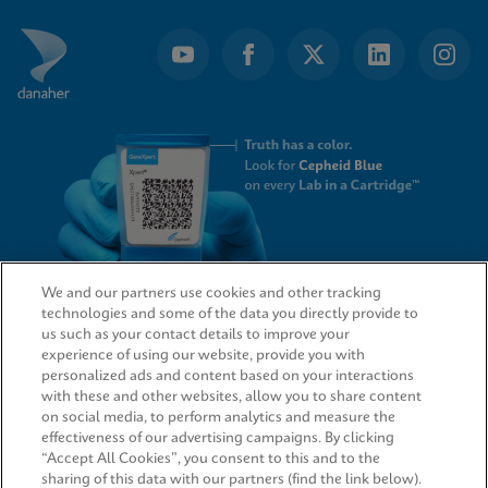
We and our partners use cookies and other tracking
technologies and some of the data you directly provide to
QUICK LINKS
us such as your contact details to improve your
experience of using our website, provide you with
personalized ads and content based on your interactions
with these and other websites, allow you to share content
on social media, to perform analytics and measure the
LEGAL
effectiveness of our advertising campaigns. By clicking
“Accept All Cookies”, you consent to this and to the
sharing of this data with our partners (find the link below).