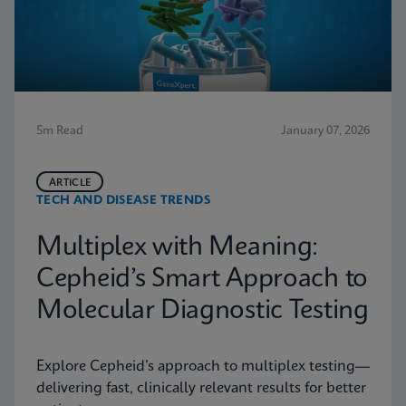
5m Read
January 07, 2026
ARTICLE
TECH AND DISEASE TRENDS
Multiplex with Meaning:
Cepheid’s Smart Approach to
Molecular Diagnostic Testing
Explore Cepheid’s approach to multiplex testing—
delivering fast, clinically relevant results for better