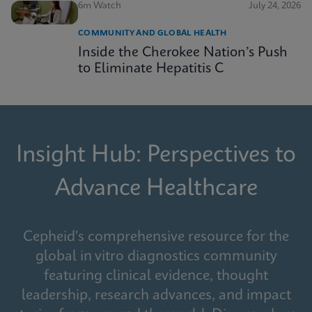
6m Watch
July 24, 2026
COMMUNITY AND GLOBAL HEALTH
Inside the Cherokee Nation’s Push
to Eliminate Hepatitis C
Insight Hub: Perspectives to
Advance Healthcare
Cepheid's comprehensive resource for the
global in vitro diagnostics community
featuring clinical evidence, thought
leadership, research advances, and impact