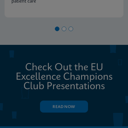
patient care
Check Out the EU
Excellence Champions
Club Presentations
READ NOW