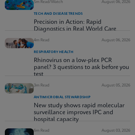
5m Read/Watch
August 06, 2026
TECH AND DISEASE TRENDS
Precision in Action: Rapid
Diagnostics in Real World Care
4m Read
August 06, 2026
RESPIRATORY HEALTH
Rhinovirus on a low-plex PCR
panel? 3 questions to ask before you
test
3m Read
August 05, 2026
ANTIMICROBIAL STEWARDSHIP
New study shows rapid molecular
surveillance improves IPC and
hospital capacity
6m Read
August 03, 2026