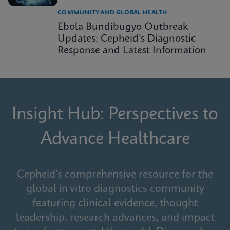
COMMUNITY AND GLOBAL HEALTH
Ebola Bundibugyo Outbreak
Updates: Cepheid’s Diagnostic
Response and Latest Information
Insight Hub: Perspectives to
Advance Healthcare
Cepheid's comprehensive resource for the
global in vitro diagnostics community
featuring clinical evidence, thought
leadership, research advances, and impact