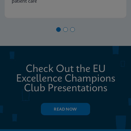
patient care
Check Out the EU
Excellence Champions
Club Presentations
READ NOW