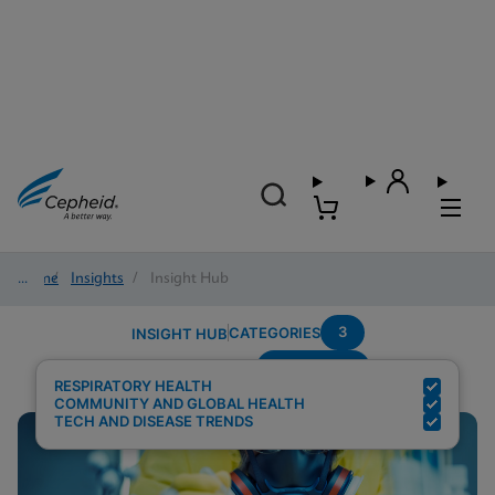
Home
/
Insights
/
Insight Hub
3
CATEGORIES
INSIGHT HUB
Respiratory
Search Results for:
RESPIRATORY HEALTH
COMMUNITY AND GLOBAL HEALTH
TECH AND DISEASE TRENDS