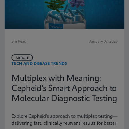
5m Read
January 07, 2026
ARTICLE
TECH AND DISEASE TRENDS
Multiplex with Meaning:
Cepheid’s Smart Approach to
Molecular Diagnostic Testing
Explore Cepheid’s approach to multiplex testing—
delivering fast, clinically relevant results for better