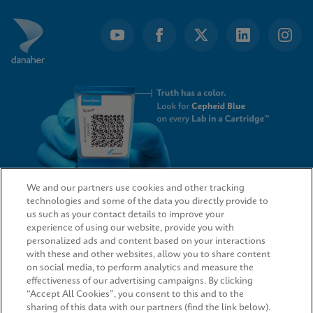
We and our partners use cookies and other tracking
technologies and some of the data you directly provide to
QUICK LINKS
us such as your contact details to improve your
experience of using our website, provide you with
personalized ads and content based on your interactions
with these and other websites, allow you to share content
on social media, to perform analytics and measure the
LEGAL
effectiveness of our advertising campaigns. By clicking
“Accept All Cookies”, you consent to this and to the
sharing of this data with our partners (find the link below).