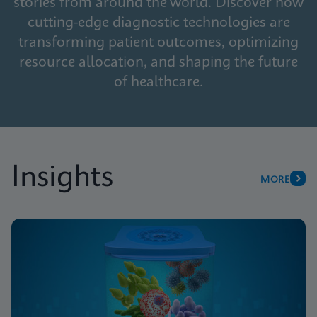
stories from around the world. Discover how
cutting-edge diagnostic technologies are
transforming patient outcomes, optimizing
resource allocation, and shaping the future
of healthcare.
Insights
MORE