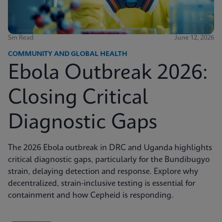
5m Read
June 12, 2026
COMMUNITY AND GLOBAL HEALTH
Ebola Outbreak 2026:
Closing Critical
Diagnostic Gaps
The 2026 Ebola outbreak in DRC and Uganda highlights
critical diagnostic gaps, particularly for the Bundibugyo
strain, delaying detection and response. Explore why
decentralized, strain-inclusive testing is essential for
containment and how Cepheid is responding.