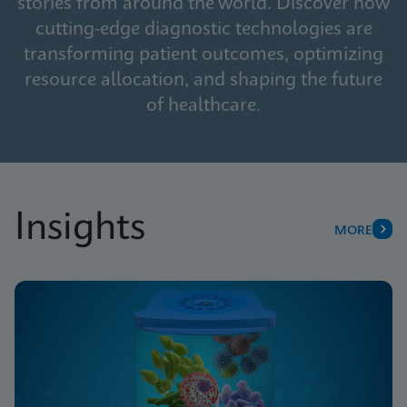
stories from around the world. Discover how
cutting-edge diagnostic technologies are
transforming patient outcomes, optimizing
resource allocation, and shaping the future
of healthcare.
Insights
MORE