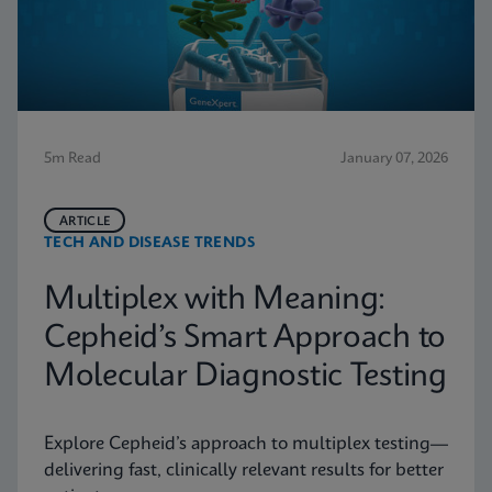
5m Read
January 07, 2026
ARTICLE
TECH AND DISEASE TRENDS
Multiplex with Meaning:
Cepheid’s Smart Approach to
Molecular Diagnostic Testing
Explore Cepheid’s approach to multiplex testing—
delivering fast, clinically relevant results for better