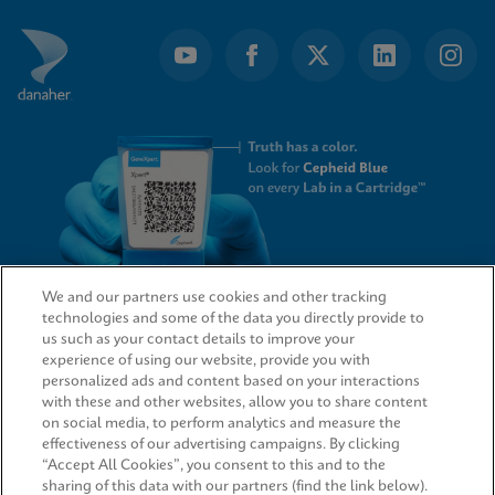
We and our partners use cookies and other tracking
technologies and some of the data you directly provide to
QUICK LINKS
us such as your contact details to improve your
experience of using our website, provide you with
personalized ads and content based on your interactions
with these and other websites, allow you to share content
on social media, to perform analytics and measure the
LEGAL
effectiveness of our advertising campaigns. By clicking
“Accept All Cookies”, you consent to this and to the
sharing of this data with our partners (find the link below).