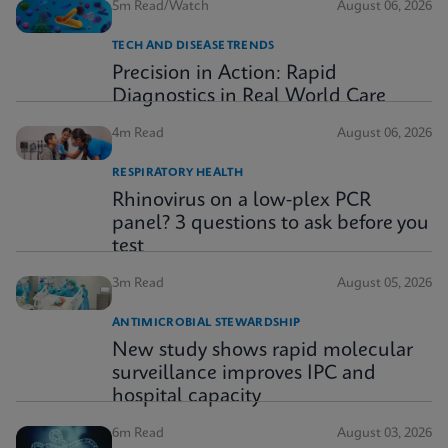
5m Read/Watch
August 06, 2026
TECH AND DISEASE TRENDS
Precision in Action: Rapid
Diagnostics in Real World Care
4m Read
August 06, 2026
RESPIRATORY HEALTH
Rhinovirus on a low-plex PCR
panel? 3 questions to ask before you
test
3m Read
August 05, 2026
ANTIMICROBIAL STEWARDSHIP
New study shows rapid molecular
surveillance improves IPC and
hospital capacity
6m Read
August 03, 2026