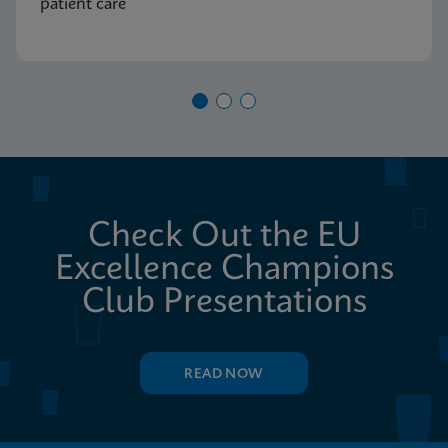
patient care
Check Out the EU
Excellence Champions
Club Presentations
READ NOW