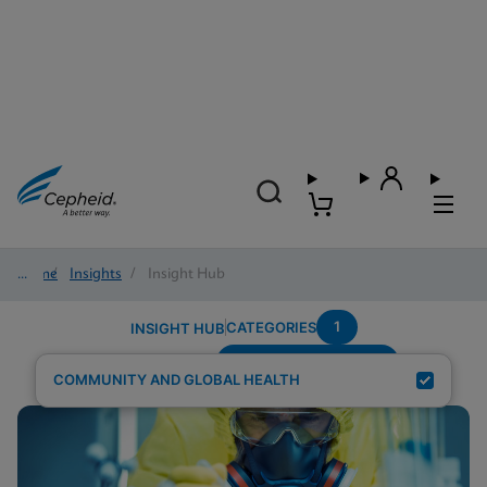
Home
/
Insights
/
Insight Hub
1
CATEGORIES
INSIGHT HUB
Region---Middle-East
Search Results for:
COMMUNITY AND GLOBAL HEALTH