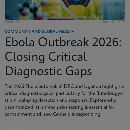
5m Read
June 12, 2026
COMMUNITY AND GLOBAL HEALTH
Ebola Outbreak 2026:
Closing Critical
Diagnostic Gaps
The 2026 Ebola outbreak in DRC and Uganda highlights
critical diagnostic gaps, particularly for the Bundibugyo
strain, delaying detection and response. Explore why
decentralized, strain-inclusive testing is essential for
containment and how Cepheid is responding.