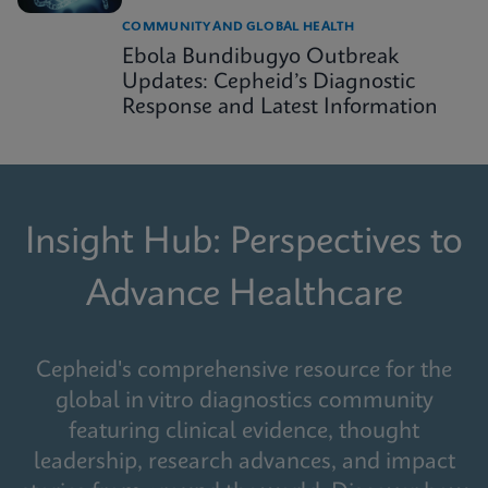
COMMUNITY AND GLOBAL HEALTH
Ebola Bundibugyo Outbreak
Updates: Cepheid’s Diagnostic
Response and Latest Information
Insight Hub: Perspectives to
Advance Healthcare
Cepheid's comprehensive resource for the
global in vitro diagnostics community
featuring clinical evidence, thought
leadership, research advances, and impact