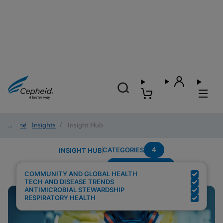
Home
/
Insights
/
Insight Hub
4
CATEGORIES
INSIGHT HUB
Region---Europe
Search Results for:
COMMUNITY AND GLOBAL HEALTH
TECH AND DISEASE TRENDS
ANTIMICROBIAL STEWARDSHIP
RESPIRATORY HEALTH