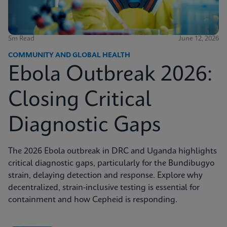
5m Read
June 12, 2026
COMMUNITY AND GLOBAL HEALTH
Ebola Outbreak 2026:
Closing Critical
Diagnostic Gaps
The 2026 Ebola outbreak in DRC and Uganda highlights
critical diagnostic gaps, particularly for the Bundibugyo
strain, delaying detection and response. Explore why
decentralized, strain-inclusive testing is essential for
containment and how Cepheid is responding.