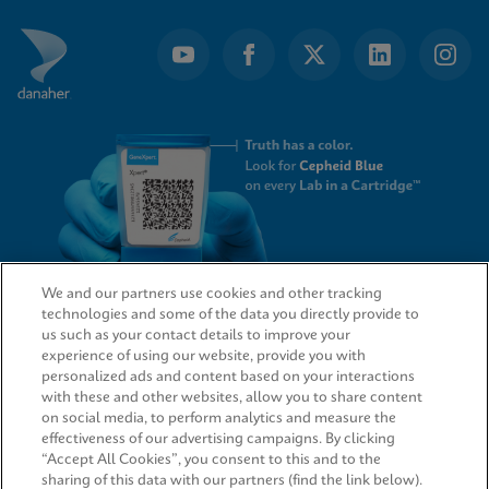
We and our partners use cookies and other tracking
technologies and some of the data you directly provide to
QUICK LINKS
us such as your contact details to improve your
experience of using our website, provide you with
personalized ads and content based on your interactions
with these and other websites, allow you to share content
on social media, to perform analytics and measure the
LEGAL
effectiveness of our advertising campaigns. By clicking
“Accept All Cookies”, you consent to this and to the
sharing of this data with our partners (find the link below).