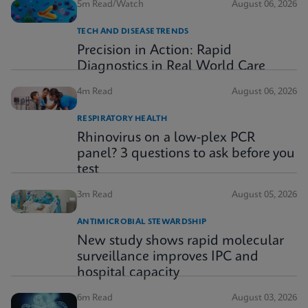
5m Read/Watch
August 06, 2026
TECH AND DISEASE TRENDS
Precision in Action: Rapid
Diagnostics in Real World Care
4m Read
August 06, 2026
RESPIRATORY HEALTH
Rhinovirus on a low-plex PCR
panel? 3 questions to ask before you
test
3m Read
August 05, 2026
ANTIMICROBIAL STEWARDSHIP
New study shows rapid molecular
surveillance improves IPC and
hospital capacity
6m Read
August 03, 2026