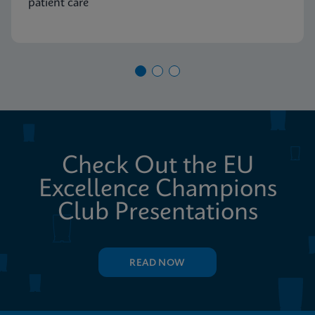
patient care
Check Out the EU
Excellence Champions
Club Presentations
READ NOW