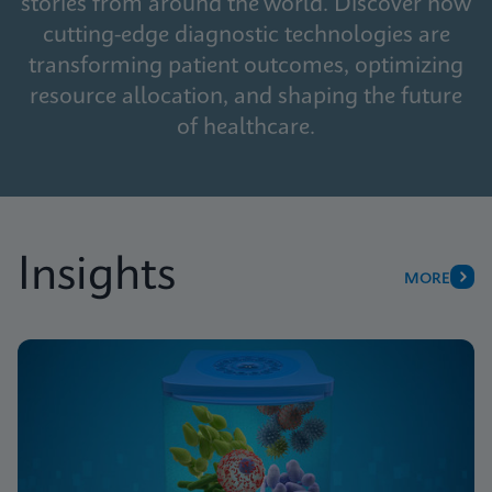
stories from around the world. Discover how
cutting-edge diagnostic technologies are
transforming patient outcomes, optimizing
resource allocation, and shaping the future
of healthcare.
Insights
MORE