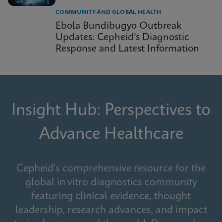
COMMUNITY AND GLOBAL HEALTH
Ebola Bundibugyo Outbreak
Updates: Cepheid’s Diagnostic
Response and Latest Information
Insight Hub: Perspectives to
Advance Healthcare
Cepheid's comprehensive resource for the
global in vitro diagnostics community
featuring clinical evidence, thought
leadership, research advances, and impact