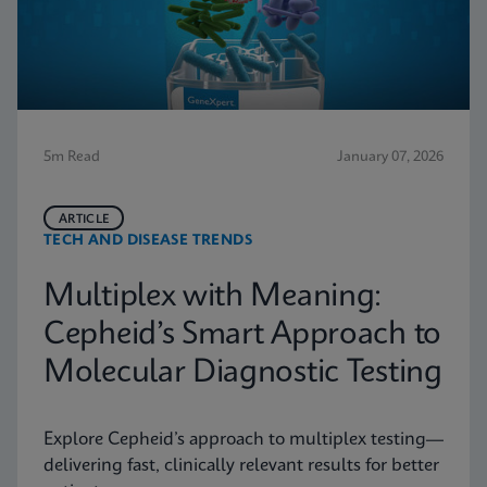
5m Read
January 07, 2026
ARTICLE
TECH AND DISEASE TRENDS
Multiplex with Meaning:
Cepheid’s Smart Approach to
Molecular Diagnostic Testing
Explore Cepheid’s approach to multiplex testing—
delivering fast, clinically relevant results for better