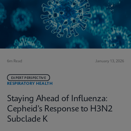
6m Read
January 13, 2026
EXPERT PERSPECTIVE
RESPIRATORY HEALTH
Staying Ahead of Influenza:
Cepheid’s Response to H3N2
Subclade K