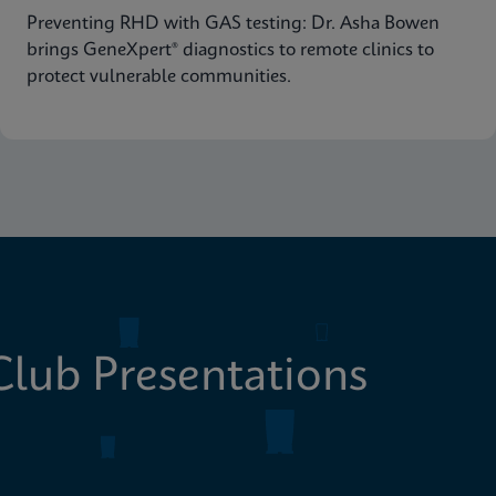
Preventing RHD with GAS testing: Dr. Asha Bowen
brings GeneXpert® diagnostics to remote clinics to
protect vulnerable communities.
lub Presentations