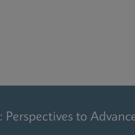
: Perspectives to Advanc