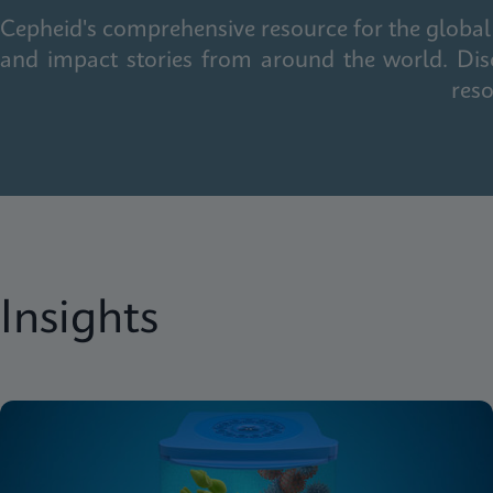
Cepheid's comprehensive resource for the global 
and impact stories from around the world. Dis
reso
Insights