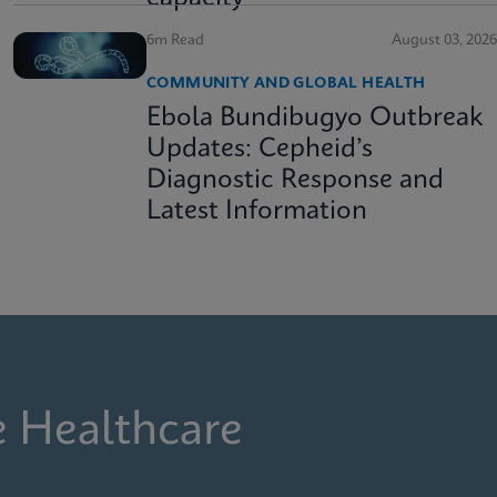
6m Read
August 03, 2026
COMMUNITY AND GLOBAL HEALTH
Ebola Bundibugyo Outbreak
Updates: Cepheid’s
Diagnostic Response and
Latest Information
e Healthcare