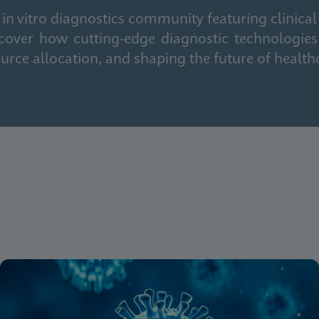
in vitro diagnostics community featuring clinical
cover how cutting-edge diagnostic technologies
urce allocation, and shaping the future of health