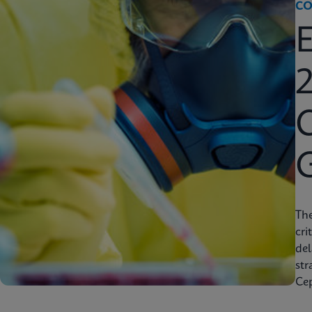
CO
2
C
Th
cri
del
str
Cep