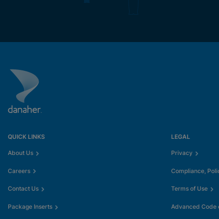
QUICK LINKS
LEGAL
About Us
Privacy
Careers
Compliance, Poli
Contact Us
Terms of Use
Package Inserts
Advanced Code o