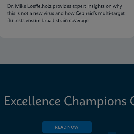
Dr. Mike Loeffelholz provides expert insights on why
this is not a new virus and how Cepheid’s multi-target
flu tests ensure broad strain coverage
 Excellence Champions C
READ NOW