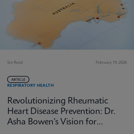
5m Read
February 19, 2026
ARTICLE
RESPIRATORY HEALTH
Revolutionizing Rheumatic
Heart Disease Prevention: Dr.
Asha Bowen’s Vision for
Equitable Diagnostics