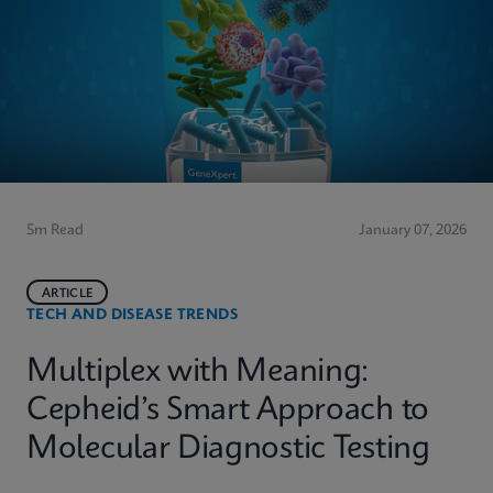
5m Read
January 07, 2026
ARTICLE
TECH AND DISEASE TRENDS
Multiplex with Meaning:
Cepheid’s Smart Approach to
Molecular Diagnostic Testing