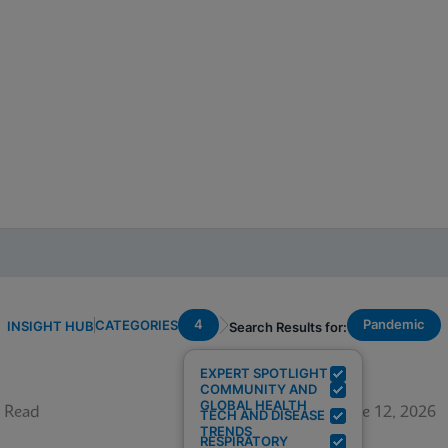
4
Pandemic
CATEGORIES
INSIGHT HUB
Search Results for:
EXPERT SPOTLIGHT
COMMUNITY AND
GLOBAL HEALTH
 Read
June 12, 2026
TECH AND DISEASE
TRENDS
RESPIRATORY