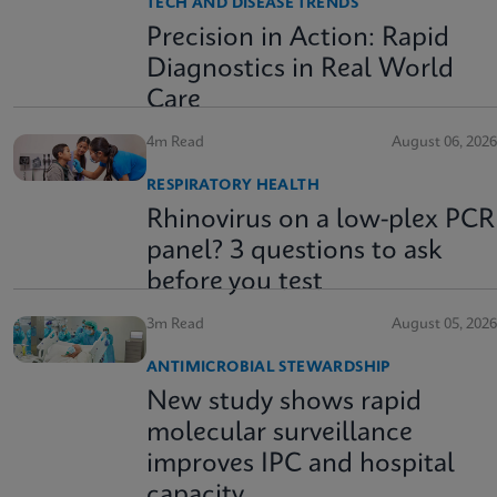
TECH AND DISEASE TRENDS
Precision in Action: Rapid
Diagnostics in Real World
Care
4m Read
August 06, 2026
RESPIRATORY HEALTH
Rhinovirus on a low-plex PCR
panel? 3 questions to ask
before you test
3m Read
August 05, 2026
ANTIMICROBIAL STEWARDSHIP
New study shows rapid
molecular surveillance
improves IPC and hospital
capacity