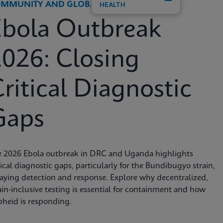
MMUNITY AND GLOBAL HEALTH
HEALTH
Ebola Outbreak
026: Closing
ritical Diagnostic
Gaps
e 2026 Ebola outbreak in DRC and Uganda highlights
tical diagnostic gaps, particularly for the Bundibugyo strain,
aying detection and response. Explore why decentralized,
ain-inclusive testing is essential for containment and how
heid is responding.