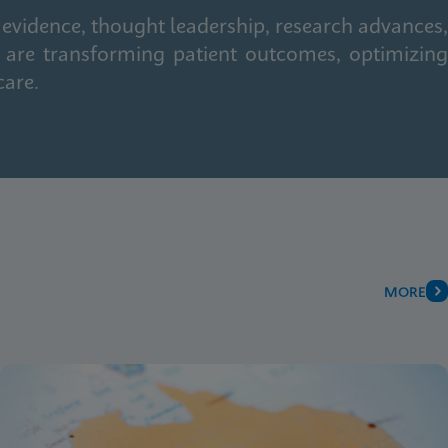
 evidence, thought leadership, research advances,
 are transforming patient outcomes, optimizing
care.
MORE