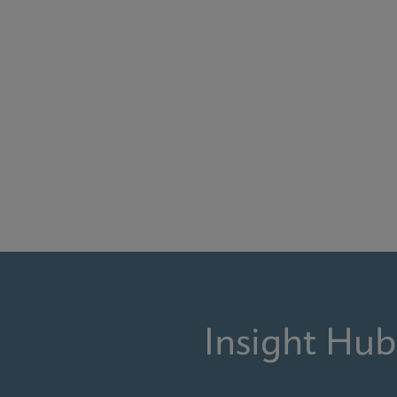
Insight Hub