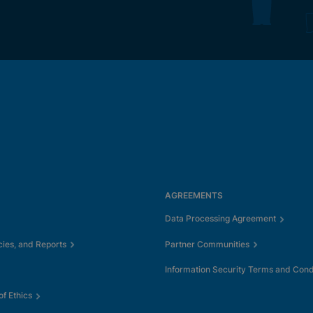
AGREEMENTS
Data Processing Agreement
cies, and Reports
Partner Communities
Information Security Terms and Cond
f Ethics