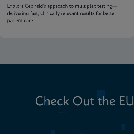
Explore Cepheid’s approach to multiplex testing—
delivering fast, clinically relevant results for better
patient care
Check Out the EU