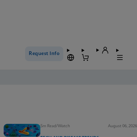
Request Info
5m Read/Watch
August 06, 2026