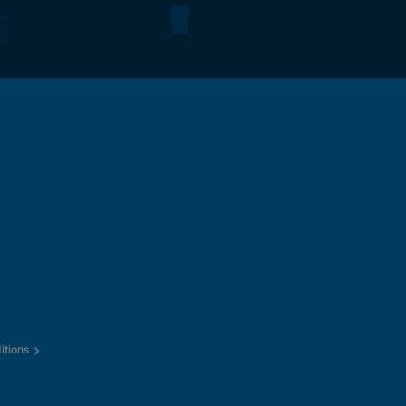
itions