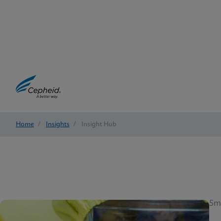
Home
/
Insights
/
Insight Hub
5m