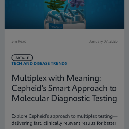
5m Read
January 07, 2026
ARTICLE
TECH AND DISEASE TRENDS
Multiplex with Meaning:
Cepheid’s Smart Approach to
Molecular Diagnostic Testing
Explore Cepheid’s approach to multiplex testing—
delivering fast, clinically relevant results for better