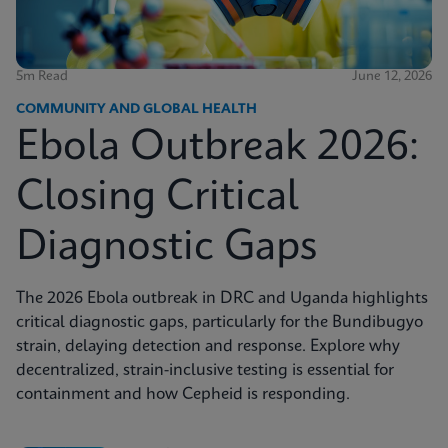
5m Read
June 12, 2026
COMMUNITY AND GLOBAL HEALTH
Ebola Outbreak 2026:
Closing Critical
Diagnostic Gaps
The 2026 Ebola outbreak in DRC and Uganda highlights
critical diagnostic gaps, particularly for the Bundibugyo
strain, delaying detection and response. Explore why
decentralized, strain-inclusive testing is essential for
containment and how Cepheid is responding.