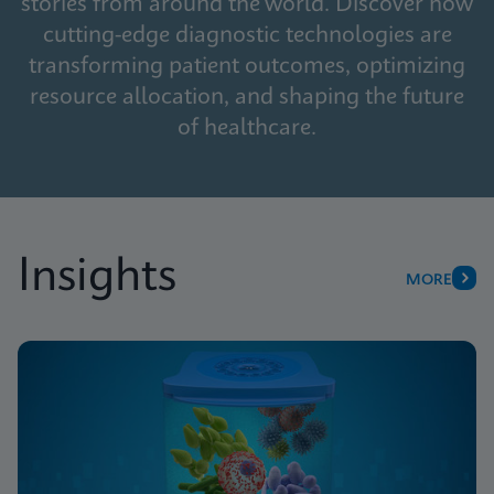
stories from around the world. Discover how
cutting-edge diagnostic technologies are
transforming patient outcomes, optimizing
resource allocation, and shaping the future
of healthcare.
Insights
MORE