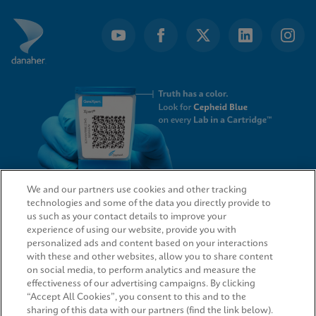
We and our partners use cookies and other tracking
technologies and some of the data you directly provide to
QUICK LINKS
us such as your contact details to improve your
experience of using our website, provide you with
personalized ads and content based on your interactions
with these and other websites, allow you to share content
on social media, to perform analytics and measure the
LEGAL
effectiveness of our advertising campaigns. By clicking
“Accept All Cookies”, you consent to this and to the
sharing of this data with our partners (find the link below).