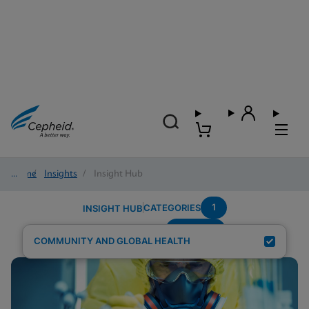
Home
/
Insights
/
Insight Hub
1
CATEGORIES
INSIGHT HUB
POC-STI
Search Results for:
COMMUNITY AND GLOBAL HEALTH