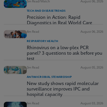
5m Read/Watch
August 06, 2026
TECH AND DISEASE TRENDS
Precision in Action: Rapid
Diagnostics in Real World Care
4m Read
August 06, 2026
RESPIRATORY HEALTH
Rhinovirus on a low-plex PCR
panel? 3 questions to ask before you
test
3m Read
August 05, 2026
ANTIMICROBIAL STEWARDSHIP
New study shows rapid molecular
surveillance improves IPC and
hospital capacity
6m Read
August 03, 2026