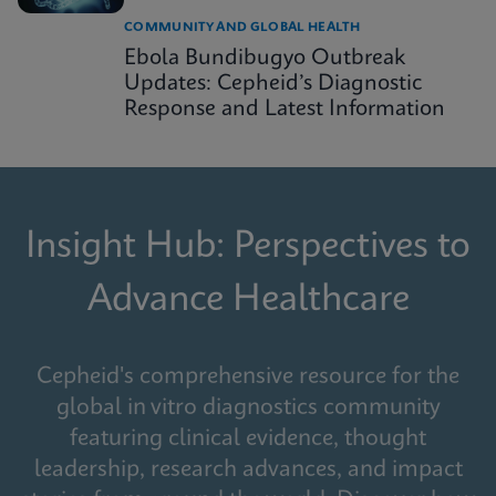
COMMUNITY AND GLOBAL HEALTH
Ebola Bundibugyo Outbreak
Updates: Cepheid’s Diagnostic
Response and Latest Information
Insight Hub: Perspectives to
Advance Healthcare
Cepheid's comprehensive resource for the
global in vitro diagnostics community
featuring clinical evidence, thought
leadership, research advances, and impact