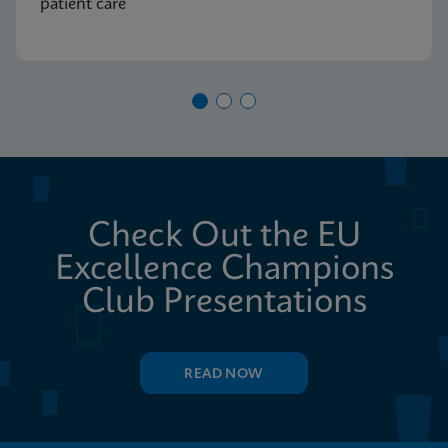
patient care
Check Out the EU
Excellence Champions
Club Presentations
READ NOW