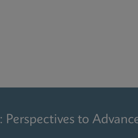
: Perspectives to Advanc