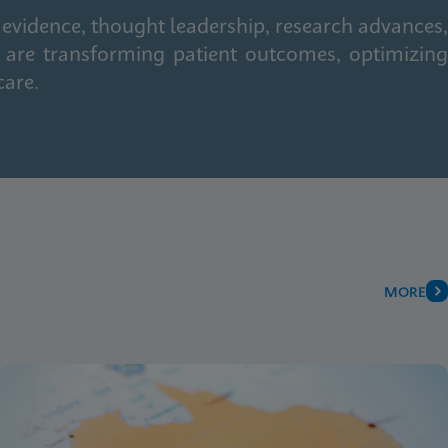
 evidence, thought leadership, research advances,
 are transforming patient outcomes, optimizing
care.
MORE