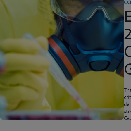
CO
2
C
Th
cri
del
str
Cep