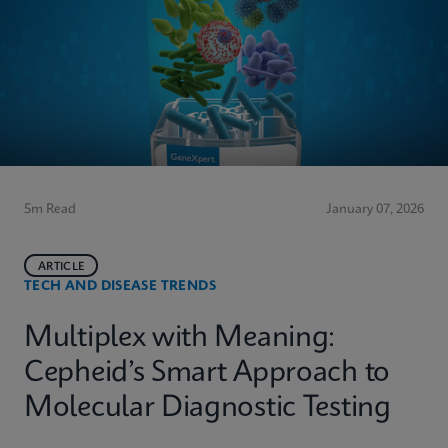
5m Read
January 07, 2026
ARTICLE
TECH AND DISEASE TRENDS
Multiplex with Meaning:
Cepheid’s Smart Approach to
Molecular Diagnostic Testing