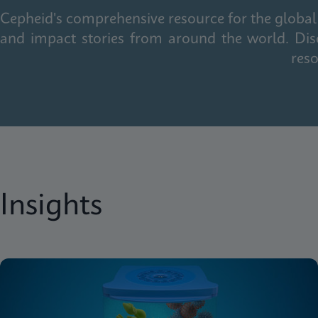
Cepheid's comprehensive resource for the global 
and impact stories from around the world. Dis
reso
Insights