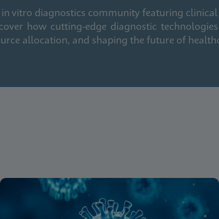
in vitro diagnostics community featuring clinical
cover how cutting-edge diagnostic technologies
urce allocation, and shaping the future of health