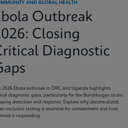
MMUNITY AND GLOBAL HEALTH
Ebola Outbreak
026: Closing
ritical Diagnostic
Gaps
e 2026 Ebola outbreak in DRC and Uganda highlights
tical diagnostic gaps, particularly for the Bundibugyo strain,
aying detection and response. Explore why decentralized,
ain-inclusive testing is essential for containment and how
heid is responding.