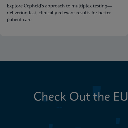
Explore Cepheid’s approach to multiplex testing—
delivering fast, clinically relevant results for better
patient care
Check Out the EU