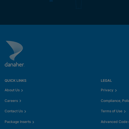
QUICK LINKS
LEGAL
About Us
Privacy
Careers
Compliance, Poli
Contact Us
Terms of Use
Package Inserts
Advanced Code o