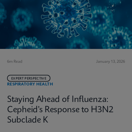
6m Read
January 13, 2026
EXPERT PERSPECTIVE
RESPIRATORY HEALTH
Staying Ahead of Influenza:
Cepheid’s Response to H3N2
Subclade K