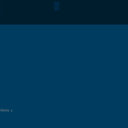
itions