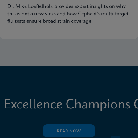
Dr. Mike Loeffelholz provides expert insights on why
this is not a new virus and how Cepheid’s multi-target
flu tests ensure broad strain coverage
 Excellence Champions C
READ NOW