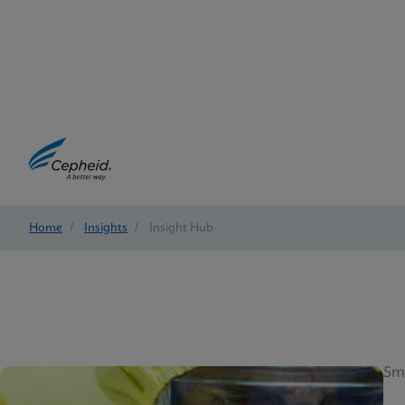
Home
/
Insights
/
Insight Hub
5m