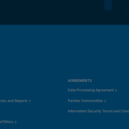
AGREEMENTS
Data Processing Agreement
cies, and Reports
Partner Communities
Information Security Terms and Cond
f Ethics