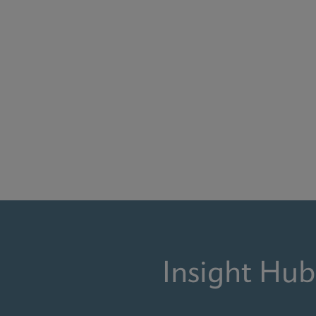
Insight Hub