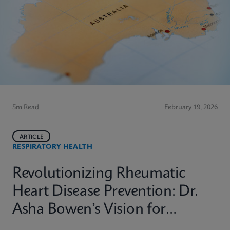
5m Read
February 19, 2026
ARTICLE
RESPIRATORY HEALTH
Revolutionizing Rheumatic
Heart Disease Prevention: Dr.
Asha Bowen’s Vision for
Equitable Diagnostics