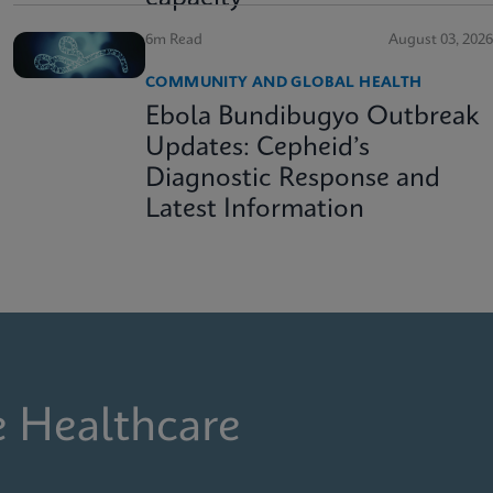
6m Read
August 03, 2026
COMMUNITY AND GLOBAL HEALTH
Ebola Bundibugyo Outbreak
Updates: Cepheid’s
Diagnostic Response and
Latest Information
e Healthcare