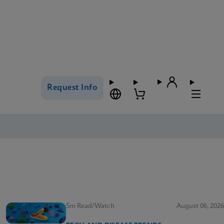
Request Info
5m Read/Watch
August 06, 2026