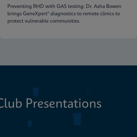
Preventing RHD with GAS testing: Dr. Asha Bowen
brings GeneXpert® diagnostics to remote clinics to
protect vulnerable communities.
lub Presentations