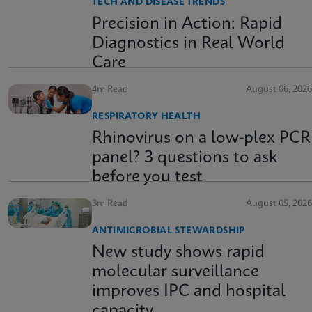
TECH AND DISEASE TRENDS
Precision in Action: Rapid
Diagnostics in Real World
Care
4m Read
August 06, 2026
RESPIRATORY HEALTH
Rhinovirus on a low-plex PCR
panel? 3 questions to ask
before you test
3m Read
August 05, 2026
ANTIMICROBIAL STEWARDSHIP
New study shows rapid
molecular surveillance
improves IPC and hospital
capacity