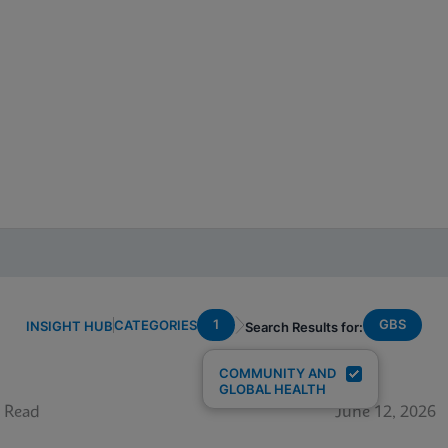
1
GBS
CATEGORIES
INSIGHT HUB
Search Results for:
COMMUNITY AND
GLOBAL HEALTH
 Read
June 12, 2026