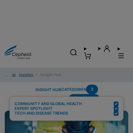
Home
/
Insights
/
Insight Hub
3
CATEGORIES
INSIGHT HUB
Community
Search Results for:
COMMUNITY AND GLOBAL HEALTH
EXPERT SPOTLIGHT
TECH AND DISEASE TRENDS