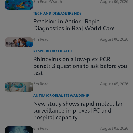
5m Read/Watch
August 06, 2026
TECH AND DISEASE TRENDS
Precision in Action: Rapid
Diagnostics in Real World Care
4m Read
August 06, 2026
RESPIRATORY HEALTH
Rhinovirus on a low-plex PCR
panel? 3 questions to ask before you
test
3m Read
August 05, 2026
ANTIMICROBIAL STEWARDSHIP
New study shows rapid molecular
surveillance improves IPC and
hospital capacity
6m Read
August 03, 2026