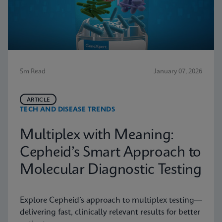
5m Read
January 07, 2026
ARTICLE
TECH AND DISEASE TRENDS
Multiplex with Meaning:
Cepheid’s Smart Approach to
Molecular Diagnostic Testing
Explore Cepheid’s approach to multiplex testing—
delivering fast, clinically relevant results for better