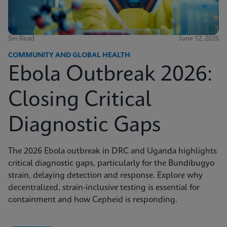
5m Read
June 12, 2026
COMMUNITY AND GLOBAL HEALTH
Ebola Outbreak 2026:
Closing Critical
Diagnostic Gaps
The 2026 Ebola outbreak in DRC and Uganda highlights
critical diagnostic gaps, particularly for the Bundibugyo
strain, delaying detection and response. Explore why
decentralized, strain-inclusive testing is essential for
containment and how Cepheid is responding.