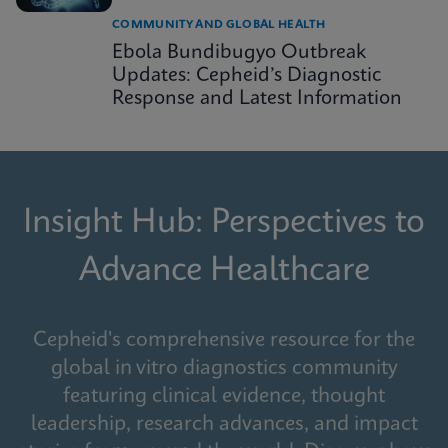
COMMUNITY AND GLOBAL HEALTH
Ebola Bundibugyo Outbreak
Updates: Cepheid’s Diagnostic
Response and Latest Information
Insight Hub: Perspectives to
Advance Healthcare
Cepheid's comprehensive resource for the
global in vitro diagnostics community
featuring clinical evidence, thought
leadership, research advances, and impact