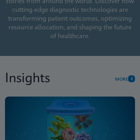
stories from around the world. Discover how
cutting-edge diagnostic technologies are
transforming patient outcomes, optimizing
resource allocation, and shaping the future
of healthcare.
Insights
MORE