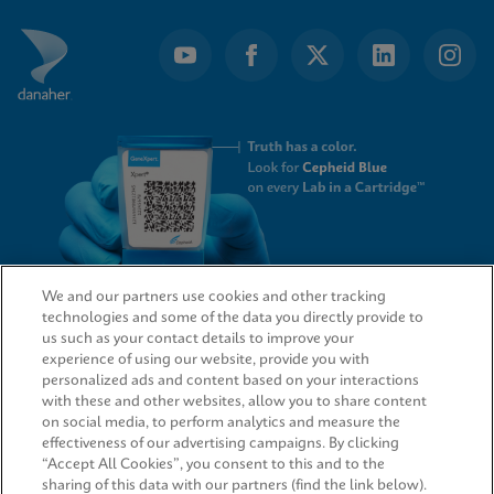
We and our partners use cookies and other tracking
technologies and some of the data you directly provide to
QUICK LINKS
us such as your contact details to improve your
experience of using our website, provide you with
personalized ads and content based on your interactions
with these and other websites, allow you to share content
on social media, to perform analytics and measure the
LEGAL
effectiveness of our advertising campaigns. By clicking
“Accept All Cookies”, you consent to this and to the
sharing of this data with our partners (find the link below).