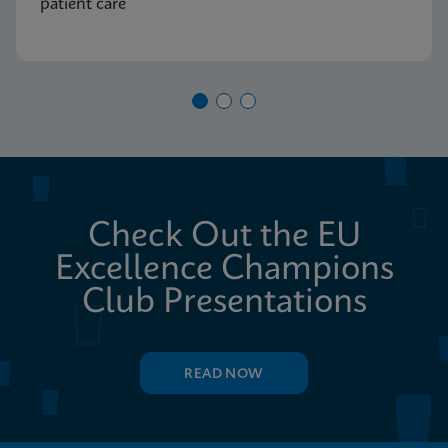
patient care
Check Out the EU
Excellence Champions
Club Presentations
READ NOW