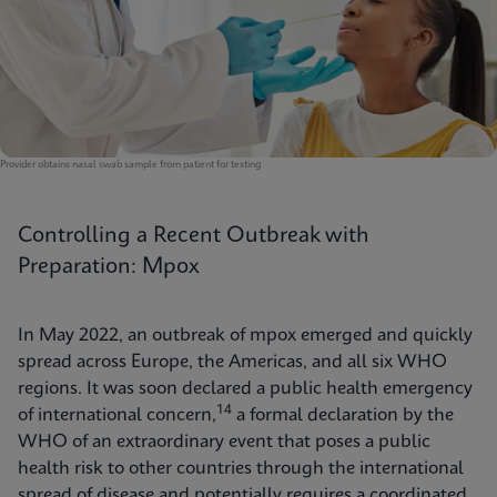
Provider obtains nasal swab sample from patient for testing
Controlling a Recent Outbreak with
Preparation: Mpox
In May 2022, an outbreak of mpox emerged and quickly
spread across Europe, the Americas, and all six WHO
regions. It was soon declared a public health emergency
14
of international concern,
a formal declaration by the
WHO of an extraordinary event that poses a public
health risk to other countries through the international
spread of disease and potentially requires a coordinated