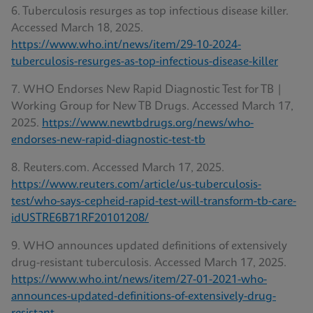
6. Tuberculosis resurges as top infectious disease killer.
Accessed March 18, 2025.
https://www.who.int/news/item/29-10-2024-
tuberculosis-resurges-as-top-infectious-disease-killer
7. WHO Endorses New Rapid Diagnostic Test for TB |
Working Group for New TB Drugs. Accessed March 17,
2025.
https://www.newtbdrugs.org/news/who-
endorses-new-rapid-diagnostic-test-tb
8. Reuters.com. Accessed March 17, 2025.
https://www.reuters.com/article/us-tuberculosis-
test/who-says-cepheid-rapid-test-will-transform-tb-care-
idUSTRE6B71RF20101208/
9. WHO announces updated definitions of extensively
drug-resistant tuberculosis. Accessed March 17, 2025.
https://www.who.int/news/item/27-01-2021-who-
announces-updated-definitions-of-extensively-drug-