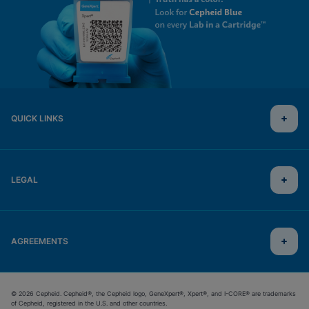
QUICK LINKS
LEGAL
AGREEMENTS
© 2026 Cepheid. Cepheid®, the Cepheid logo, GeneXpert®, Xpert®, and I-CORE® are trademarks
of Cepheid, registered in the U.S. and other countries.