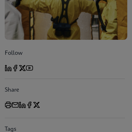
Follow
Share
Tags