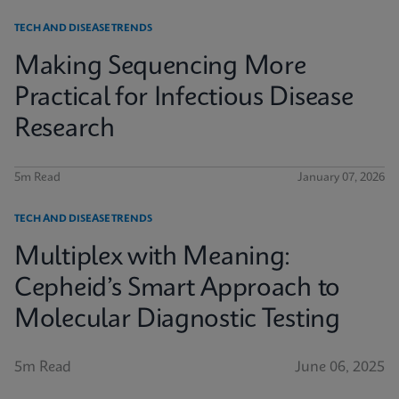
TECH AND DISEASE TRENDS
Making Sequencing More
Practical for Infectious Disease
Research
5m Read
January 07, 2026
TECH AND DISEASE TRENDS
Multiplex with Meaning:
Cepheid’s Smart Approach to
Molecular Diagnostic Testing
5m Read
June 06, 2025