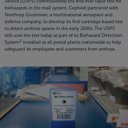
Service (USPS) commissioned the first-ever rapid test for
biohazards in the mail system. Cepheid partnered with
Northrop Grumman, a multinational aerospace and
defense company, to develop its first cartridge-based test
to detect anthrax spores in the early 2000s. The USPS
still uses the test today as part of its Biohazard Detection
2
System
installed at all postal plants nationwide to help
safeguard its employees and customers from anthrax.