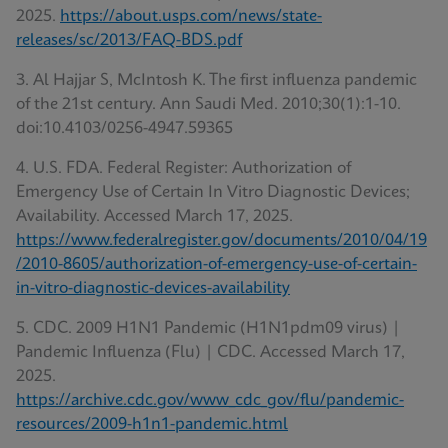
2025.
https://about.usps.com/news/state-
releases/sc/2013/FAQ-BDS.pdf
3. Al Hajjar S, McIntosh K. The first influenza pandemic
of the 21st century. Ann Saudi Med. 2010;30(1):1-10.
doi:10.4103/0256-4947.59365
4. U.S. FDA. Federal Register: Authorization of
Emergency Use of Certain In Vitro Diagnostic Devices;
Availability. Accessed March 17, 2025.
https://www.federalregister.gov/documents/2010/04/19
/2010-8605/authorization-of-emergency-use-of-certain-
in-vitro-diagnostic-devices-availability
5. CDC. 2009 H1N1 Pandemic (H1N1pdm09 virus) |
Pandemic Influenza (Flu) | CDC. Accessed March 17,
2025.
https://archive.cdc.gov/www_cdc_gov/flu/pandemic-
resources/2009-h1n1-pandemic.html