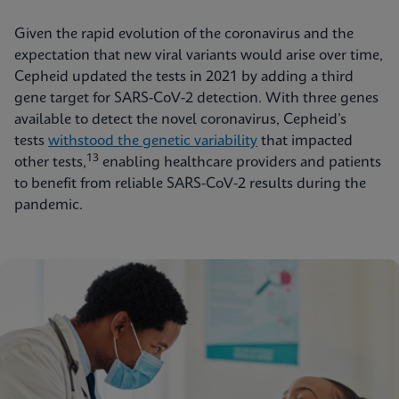
Given the rapid evolution of the coronavirus and the
expectation that new viral variants would arise over time,
Cepheid updated the tests in 2021 by adding a third
gene target for SARS-CoV-2 detection. With three genes
available to detect the novel coronavirus, Cepheid’s
tests
withstood the genetic variability
that impacted
13
other tests,
enabling healthcare providers and patients
to benefit from reliable SARS-CoV-2 results during the
pandemic.