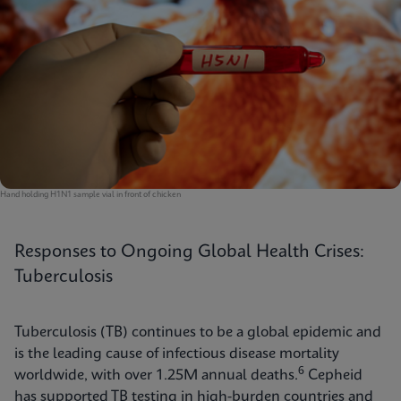
Hand holding H1N1 sample vial in front of chicken
Responses to Ongoing Global Health Crises:
Tuberculosis
Tuberculosis (TB) continues to be a global epidemic and
is the leading cause of infectious disease mortality
6
worldwide, with over 1.25M annual deaths.
Cepheid
has supported TB testing in high-burden countries and