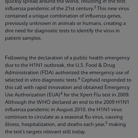
quickly spread around the world, resulting in the first
3
influenza pandemic of the 21st century.
This new virus
contained a unique combination of influenza genes,
previously unknown in animals or humans, creating a
dire need for diagnostic tests to identify the virus in
patient samples.
Following the declaration of a public health emergency
due to the H1N1 outbreak, the U.S. Food & Drug
Administration (FDA) authorized the emergency use of
4
selected in vitro diagnostic tests.
Cepheid responded to
this call with rapid innovation and obtained Emergency
4
Use Authorization (EUA)
for the Xpert Flu test in 2009.
Although the WHO declared an end to the 2009 H1N1
influenza pandemic in August 2010, the H1N1 virus
continues to circulate as a seasonal flu virus, causing
5
illness, hospitalization, and deaths each year,
making
the test’s targets relevant still today.