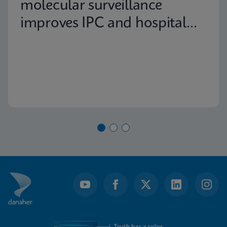
molecular surveillance
improves IPC and hospital
capacity