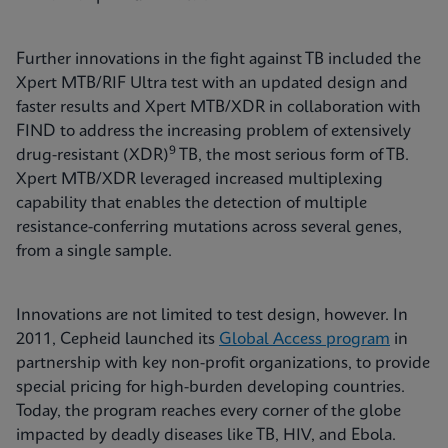
Further innovations in the fight against TB included the
Xpert MTB/RIF Ultra test with an updated design and
faster results and Xpert MTB/XDR in collaboration with
FIND to address the increasing problem of extensively
9
drug-resistant (XDR)
TB, the most serious form of TB.
Xpert MTB/XDR leveraged increased multiplexing
capability that enables the detection of multiple
resistance-conferring mutations across several genes,
from a single sample.
Innovations are not limited to test design, however. In
2011, Cepheid launched its
Global Access program
in
partnership with key non-profit organizations, to provide
special pricing for high-burden developing countries.
Today, the program reaches every corner of the globe
impacted by deadly diseases like TB, HIV, and Ebola.