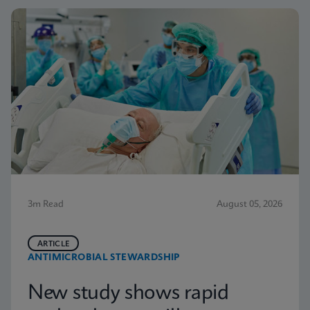
3m Read
August 05, 2026
ARTICLE
ANTIMICROBIAL STEWARDSHIP
New study shows rapid