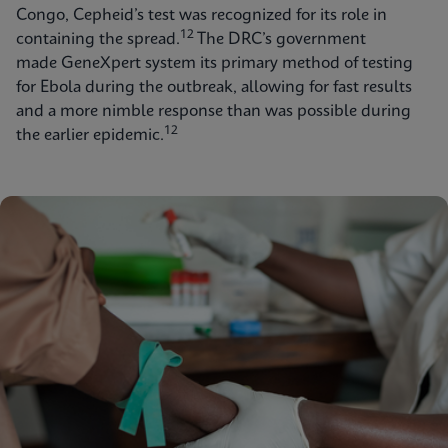
Congo, Cepheid’s test was recognized for its role in
12
containing the spread.
The DRC’s government
made GeneXpert system its primary method of testing
for Ebola during the outbreak, allowing for fast results
and a more nimble response than was possible during
12
the earlier epidemic.