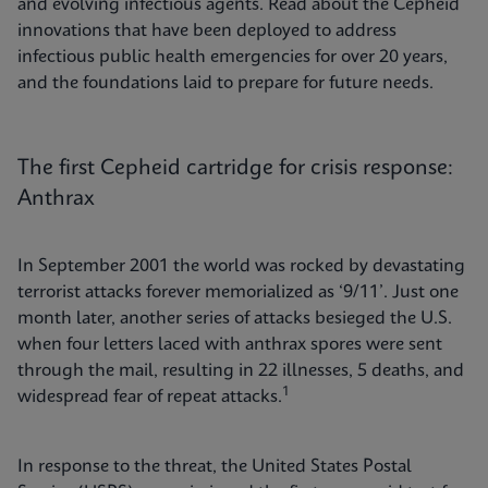
and evolving infectious agents. Read about the Cepheid
innovations that have been deployed to address
infectious public health emergencies for over 20 years,
and the foundations laid to prepare for future needs.
The first Cepheid cartridge for crisis response:
Anthrax
In September 2001 the world was rocked by devastating
terrorist attacks forever memorialized as ‘9/11’. Just one
month later, another series of attacks besieged the U.S.
when four letters laced with anthrax spores were sent
through the mail, resulting in 22 illnesses, 5 deaths, and
1
widespread fear of repeat attacks.
In response to the threat, the United States Postal