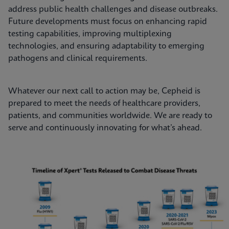
address public health challenges and disease outbreaks.
Future developments must focus on enhancing rapid
testing capabilities, improving multiplexing
technologies, and ensuring adaptability to emerging
pathogens and clinical requirements.
Whatever our next call to action may be, Cepheid is
prepared to meet the needs of healthcare providers,
patients, and communities worldwide. We are ready to
serve and continuously innovating for what’s ahead.