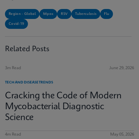
Region - Global
Mpox
RSV
Tuberculosis
Flu
Covid-19
Related Posts
3m Read
June 29, 2026
TECH AND DISEASE TRENDS
Cracking the Code of Modern
Mycobacterial Diagnostic
Science
4m Read
May 05, 2026