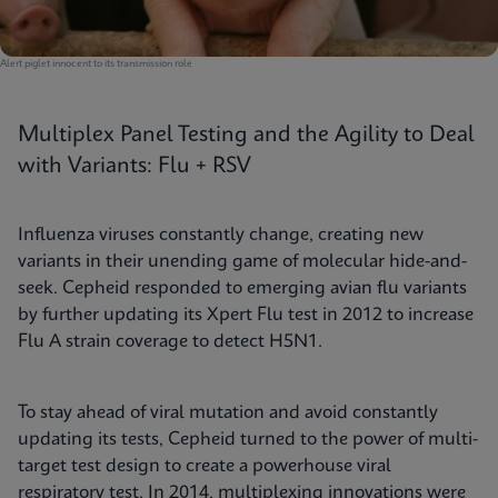
Alert piglet innocent to its transmission role
Multiplex Panel Testing and the Agility to Deal
with Variants: Flu + RSV
Influenza viruses constantly change, creating new
variants in their unending game of molecular hide-and-
seek. Cepheid responded to emerging avian flu variants
by further updating its Xpert Flu test in 2012 to increase
Flu A strain coverage to detect H5N1.
To stay ahead of viral mutation and avoid constantly
updating its tests, Cepheid turned to the power of multi-
target test design to create a powerhouse viral
respiratory test. In 2014, multiplexing innovations were