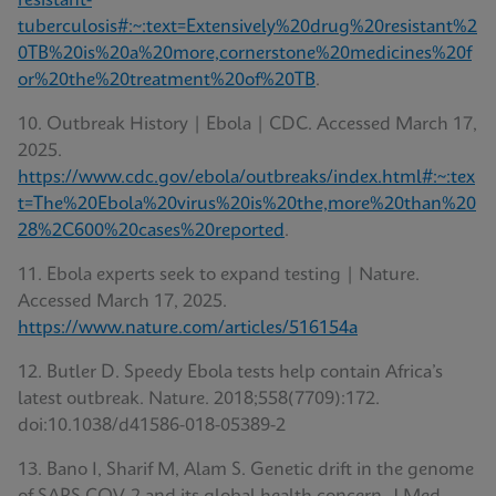
resistant-
tuberculosis#:~:text=Extensively%20drug%20resistant%2
0TB%20is%20a%20more,cornerstone%20medicines%20f
or%20the%20treatment%20of%20TB
.
10. Outbreak History | Ebola | CDC. Accessed March 17,
2025.
https://www.cdc.gov/ebola/outbreaks/index.html#:~:tex
t=The%20Ebola%20virus%20is%20the,more%20than%20
28%2C600%20cases%20reported
.
11. Ebola experts seek to expand testing | Nature.
Accessed March 17, 2025.
https://www.nature.com/articles/516154a
12. Butler D. Speedy Ebola tests help contain Africa’s
latest outbreak. Nature. 2018;558(7709):172.
doi:10.1038/d41586-018-05389-2
13. Bano I, Sharif M, Alam S. Genetic drift in the genome