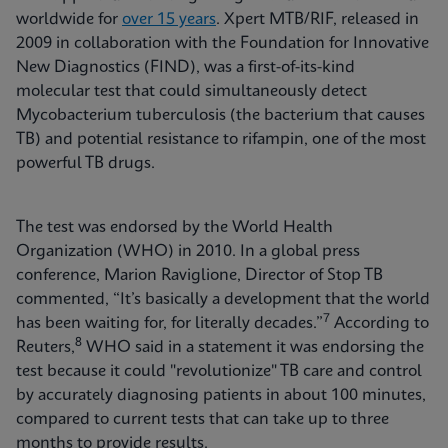
worldwide for
over 15 years
. Xpert MTB/RIF, released in
2009 in collaboration with the Foundation for Innovative
New Diagnostics (FIND), was a first-of-its-kind
molecular test that could simultaneously detect
Mycobacterium tuberculosis (the bacterium that causes
TB) and potential resistance to rifampin, one of the most
powerful TB drugs.
The test was endorsed by the World Health
Organization (WHO) in 2010. In a global press
conference, Marion Raviglione, Director of Stop TB
commented, “It’s basically a development that the world
7
has been waiting for, for literally decades.”
According to
8
Reuters,
WHO said in a statement it was endorsing the
test because it could "revolutionize" TB care and control
by accurately diagnosing patients in about 100 minutes,
compared to current tests that can take up to three
months to provide results.