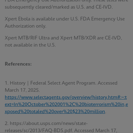
FDA Emergency Use Authorization only. These tests were
subsequently cleared/marked as U.S. and CE-IVD.
Xpert Ebola is available under U.S. FDA Emergency Use
Authorization only.
Xpert MTB/RIF Ultra and Xpert MTB/XDR are CE-IVD,
not available in the U.S.
References:
1. History | Federal Select Agent Program. Accessed
March 17, 2025.
https://www.selectagents.gov/overview/history.htm#:~:t
ext=In%20October%202001%2C%20bioterrorism%20in,e
xposed%20totaled%20over%20$23%20million
.
2. https://about.usps.com/news/state-
releases/sc/2013/FAQ-BDS.pdf. Accessed March 17,