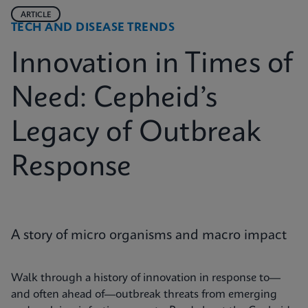
ARTICLE
TECH AND DISEASE TRENDS
Innovation in Times of
Need: Cepheid’s
Legacy of Outbreak
Response
A story of micro organisms and macro impact
Walk through a history of innovation in response to—
and often ahead of—outbreak threats from emerging