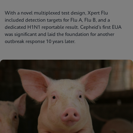
With a novel multiplexed test design, Xpert Flu
included detection targets for Flu A, Flu B, and a
dedicated H1N1 reportable result. Cepheid’s first EUA
was significant and laid the foundation for another
outbreak response 10 years later.