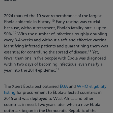
2024 marked the 10-year remembrance of the largest
10
Ebola epidemic in history.
Early testing was crucial
because, without treatment, Ebola’s fatality rate is up to
10
90%.
With the number of infections roughly doubling
every 3-4 weeks and without a safe and effective vaccine,
identifying infected patients and quarantining them was
11
essential for controlling the spread of disease.
Yet,
fewer than one in five people with Ebola was diagnosed
within two days of becoming infectious, even nearly a
11
year into the 2014 epidemic.
The Xpert Ebola test obtained
EUA
and
WHO eligibility
listing
for procurement to Ebola-affected countries in
2015 and was deployed to West Africa and other
countries in need. Two years later, when a new Ebola
outbreak began in the Democratic Republic of the