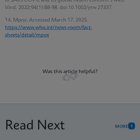
of SARS COV-2 and its global health concern. J Med
Virol. 2022;94(1):88-98. doi:10.1002/jmv.27337
14. Mpox. Accessed March 17, 2025.
https://www.who.int/news-room/fact-
sheets/detail/mpox
Was this article helpful?
Read Next
MORE