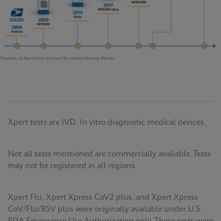
Timeline of Xpert tests released to combat disease threats
Xpert tests are IVD. In vitro diagnostic medical devices.
Not all tests mentioned are commercially available. Tests
may not be registered in all regions.
Xpert Flu, Xpert Xpress CoV2 plus, and Xpert Xpress
CoV/Flu/RSV plus were originally available under U.S.