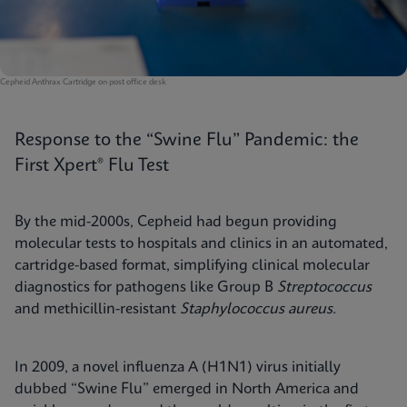
Cepheid Anthrax Cartridge on post office desk
Response to the “Swine Flu” Pandemic: the
First Xpert® Flu Test
By the mid-2000s, Cepheid had begun providing
molecular tests to hospitals and clinics in an automated,
cartridge-based format, simplifying clinical molecular
diagnostics for pathogens like Group B
Streptococcus
and methicillin-resistant
Staphylococcus aureus.
In 2009, a novel influenza A (H1N1) virus initially
dubbed “Swine Flu” emerged in North America and