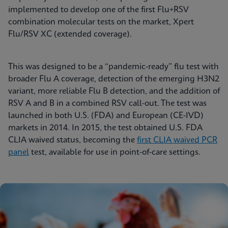
implemented to develop one of the first Flu+RSV
combination molecular tests on the market, Xpert
Flu/RSV XC (extended coverage).
This was designed to be a “pandemic-ready” flu test with
broader Flu A coverage, detection of the emerging H3N2
variant, more reliable Flu B detection, and the addition of
RSV A and B in a combined RSV call-out. The test was
launched in both U.S. (FDA) and European (CE-IVD)
markets in 2014. In 2015, the test obtained U.S. FDA
CLIA waived status, becoming the
first CLIA waived PCR
panel
test, available for use in point-of-care settings.