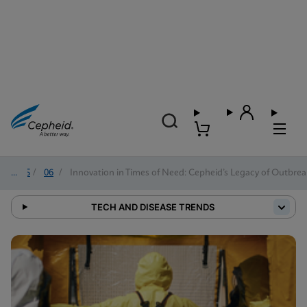
2025
/
06
/
Innovation in Times of Need: Cepheid’s Legacy of Outbre
TECH AND DISEASE TRENDS