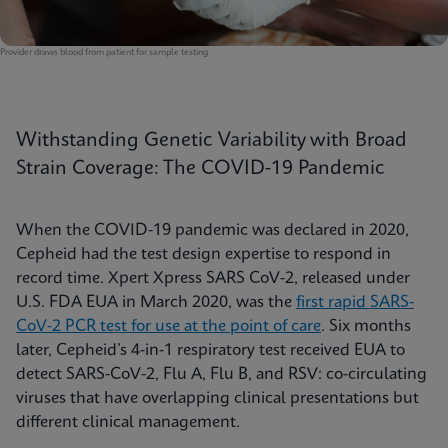
Provider draws blood from patient for sample testing
Withstanding Genetic Variability with Broad
Strain Coverage: The COVID-19 Pandemic
When the COVID-19 pandemic was declared in 2020,
Cepheid had the test design expertise to respond in
record time. Xpert Xpress SARS CoV-2, released under
U.S. FDA EUA in March 2020, was the
first rapid SARS-
CoV-2 PCR test for use at the point of care
. Six months
later, Cepheid’s 4-in-1 respiratory test received EUA to
detect SARS-CoV-2, Flu A, Flu B, and RSV: co-circulating
viruses that have overlapping clinical presentations but
different clinical management.