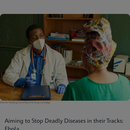
Doctor holding GeneXpert testing cartridge
Aiming to Stop Deadly Diseases in their Tracks:
Ebola