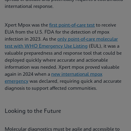
international response.
Xpert Mpox was the
first point-of-care test
to receive
EUA from the U.S. FDA for the detection of mpox
infection in 2023. As the
only point-of-care molecular
test with WHO Emergency Use Listing
(EUL), it was a
valuable preparedness and response tool that could be
deployed quickly where accurate and actionable
information was needed. Xpert mpox proved valuable
again in 2024 when a
new international mpox
emergency
was declared, requiring quick and accurate
diagnosis to support affected communities.
Looking to the Future
Molecular diagnostics must be agile and accessible to