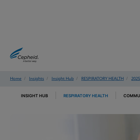
Home
/
Insights
/
Insight Hub
/
RESPIRATORY HEALTH
/
2025
INSIGHT HUB
RESPIRATORY HEALTH
COMMUN