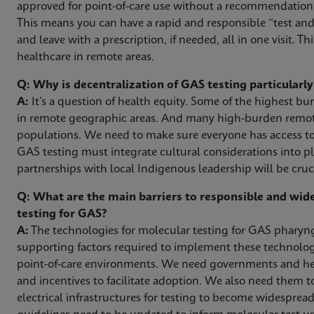
approved for point-of-care use without a recommendation f
This means you can have a rapid and responsible “test and 
and leave with a prescription, if needed, all in one visit. Thi
healthcare in remote areas.
Q: Why is decentralization of GAS testing particularl
A:
It’s a question of health equity. Some of the highest b
in remote geographic areas. And many high-burden remote
populations. We need to make sure everyone has access to
GAS testing must integrate cultural considerations into pl
partnerships with local Indigenous leadership will be cruci
Q: What are the main barriers to responsible and wi
testing for GAS?
A:
The technologies for molecular testing for GAS pharyngi
supporting factors required to implement these technologie
point-of-care environments. We need governments and hea
and incentives to facilitate adoption. We also need them 
electrical infrastructures for testing to become widespread