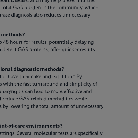
eart Disease, and may help prevent further
e total GAS burden in the community, which
urate diagnosis also reduces unnecessary
g methods?
o 48 hours for results, potentially delaying
 detect GAS proteins, offer quicker results
ional diagnostic methods?
 “have their cake and eat it too.” By
s with the fast turnaround and simplicity of
pharyngitis can lead to more effective and
d reduce GAS-related morbidities while
e by lowering the total amount of unnecessary
oint-of-care environments?
ttings. Several molecular tests are specifically