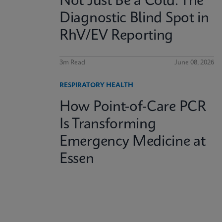
Not Just Be a Cold: The
Diagnostic Blind Spot in
RhV/EV Reporting
3m Read
June 08, 2026
RESPIRATORY HEALTH
How Point-of-Care PCR
Is Transforming
Emergency Medicine at
Essen