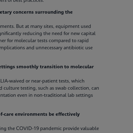
rs of best practices.
etary concerns surrounding the
tments. But at many sites, equipment used
nificantly reducing the need for new capital
her for molecular tests compared to rapid
omplications and unnecessary antibiotic use
ettings smoothly transition to molecular
LIA-waived or near-patient tests, which
d culture testing, such as swab collection, can
ntation even in non-traditional lab settings
-care environments be effectively
uring the COVID-19 pandemic provide valuable