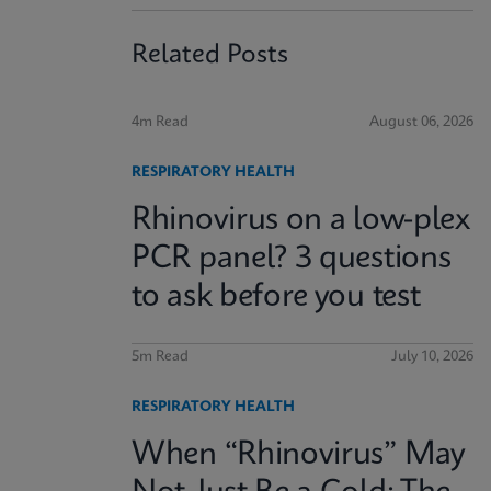
Related Posts
4m Read
August 06, 2026
RESPIRATORY HEALTH
Rhinovirus on a low-plex
PCR panel? 3 questions
to ask before you test
5m Read
July 10, 2026
RESPIRATORY HEALTH
When “Rhinovirus” May