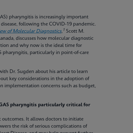
S) pharyngitis is increasingly important
ve disease, following the COVID-19 pandemic.
1
iew of Molecular Diagnostics
,
Scott M.
 Canada, discusses how molecular diagnostic
tion and why now is the ideal time for
pharyngitis, particularly in point-of-care
ith Dr. Sugden about his article to learn
out key considerations in the adoption of
mon implementation concerns such as budget,
AS pharyngitis particularly critical for
 outcomes. It allows doctors to initiate
owers the risk of serious complications of