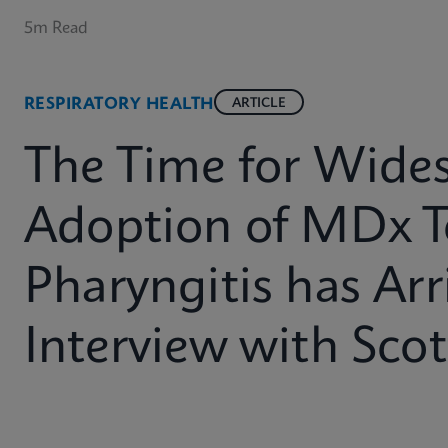
5m Read
RESPIRATORY HEALTH
ARTICLE
The Time for Wide
Adoption of MDx T
Pharyngitis has Arr
Interview with Sco