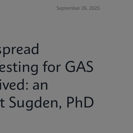
September 26, 2025
spread
esting for GAS
ived: an
tt Sugden, PhD