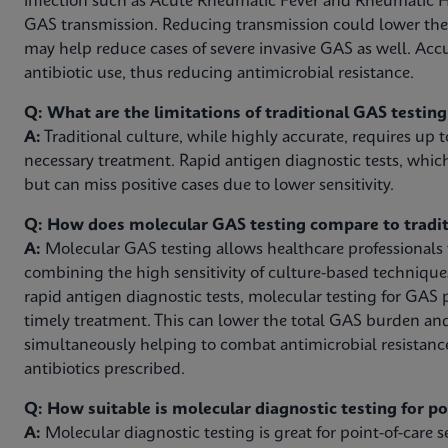
infection such as Acute Rheumatic Fever and Rheumatic H
GAS transmission. Reducing transmission could lower th
may help reduce cases of severe invasive GAS as well. Acc
antibiotic use, thus reducing antimicrobial resistance.
Q: What are the limitations of traditional GAS testin
A:
Traditional culture, while highly accurate, requires up t
necessary treatment. Rapid antigen diagnostic tests, which
but can miss positive cases due to lower sensitivity.
Q: How does molecular GAS testing compare to tradit
A:
Molecular GAS testing allows healthcare professionals to
combining the high sensitivity of culture-based technique
rapid antigen diagnostic tests, molecular testing for GAS 
timely treatment. This can lower the total GAS burden an
simultaneously helping to combat antimicrobial resistanc
antibiotics prescribed.
Q: How suitable is molecular diagnostic testing for p
A:
Molecular diagnostic testing is great for point-of-care se