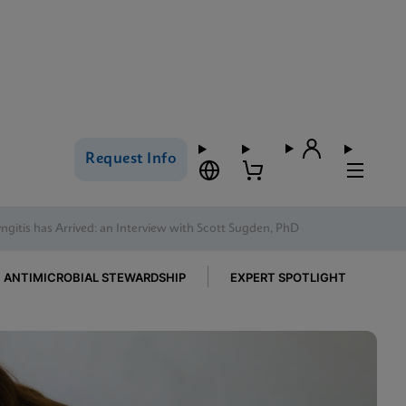
Request Info
gitis has Arrived: an Interview with Scott Sugden, PhD
ANTIMICROBIAL STEWARDSHIP
EXPERT SPOTLIGHT