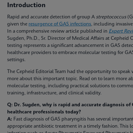
Introduction
Rapid and accurate detection of group A
streptococcus
(GA
given the
resurgence of GAS infections
, including invasi
In a comprehensive review article published in
Expert Rev
Sugden, Ph.D., Sr. Director of Medical Affairs at Cepheid
testing represents a significant advancement in GAS detec
healthcare providers to embrace molecular testing for GAS 
settings.
The Cepheid Editorial Team had the opportunity to speak w
more about this important topic. Read on to learn more ab
molecular testing, including practical solutions to com
training, infrastructure, and clinical validity.
Q: Dr. Sugden, why is rapid and accurate diagnosis of G
healthcare professionals today?
A:
Fast diagnosis of GAS pharyngitis has several important
appropriate antibiotic treatment in a timely fashion. This l