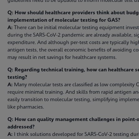
guidelines need to be updated to inform molecular test use
Q: How should healthcare providers think about budg
implementation of molecular testing for GAS?
A:
There can be initial molecular testing equipment inves
during the SARS-CoV-2 pandemic are already available, sig
expenditure. And although per-test costs are typically hig
antigen tests, the overall economic benefits of avoiding c
may result in net savings for healthcare systems.
Q: Regarding technical training, how can healthcare s
testing?
A:
Many molecular tests are classified as low complexity C
require minimal training. And skills from rapid antigen an
easily transition to molecular testing, simplifying impleme
like pharmacies.
Q: How can quality management challenges in point-of
addressed?
A:
I think solutions developed for SARS-CoV-2 testing d