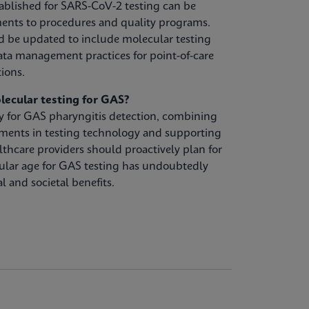
ablished for SARS-CoV-2 testing can be
ents to procedures and quality programs.
d be updated to include molecular testing
ta management practices for point-of-care
tions.
lecular testing for GAS?
gy for GAS pharyngitis detection, combining
ements in testing technology and supporting
lthcare providers should proactively plan for
ular age for GAS testing has undoubtedly
l and societal benefits.