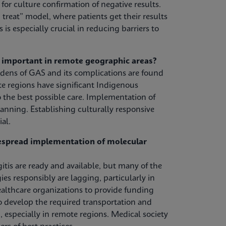
or culture confirmation of negative results.
treat” model, where patients get their results
s is especially crucial in reducing barriers to
y important in remote geographic areas?
urdens of GAS and its complications are found
 regions have significant Indigenous
 the best possible care. Implementation of
anning. Establishing culturally responsive
al.
despread implementation of molecular
tis are ready and available, but many of the
s responsibly are lagging, particularly in
lthcare organizations to provide funding
to develop the required transportation and
, especially in remote regions. Medical society