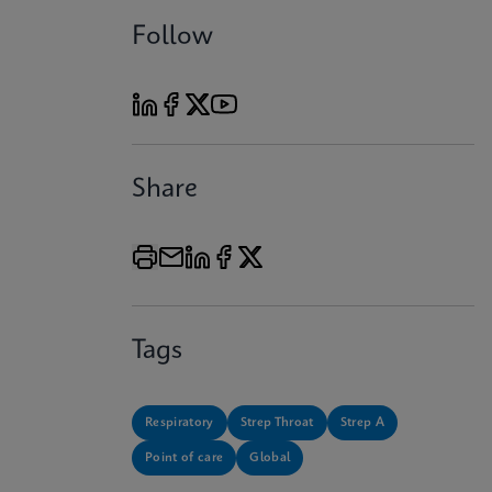
Follow
Share
Tags
Respiratory
Strep Throat
Strep A
Point of care
Global