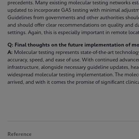
precedents. Many existing molecular testing networks est
updated to incorporate GAS testing with minimal adjustm
Guidelines from governments and other authorities shoul
and should offer clear recommendations on quality and da
settings. Again, this is especially important in remote loca
Q: Final thoughts on the future implementation of mo
A:
Molecular testing represents state-of-the-art technolo
accuracy, speed, and ease of use. With continued advanc
infrastructure, alongside necessary guideline updates, hea
widespread molecular testing implementation. The molec
arrived, and with it comes the promise of significant clinica
Reference