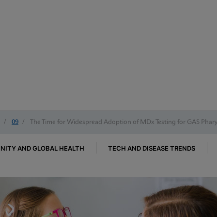
/
09
/
The Time for Widespread Adoption of MDx Testing for GAS Pharyn
ITY AND GLOBAL HEALTH
TECH AND DISEASE TRENDS