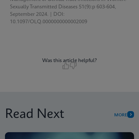
Sexually Transmitted Diseases 51(9):p 603-604,
September 2024. | DOI:
10.1097/OLQ.0000000000002009
Was this article helpful?
Read Next
MORE