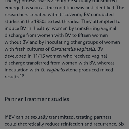
The hypothesis that BV could be sexually transmitted
emerged as soon as the condition was first identified. The
researchers credited with discovering BV conducted
studies in the 1950s to test this idea. They attempted to
induce BV in ‘healthy’ women by transferring vaginal
discharge from women with BV to fifteen women
without BV and by inoculating other groups of women
with fresh cultures of
Gardnerella vaginalis
. BV
developed in 11/15 women who received vaginal
discharge transferred from women with BV, whereas
inoculation with
G. vaginalis
alone produced mixed
10
results.
Partner Treatment studies
If BV can be sexually transmitted, treating partners
could theoretically reduce reinfection and recurrence. Six