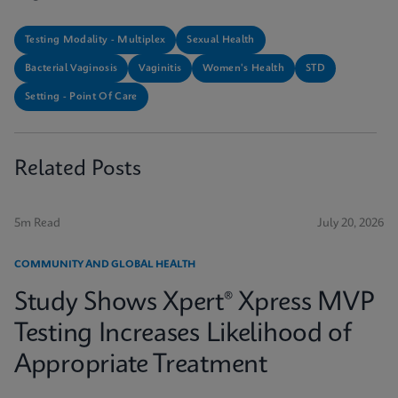
Testing Modality - Multiplex
Sexual Health
Bacterial Vaginosis
Vaginitis
Women's Health
STD
Setting - Point Of Care
Related Posts
5m Read
July 20, 2026
COMMUNITY AND GLOBAL HEALTH
Study Shows Xpert® Xpress MVP
Testing Increases Likelihood of
Appropriate Treatment