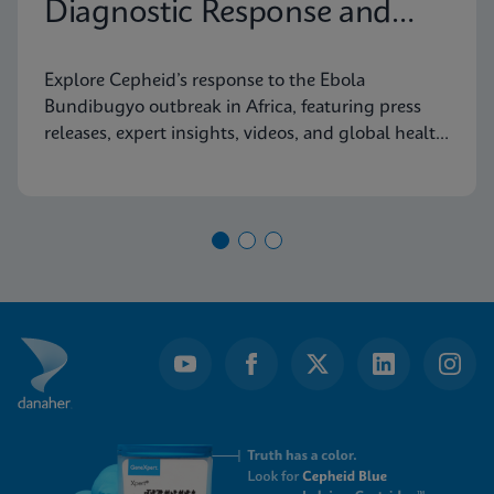
Diagnostic Response and
Latest Information
Explore Cepheid’s response to the Ebola
Bundibugyo outbreak in Africa, featuring press
releases, expert insights, videos, and global health
resources.