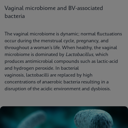
Vaginal microbiome and BV-associated
bacteria
The vaginal microbiome is dynamic; normal fluctuations
occur during the menstrual cycle, pregnancy, and
throughout a woman’s life. When healthy, the vaginal
microbiome is dominated by
Lactobacillus
, which
produces antimicrobial compounds such as lactic-acid
and hydrogen peroxide. In bacterial
vaginosis, lactobacilli are replaced by high
concentrations of anaerobic bacteria resulting in a
disruption of the acidic environment and dysbiosis.