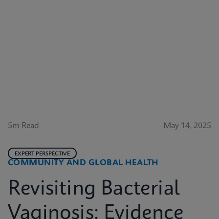
5m Read
May 14, 2025
EXPERT PERSPECTIVE
COMMUNITY AND GLOBAL HEALTH
Revisiting Bacterial
Vaginosis: Evidence