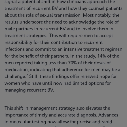
signal a potential shift in how clinicians approach the
treatment of recurrent BV and how they counsel patients
about the role of sexual transmission. Most notably, the
results underscore the need to acknowledge the role of
male partners in recurrent BV and to involve them in
treatment strategies. This will require men to accept
responsibility for their contribution to recurrent
infections and commit to an intensive treatment regimen
for the benefit of their partners. In the study, 14% of the
men reported taking less than 70% of their doses of
medication, indicating that adherence for men may be a
2
challenge.
Still, these findings offer renewed hope for
women who have until now had limited options for
managing recurrent BV.
This shift in management strategy also elevates the
importance of timely and accurate diagnosis. Advances
in molecular testing now allow for precise and rapid