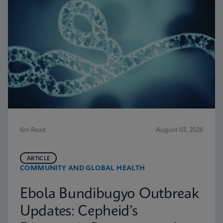
6m Read
August 03, 2026
ARTICLE
COMMUNITY AND GLOBAL HEALTH
Ebola Bundibugyo Outbreak
Updates: Cepheid’s