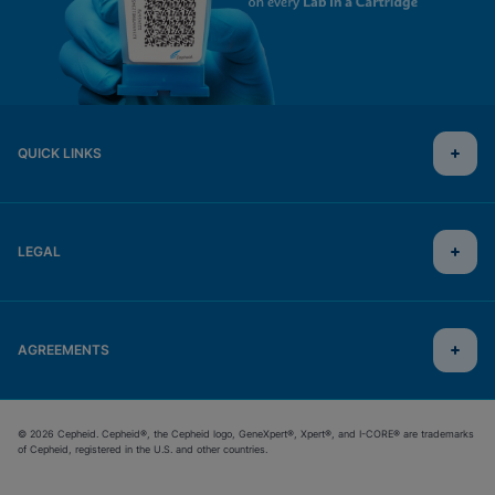
QUICK LINKS
LEGAL
AGREEMENTS
© 2026 Cepheid. Cepheid®, the Cepheid logo, GeneXpert®, Xpert®, and I-CORE® are trademarks
of Cepheid, registered in the U.S. and other countries.