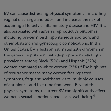
BV can cause distressing physical symptoms—including
vaginal discharge and odor—and increases the risk of
acquiring STIs, pelvic inflammatory disease and HIV. It is
also associated with adverse reproductive outcomes,
including pre-term birth, spontaneous abortion, and
other obstetric and gynecologic complications. In the
United States, BV affects an estimated 29% of women in
the general population, with disproportionately higher
prevalence among Black (52%) and Hispanic (32%)
3
women compared to white women (23%).
The high rate
of recurrence means many women face repeated
symptoms, frequent healthcare visits, multiple courses
of antibiotics, and lost time from work. Beyond the
physical symptoms, recurrent BV can significantly affect
4
women’s sexual, emotional and social well-being.