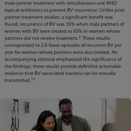
male partner treatment with simultaneous oral AND
topical antibiotics to prevent BV recurrence. Unlike prior
partner treatment studies, a significant benefit was
found; recurrence of BV was 35% when male partners of
women with BV were treated vs 63% in women whose
2
partners did not receive treatment.
These results
corresponded to 2.6 fewer episodes of recurrent BV per
year for women whose partners were also treated. An
accompanying editorial emphasized the significance of
the findings; these results provide definitive actionable
evidence that BV-associated bacteria can be sexually
12
transmitted.