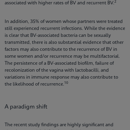
2
associated with higher rates of BV and recurrent BV.
In addition, 35% of women whose partners were treated
still experienced recurrent infections. While the evidence
is clear that BV-associated bacteria can be sexually
transmitted, there is also substantial evidence that other
factors may also contribute to the recurrence of BV in
some women and/or recurrence may be multifactorial.
The persistence of a BV-associated biofilm, failure of
recolonization of the vagina with lactobacilli, and
variations in immune response may also contribute to
10
the likelihood of recurrence.
A paradigm shift
The recent study findings are highly significant and