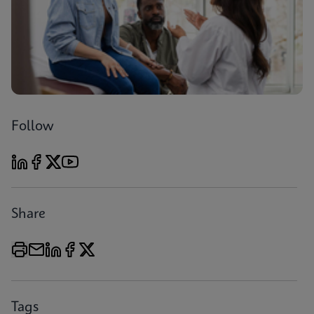
Follow
Share
Tags