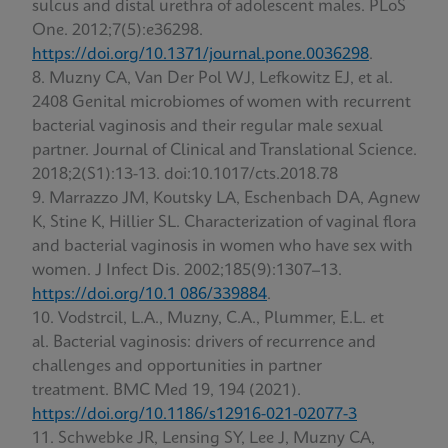
sulcus and distal urethra of adolescent males. PLoS
One. 2012;7(5):e36298.
https://doi.org/10.1371/journal.pone.0036298
.
Muzny CA, Van Der Pol WJ, Lefkowitz EJ, et al.
2408 Genital microbiomes of women with recurrent
bacterial vaginosis and their regular male sexual
partner. Journal of Clinical and Translational Science.
2018;2(S1):13-13. doi:10.1017/cts.2018.78
Marrazzo JM, Koutsky LA, Eschenbach DA, Agnew
K, Stine K, Hillier SL. Characterization of vaginal flora
and bacterial vaginosis in women who have sex with
women. J Infect Dis. 2002;185(9):1307–13.
https://doi.org/10.1 086/339884
.
Vodstrcil, L.A., Muzny, C.A., Plummer, E.L. et
al. Bacterial vaginosis: drivers of recurrence and
challenges and opportunities in partner
treatment. BMC Med 19, 194 (2021).
https://doi.org/10.1186/s12916-021-02077-3
Schwebke JR, Lensing SY, Lee J, Muzny CA,