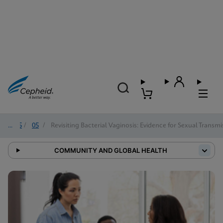
2025
/
05
/
Revisiting Bacterial Vaginosis: Evidence for Sexual Trans
COMMUNITY AND GLOBAL HEALTH