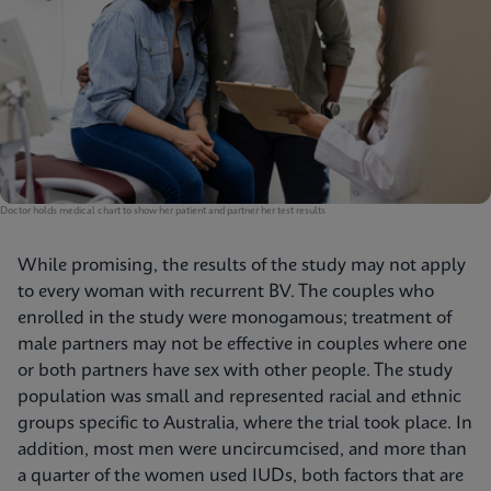
Doctor holds medical chart to show her patient and partner her test results
While promising, the results of the study may not apply
to every woman with recurrent BV. The couples who
enrolled in the study were monogamous; treatment of
male partners may not be effective in couples where one
or both partners have sex with other people. The study
population was small and represented racial and ethnic
groups specific to Australia, where the trial took place. In
addition, most men were uncircumcised, and more than
a quarter of the women used IUDs, both factors that are