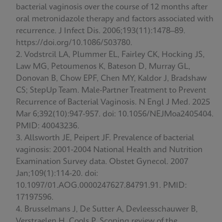
bacterial vaginosis over the course of 12 months after
oral metronidazole therapy and factors associated with
recurrence. J Infect Dis. 2006;193(11):1478–89.
https://doi.org/10.1086/503780.
Vodstrcil LA, Plummer EL, Fairley CK, Hocking JS,
Law MG, Petoumenos K, Bateson D, Murray GL,
Donovan B, Chow EPF, Chen MY, Kaldor J, Bradshaw
CS; StepUp Team. Male-Partner Treatment to Prevent
Recurrence of Bacterial Vaginosis. N Engl J Med. 2025
Mar 6;392(10):947-957. doi: 10.1056/NEJMoa2405404.
PMID: 40043236.
Allsworth JE, Peipert JF. Prevalence of bacterial
vaginosis: 2001-2004 National Health and Nutrition
Examination Survey data. Obstet Gynecol. 2007
Jan;109(1):114-20. doi:
10.1097/01.AOG.0000247627.84791.91. PMID:
17197596.
Brusselmans J, De Sutter A, Devleesschauwer B,
Verstraelen H, Cools P. Scoping review of the