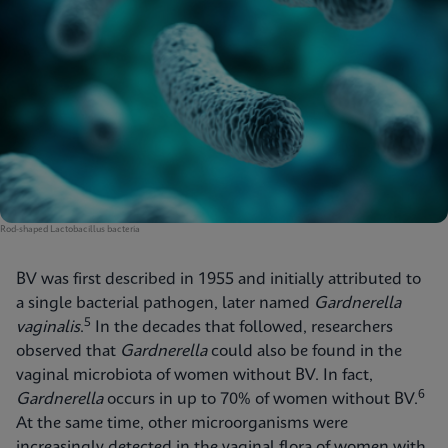
Rod-shaped Lactobacillus bacteria
BV was first described in 1955 and initially attributed to
a single bacterial pathogen, later named
Gardnerella
5
vaginalis
.
In the decades that followed, researchers
observed that
Gardnerella
could also be found in the
vaginal microbiota of women without BV. In fact,
6
Gardnerella
occurs in up to 70% of women without BV.
At the same time, other microorganisms were
increasingly detected in the vaginal flora of women with