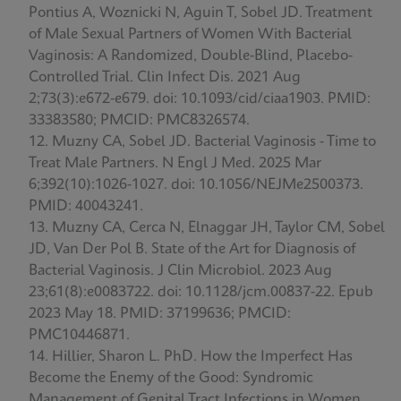
Pontius A, Woznicki N, Aguin T, Sobel JD. Treatment
of Male Sexual Partners of Women With Bacterial
Vaginosis: A Randomized, Double-Blind, Placebo-
Controlled Trial. Clin Infect Dis. 2021 Aug
2;73(3):e672-e679. doi: 10.1093/cid/ciaa1903. PMID:
33383580; PMCID: PMC8326574.
Muzny CA, Sobel JD. Bacterial Vaginosis - Time to
Treat Male Partners. N Engl J Med. 2025 Mar
6;392(10):1026-1027. doi: 10.1056/NEJMe2500373.
PMID: 40043241.
Muzny CA, Cerca N, Elnaggar JH, Taylor CM, Sobel
JD, Van Der Pol B. State of the Art for Diagnosis of
Bacterial Vaginosis. J Clin Microbiol. 2023 Aug
23;61(8):e0083722. doi: 10.1128/jcm.00837-22. Epub
2023 May 18. PMID: 37199636; PMCID:
PMC10446871.
Hillier, Sharon L. PhD. How the Imperfect Has
Become the Enemy of the Good: Syndromic
Management of Genital Tract Infections in Women.