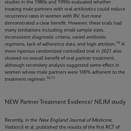
studies in the 1980s and 1990s evaluated whether
treating male partners with oral antibiotics could reduce
recurrence rates in women with BV, but none
demonstrated a clear benefit. However, these trials had
many limitations including small sample sizes,
inconsistent diagnostic criteria, varied antibiotic
10
regimens, lack of adherence data, and high attrition.
A
more rigorous randomized controlled trial in 2021 also
showed no overall benefit of oral partner treatment,
although secondary analysis suggested some effect in
women whose male partners were 100% adherent to the
10,11
treatment regimen.
NEW Partner Treatment Evidence/ NEJM study
Recently, in the
New England Journal of Medicine
,
Vodstrcil et al. published the results of the first RCT of