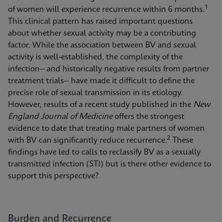
1
of women will experience recurrence within 6 months.
This clinical pattern has raised important questions
about whether sexual activity may be a contributing
factor. While the association between BV and sexual
activity is well-established, the complexity of the
infection-- and historically negative results from partner
treatment trials-- have made it difficult to define the
precise role of sexual transmission in its etiology.
However, results of a recent study published in the
New
England Journal of Medicine
offers the strongest
evidence to date that treating male partners of women
2
with BV can significantly reduce recurrence.
These
findings have led to calls to reclassify BV as a sexually
transmitted infection (STI) but is there other evidence to
support this perspective?
Burden and Recurrence