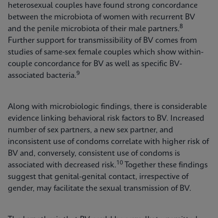
heterosexual couples have found strong concordance
between the microbiota of women with recurrent BV
8
and the penile microbiota of their male partners.
Further support for transmissibility of BV comes from
studies of same-sex female couples which show within-
couple concordance for BV as well as specific BV-
9
associated bacteria.
Along with microbiologic findings, there is considerable
evidence linking behavioral risk factors to BV. Increased
number of sex partners, a new sex partner, and
inconsistent use of condoms correlate with higher risk of
BV and, conversely, consistent use of condoms is
10
associated with decreased risk.
Together these findings
suggest that genital-genital contact, irrespective of
gender, may facilitate the sexual transmission of BV.