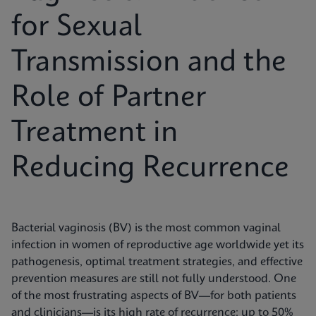
for Sexual
Transmission and the
Role of Partner
Treatment in
Reducing Recurrence
Bacterial vaginosis (BV) is the most common vaginal
infection in women of reproductive age worldwide yet its
pathogenesis, optimal treatment strategies, and effective
prevention measures are still not fully understood. One
of the most frustrating aspects of BV—for both patients
and clinicians—is its high rate of recurrence: up to 50%