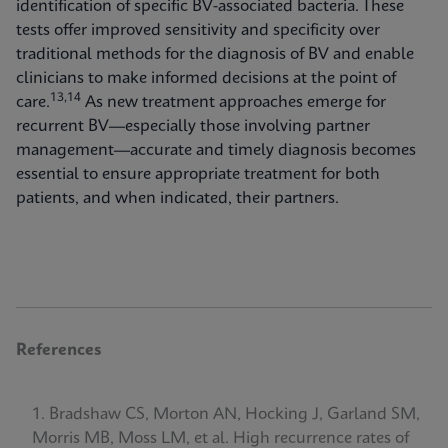
identification of specific BV-associated bacteria. These
tests offer improved sensitivity and specificity over
traditional methods for the diagnosis of BV and enable
clinicians to make informed decisions at the point of
13,14
care.
As new treatment approaches emerge for
recurrent BV—especially those involving partner
management—accurate and timely diagnosis becomes
essential to ensure appropriate treatment for both
patients, and when indicated, their partners.
References
Bradshaw CS, Morton AN, Hocking J, Garland SM,
Morris MB, Moss LM, et al. High recurrence rates of