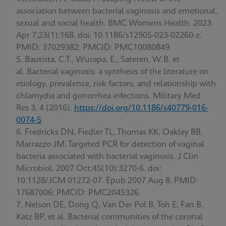
association between bacterial vaginosis and emotional,
sexual and social health. BMC Womens Health. 2023
Apr 7;23(1):168. doi: 10.1186/s12905-023-02260-z.
PMID: 37029382; PMCID: PMC10080849.
Bautista, C.T., Wurapa, E., Sateren, W.B. et
al. Bacterial vaginosis: a synthesis of the literature on
etiology, prevalence, risk factors, and relationship with
chlamydia and gonorrhea infections. Military Med
Res 3, 4 (2016).
https://doi.org/10.1186/s40779-016-
0074-5
Fredricks DN, Fiedler TL, Thomas KK, Oakley BB,
Marrazzo JM. Targeted PCR for detection of vaginal
bacteria associated with bacterial vaginosis. J Clin
Microbiol. 2007 Oct;45(10):3270-6. doi:
10.1128/JCM.01272-07. Epub 2007 Aug 8. PMID:
17687006; PMCID: PMC2045326.
Nelson DE, Dong Q, Van Der Pol B, Toh E, Fan B,
Katz BP, et al. Bacterial communities of the coronal