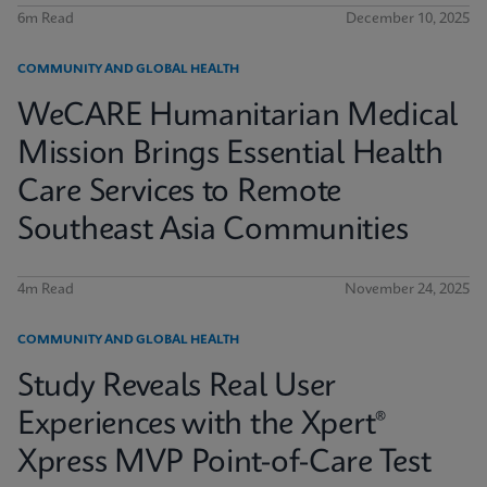
6m Read
December 10, 2025
COMMUNITY AND GLOBAL HEALTH
WeCARE Humanitarian Medical
Mission Brings Essential Health
Care Services to Remote
Southeast Asia Communities
4m Read
November 24, 2025
COMMUNITY AND GLOBAL HEALTH
Study Reveals Real User
Experiences with the Xpert®
Xpress MVP Point-of-Care Test