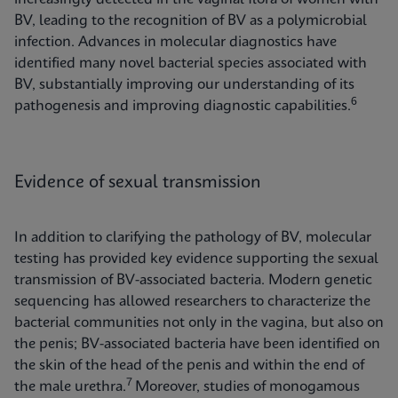
BV, leading to the recognition of BV as a polymicrobial
infection. Advances in molecular diagnostics have
identified many novel bacterial species associated with
BV, substantially improving our understanding of its
6
pathogenesis and improving diagnostic capabilities.
Evidence of sexual transmission
In addition to clarifying the pathology of BV, molecular
testing has provided key evidence supporting the sexual
transmission of BV-associated bacteria. Modern genetic
sequencing has allowed researchers to characterize the
bacterial communities not only in the vagina, but also on
the penis; BV-associated bacteria have been identified on
the skin of the head of the penis and within the end of
7
the male urethra.
Moreover, studies of monogamous