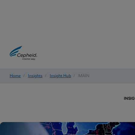
Home
/
Insights
/
Insight Hub
/
MAIN
INSI