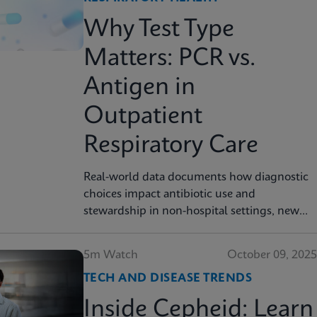
Why Test Type
Matters: PCR vs.
Antigen in
Outpatient
Respiratory Care
Real-world data documents how diagnostic
choices impact antibiotic use and
stewardship in non-hospital settings, new
analysis finds
5m Watch
October 09, 2025
TECH AND DISEASE TRENDS
Inside Cepheid: Learn