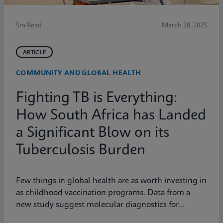
5m Read
March 28, 2025
ARTICLE
COMMUNITY AND GLOBAL HEALTH
Fighting TB is Everything:
How South Africa has Landed
a Significant Blow on its
Tuberculosis Burden
Few things in global health are as worth investing in
as childhood vaccination programs. Data from a
new study suggest molecular diagnostics for
tuberculosis might be one of them.