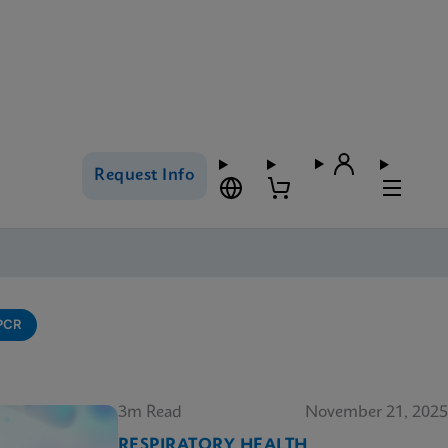
Request Info
-PCR
3m Read
November 21, 2025
RESPIRATORY HEALTH