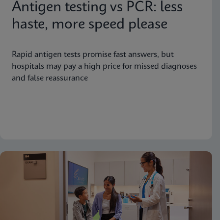
Antigen testing vs PCR: less
haste, more speed please
Rapid antigen tests promise fast answers, but
hospitals may pay a high price for missed diagnoses
and false reassurance