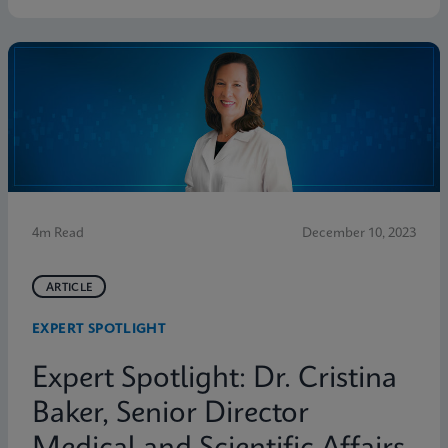
4m Read
December 10, 2023
ARTICLE
EXPERT SPOTLIGHT
Expert Spotlight: Dr. Cristina
Baker, Senior Director