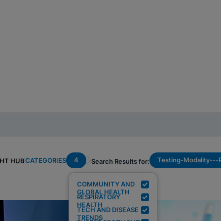
4
Testing-Modality--
CATEGORIES
GHT HUB
Search Results for:
COMMUNITY AND
GLOBAL HEALTH
RESPIRATORY
HEALTH
TECH AND DISEASE
TRENDS