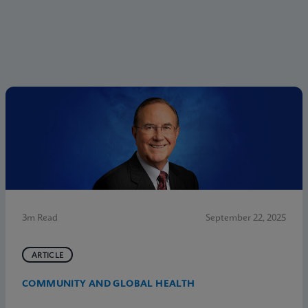
3m Read
September 22, 2025
ARTICLE
COMMUNITY AND GLOBAL HEALTH