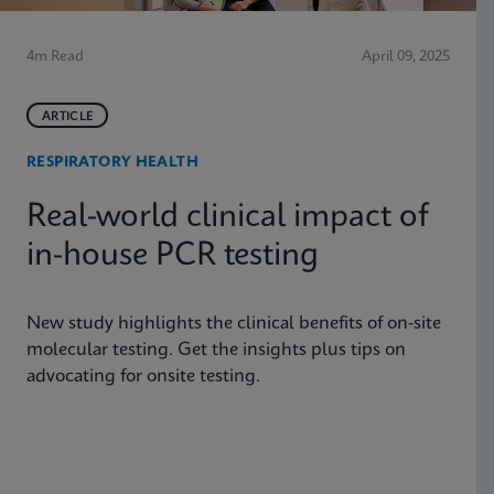
4m Read
April 09, 2025
ARTICLE
RESPIRATORY HEALTH
Real-world clinical impact of
in-house PCR testing
New study highlights the clinical benefits of on-site
molecular testing. Get the insights plus tips on
advocating for onsite testing.