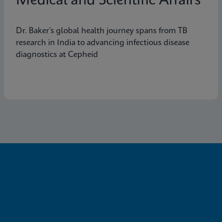
Medical and Scientific Affairs
Dr. Baker’s global health journey spans from TB
research in India to advancing infectious disease
diagnostics at Cepheid