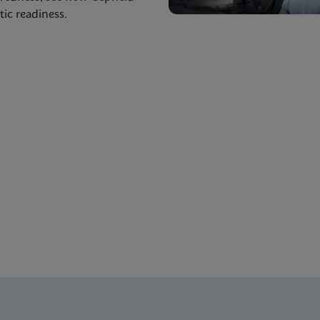
ic readiness.