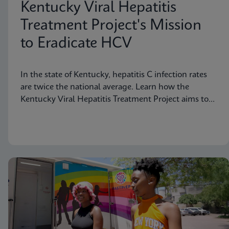
Kentucky Viral Hepatitis
Treatment Project's Mission
to Eradicate HCV
In the state of Kentucky, hepatitis C infection rates
are twice the national average. Learn how the
Kentucky Viral Hepatitis Treatment Project aims to
eradicate hepatitis C in small communities.