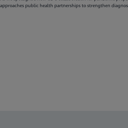
approaches public health partnerships to strengthen diagnost