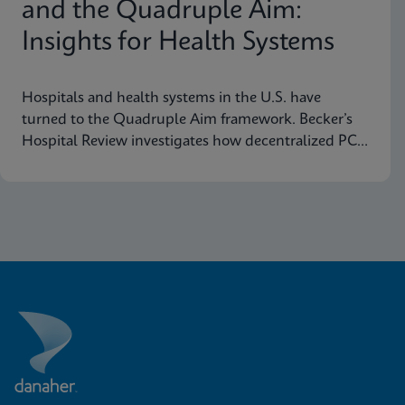
and the Quadruple Aim:
Insights for Health Systems
Hospitals and health systems in the U.S. have
turned to the Quadruple Aim framework. Becker’s
Hospital Review investigates how decentralized PCR
testing supports this framework.