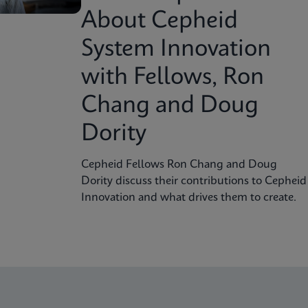
About Cepheid
System Innovation
with Fellows, Ron
Chang and Doug
Dority
Cepheid Fellows Ron Chang and Doug
Dority discuss their contributions to Cepheid
Innovation and what drives them to create.