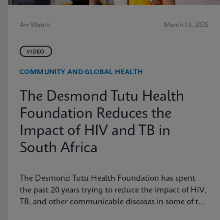
4m Watch
March 13, 2025
VIDEO
COMMUNITY AND GLOBAL HEALTH
The Desmond Tutu Health
Foundation Reduces the
Impact of HIV and TB in
South Africa
The Desmond Tutu Health Foundation has spent
the past 20 years trying to reduce the impact of HIV,
TB, and other communicable diseases in some of the
hardest-hit communities in South Africa. Learn how