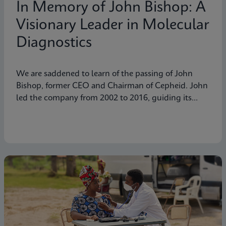
In Memory of John Bishop: A
Visionary Leader in Molecular
Diagnostics
We are saddened to learn of the passing of John
Bishop, former CEO and Chairman of Cepheid. John
led the company from 2002 to 2016, guiding its
transformation into a global leader in molecular
diagnostics. Under his visionary leadership, Cepheid
pioneered breakthrough technologies.