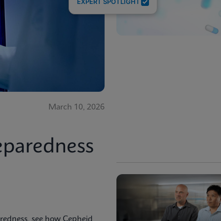
EXPERT SPOTLIGHT
March 10, 2026
eparedness
aredness, see how Cepheid