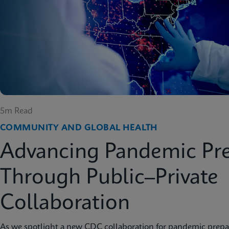
5m Read
COMMUNITY AND GLOBAL HEALTH
Advancing Pandemic Pr
Through Public–Private
Collaboration
As we spotlight a new CDC collaboration for pandemic prep