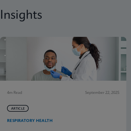
Insights
4m Read
September 22, 2025
ARTICLE
RESPIRATORY HEALTH