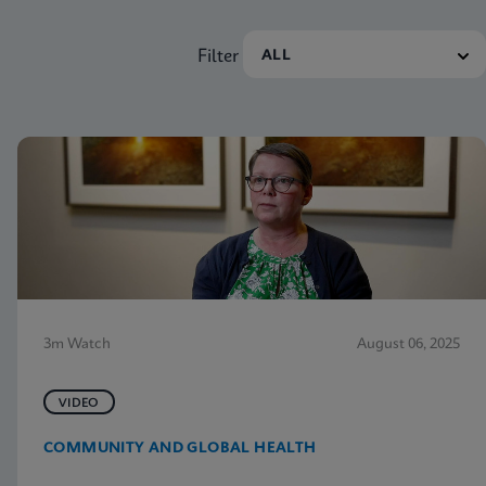
Filter
3m Watch
August 06, 2025
VIDEO
COMMUNITY AND GLOBAL HEALTH