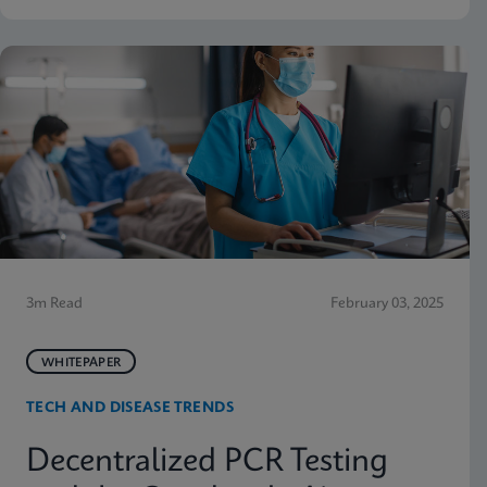
3m Read
February 03, 2025
WHITEPAPER
TECH AND DISEASE TRENDS
Decentralized PCR Testing