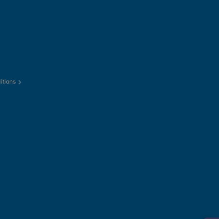
itions