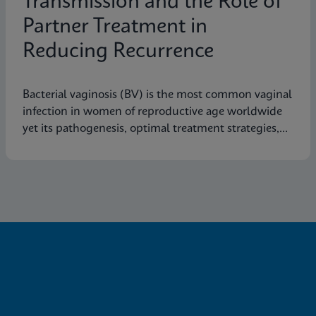
Transmission and the Role of
Partner Treatment in
Reducing Recurrence
Bacterial vaginosis (BV) is the most common vaginal
infection in women of reproductive age worldwide
yet its pathogenesis, optimal treatment strategies,
and effective prevention measures are still not fully
understood.