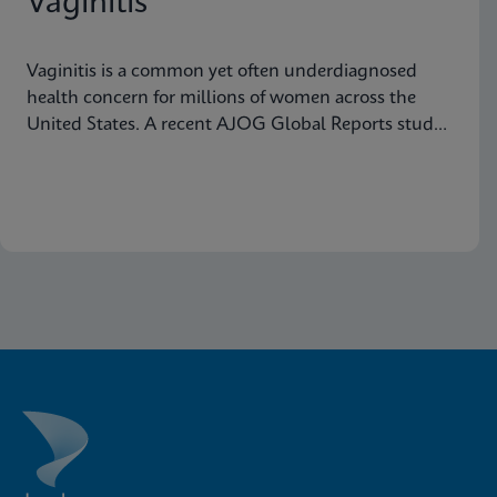
Vaginitis
Vaginitis is a common yet often underdiagnosed
health concern for millions of women across the
United States. A recent AJOG Global Reports study
shows that many symptomatic patients do not
receive diagnostic testing, yet a large portion are still
treated empirically, leading to potential
mismanagement, repeat visits, and ongoing
symptoms. Below are five statistics from the study
that shed light on the true scope of the problem and
the need for more accurate, rapid testing methods.