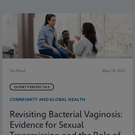
5m Read
May 14, 2025
EXPERT PERSPECTIVE
COMMUNITY AND GLOBAL HEALTH
Revisiting Bacterial Vaginosis:
Evidence for Sexual