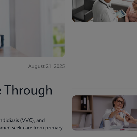
August 21, 2025
e Through
andidiasis (VVC), and
men seek care from primary