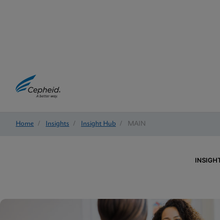
Home
/
Insights
/
Insight Hub
/
MAIN
INSIGH