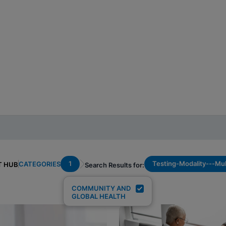
1
Testing-Modality---Mul
CATEGORIES
T HUB
Search Results for:
COMMUNITY AND
GLOBAL HEALTH