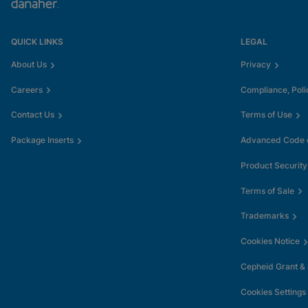
QUICK LINKS
LEGAL
About Us
Privacy
Careers
Compliance, Poli
Contact Us
Terms of Use
Package Inserts
Advanced Code o
Product Security
Terms of Sale
Trademarks
Cookies Notice
Cepheid Grant &
Cookies Settings