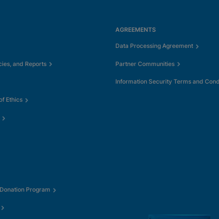
AGREEMENTS
Data Processing Agreement
cies, and Reports
Partner Communities
Information Security Terms and Cond
f Ethics
 Donation Program