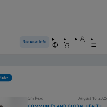
Request Info
tiplex
5m Read
August 18, 2025
COMMUNITY AND GLOBAL HEALTH