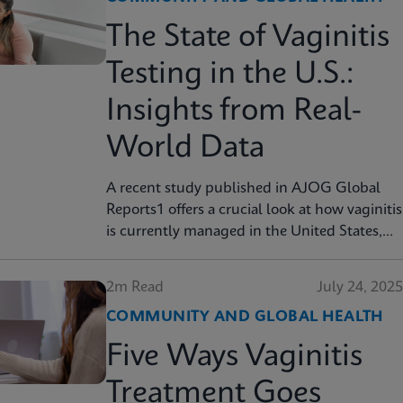
The State of Vaginitis
Testing in the U.S.:
Insights from Real-
World Data
A recent study published in AJOG Global
Reports1 offers a crucial look at how vaginitis
is currently managed in the United States,
finding that many symptomatic patients are
not tested for vaginitis, but nevertheless
2m Read
July 24, 2025
receive vaginitis-related treatment.
COMMUNITY AND GLOBAL HEALTH
Five Ways Vaginitis
Treatment Goes