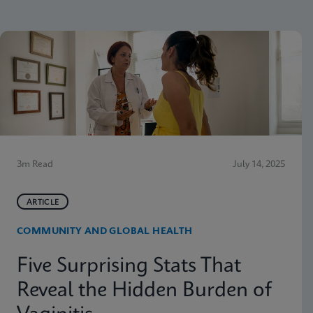
3m Read
July 14, 2025
ARTICLE
COMMUNITY AND GLOBAL HEALTH
Five Surprising Stats That
Reveal the Hidden Burden of