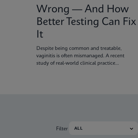
Wrong — And How
Better Testing Can Fix
It
Despite being common and treatable,
vaginitis is often mismanaged. A recent
study of real-world clinical practice
published in Sexually Transmitted Diseases
shows why fast, accurate diagnostics are
essential to improving outcomes.
Filter