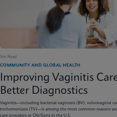
5m Read
COMMUNITY AND GLOBAL HEALTH
Improving Vaginitis Car
Better Diagnostics
Vaginitis—including bacterial vaginosis (BV), vulvovaginal c
trichomoniasis (TV)—is among the most common reasons wo
care providers or Ob/Gyns in the U.S.