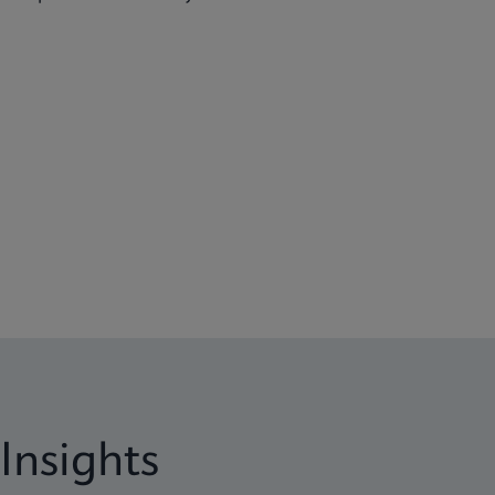
Insights