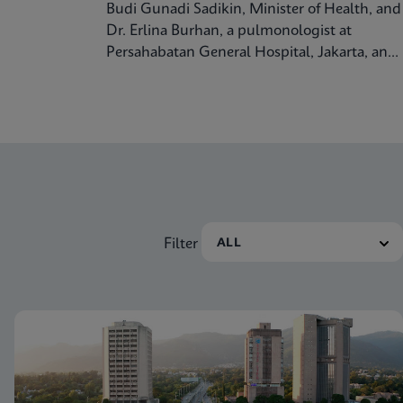
Budi Gunadi Sadikin, Minister of Health, and
Dr. Erlina Burhan, a pulmonologist at
Persahabatan General Hospital, Jakarta, and
Prof. Respiratory Medicine at the University
of Indonesia, discuss tuberculosis care and
treatment in the Republic of Indonesia.
Filter