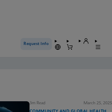
Request Info
3m Read
March 25, 2025
COMMUNITY AND GLOBAL HEALTH