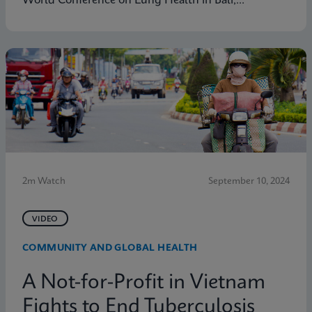
World Conference on Lung Health in Bali,
Indonesia. Learn how Cepheid's Global Access
Program is tackling diseases like TB with the aim of
enabling molecular diagnostic testing everywhere.
2m Watch
September 10, 2024
VIDEO
COMMUNITY AND GLOBAL HEALTH
A Not-for-Profit in Vietnam
Fights to End Tuberculosis