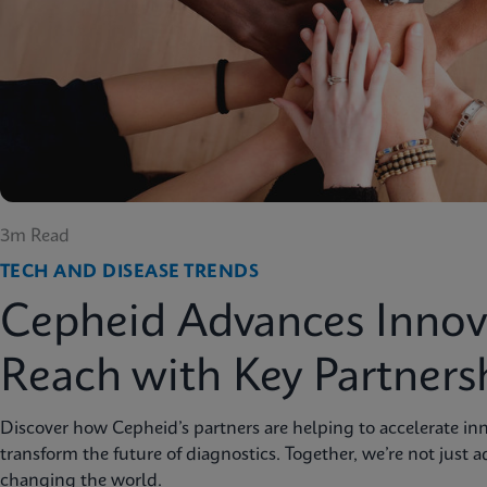
3m Read
TECH AND DISEASE TRENDS
Cepheid Advances Innov
Reach with Key Partners
Discover how Cepheid’s partners are helping to accelerate inn
transform the future of diagnostics. Together, we’re not just 
changing the world.