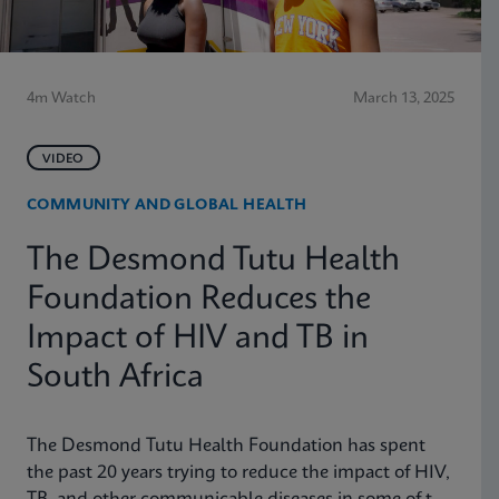
4m Watch
March 13, 2025
VIDEO
COMMUNITY AND GLOBAL HEALTH
The Desmond Tutu Health
Foundation Reduces the
Impact of HIV and TB in
South Africa
The Desmond Tutu Health Foundation has spent
the past 20 years trying to reduce the impact of HIV,