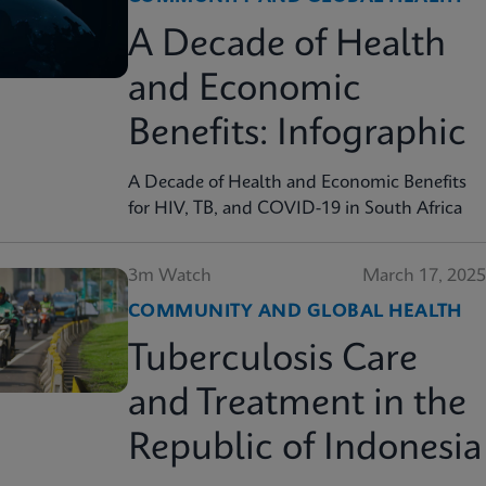
A Decade of Health
and Economic
Benefits: Infographic
A Decade of Health and Economic Benefits
for HIV, TB, and COVID-19 in South Africa
3m Watch
March 17, 2025
COMMUNITY AND GLOBAL HEALTH
Tuberculosis Care
and Treatment in the
Republic of Indonesia