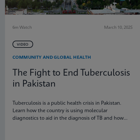
6m Watch
March 10, 2025
VIDEO
COMMUNITY AND GLOBAL HEALTH
The Fight to End Tuberculosis
in Pakistan
Tuberculosis is a public health crisis in Pakistan.
Learn how the country is using molecular
diagnostics to aid in the diagnosis of TB and how
these tools are having an impact on the disease
burden in the country.