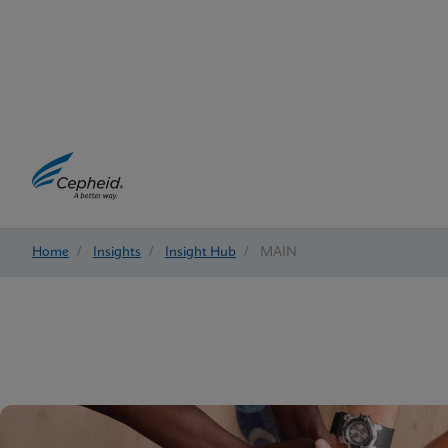
Home
/
Insights
/
Insight Hub
/
MAIN