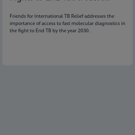
Friends for International TB Relief addresses the
importance of access to fast molecular diagnostics in
the fight to End TB by the year 2030.