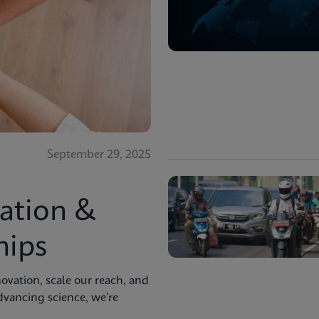
September 29, 2025
ation &
hips
ovation, scale our reach, and
advancing science, we’re