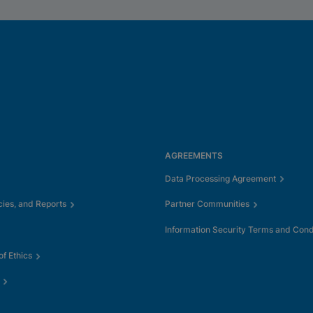
AGREEMENTS
Data Processing Agreement
cies, and Reports
Partner Communities
Information Security Terms and Cond
f Ethics