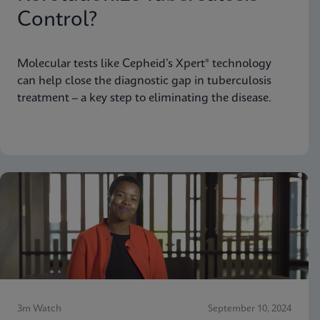
Control?
Molecular tests like Cepheid’s Xpert® technology
can help close the diagnostic gap in tuberculosis
treatment – a key step to eliminating the disease.
3m Watch
September 10, 2024