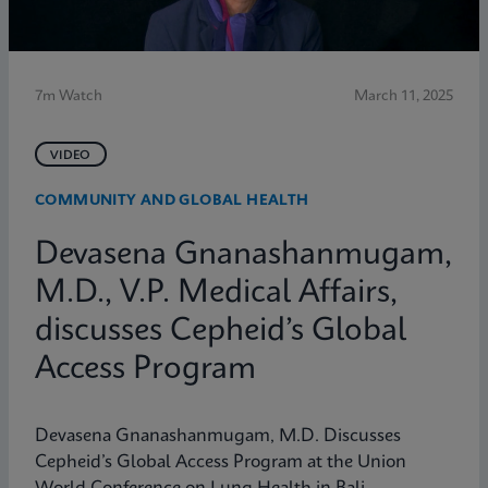
7m Watch
March 11, 2025
VIDEO
COMMUNITY AND GLOBAL HEALTH
Devasena Gnanashanmugam,
M.D., V.P. Medical Affairs,
discusses Cepheid’s Global
Access Program
Devasena Gnanashanmugam, M.D. Discusses
Cepheid’s Global Access Program at the Union