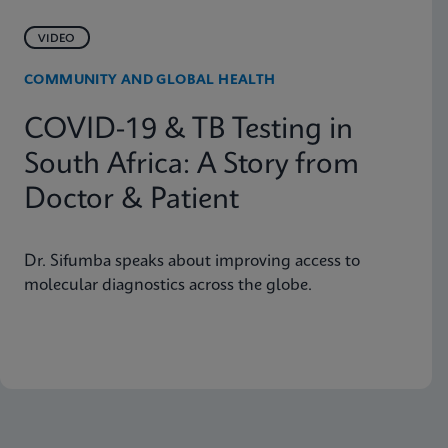
VIDEO
COMMUNITY AND GLOBAL HEALTH
COVID-19 & TB Testing in
South Africa: A Story from
Doctor & Patient
Dr. Sifumba speaks about improving access to
molecular diagnostics across the globe.