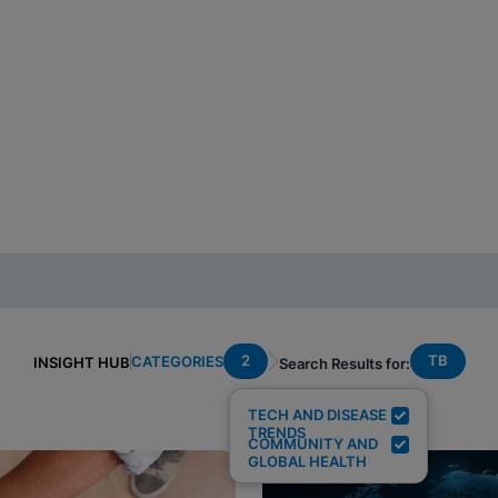
2
TB
CATEGORIES
INSIGHT HUB
Search Results for:
TECH AND DISEASE
TRENDS
COMMUNITY AND
GLOBAL HEALTH