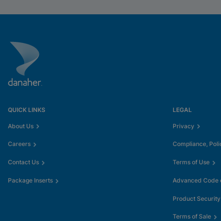
QUICK LINKS
LEGAL
About Us
Privacy
Careers
Compliance, Poli
Contact Us
Terms of Use
Package Inserts
Advanced Code o
Product Security
Terms of Sale