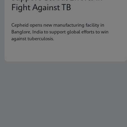
Fight Against TB
Cepheid opens new manufacturing facility in
Banglore, India to support global efforts to win
against tuberculosis.