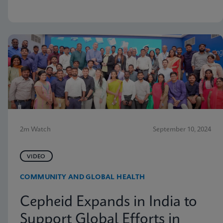
2m Watch
September 10, 2024
VIDEO
COMMUNITY AND GLOBAL HEALTH
Cepheid Expands in India to
Support Global Efforts in