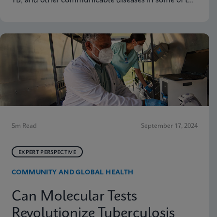
TB, and other communicable diseases in some of the
hardest-hit communities in South Africa. Learn how
innovation has helped the organization's mission so
that nobody is left behind.
5m Read
September 17, 2024
EXPERT PERSPECTIVE
COMMUNITY AND GLOBAL HEALTH
Can Molecular Tests
Revolutionize Tuberculosis