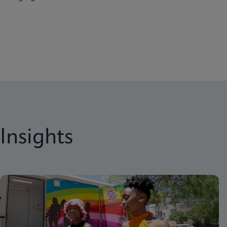
Insights