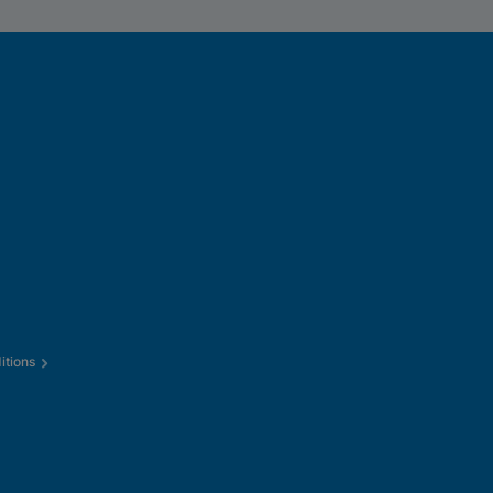
itions