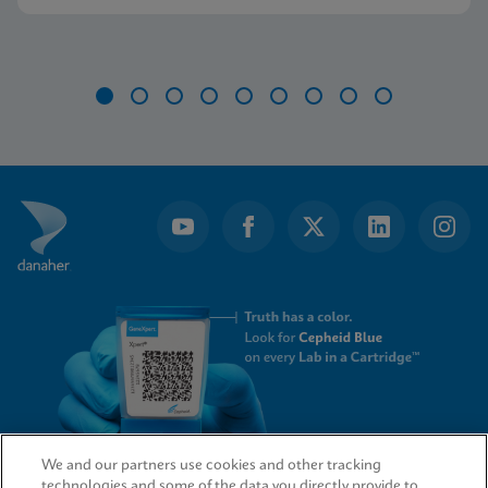
Item
1
of
9
We and our partners use cookies and other tracking
technologies and some of the data you directly provide to