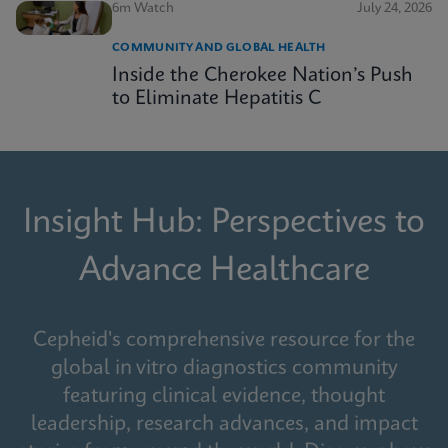
6m Watch
July 24, 2026
COMMUNITY AND GLOBAL HEALTH
Inside the Cherokee Nation’s Push
to Eliminate Hepatitis C
Insight Hub: Perspectives to
Advance Healthcare
Cepheid's comprehensive resource for the
global in vitro diagnostics community
featuring clinical evidence, thought
leadership, research advances, and impact