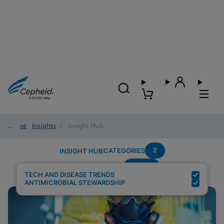
Home
/
Insights
/
Insight Hub
2
CATEGORIES
INSIGHT HUB
Sepsis
Search Results for:
TECH AND DISEASE TRENDS
ANTIMICROBIAL STEWARDSHIP