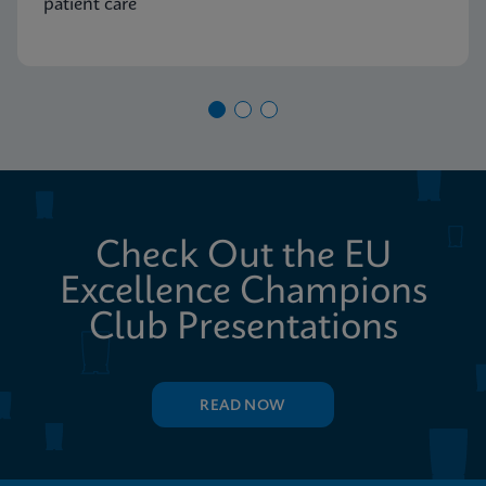
patient care
Check Out the EU
Excellence Champions
Club Presentations
READ NOW