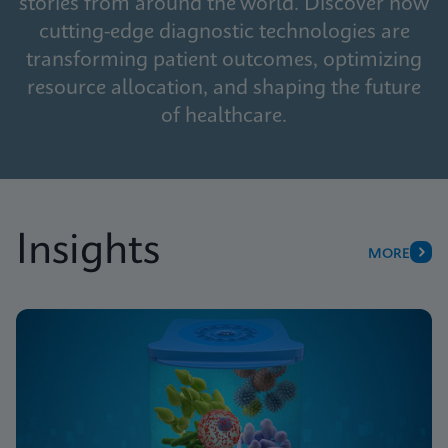
stories from around the world. Discover how
cutting-edge diagnostic technologies are
transforming patient outcomes, optimizing
resource allocation, and shaping the future
of healthcare.
Insights
MORE