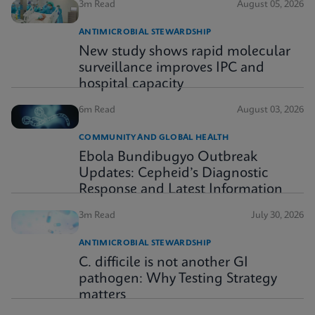
3m Read
August 05, 2026
ANTIMICROBIAL STEWARDSHIP
New study shows rapid molecular
surveillance improves IPC and
hospital capacity
6m Read
August 03, 2026
COMMUNITY AND GLOBAL HEALTH
Ebola Bundibugyo Outbreak
Updates: Cepheid’s Diagnostic
Response and Latest Information
3m Read
July 30, 2026
ANTIMICROBIAL STEWARDSHIP
C. difficile is not another GI
pathogen: Why Testing Strategy
matters