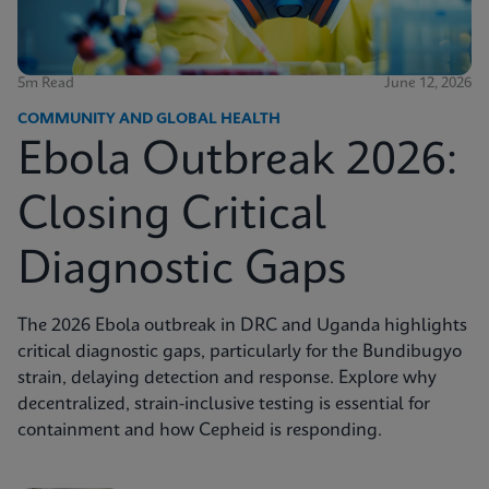
5m Read
June 12, 2026
COMMUNITY AND GLOBAL HEALTH
Ebola Outbreak 2026:
Closing Critical
Diagnostic Gaps
The 2026 Ebola outbreak in DRC and Uganda highlights
critical diagnostic gaps, particularly for the Bundibugyo
strain, delaying detection and response. Explore why
decentralized, strain-inclusive testing is essential for
containment and how Cepheid is responding.