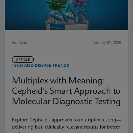
5m Read
January 07, 2026
ARTICLE
TECH AND DISEASE TRENDS
Multiplex with Meaning:
Cepheid’s Smart Approach to
Molecular Diagnostic Testing
Explore Cepheid’s approach to multiplex testing—
delivering fast, clinically relevant results for better