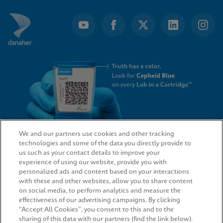
We and our partners use cookies and other tracking
technologies and some of the data you directly provide to
QUICK LINKS
us such as your contact details to improve your
experience of using our website, provide you with
personalized ads and content based on your interactions
with these and other websites, allow you to share content
on social media, to perform analytics and measure the
LEGAL
effectiveness of our advertising campaigns. By clicking
“Accept All Cookies”, you consent to this and to the
sharing of this data with our partners (find the link below).