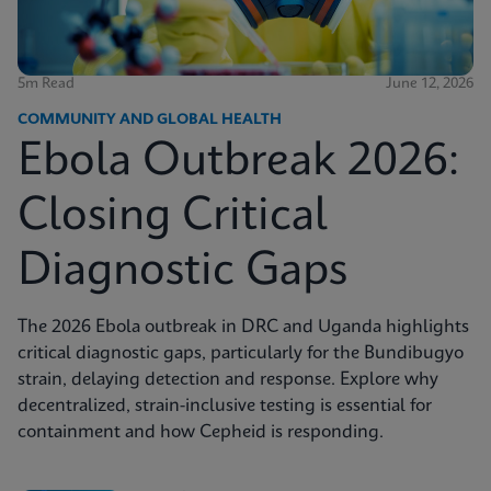
5m Read
June 12, 2026
COMMUNITY AND GLOBAL HEALTH
Ebola Outbreak 2026:
Closing Critical
Diagnostic Gaps
The 2026 Ebola outbreak in DRC and Uganda highlights
critical diagnostic gaps, particularly for the Bundibugyo
strain, delaying detection and response. Explore why
decentralized, strain-inclusive testing is essential for
containment and how Cepheid is responding.