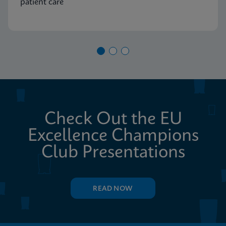
patient care
Check Out the EU
Excellence Champions
Club Presentations
READ NOW