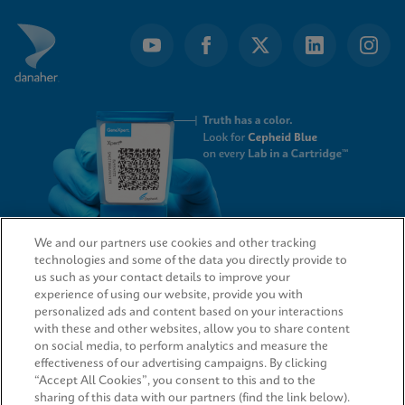
We and our partners use cookies and other tracking
technologies and some of the data you directly provide to
QUICK LINKS
us such as your contact details to improve your
experience of using our website, provide you with
personalized ads and content based on your interactions
with these and other websites, allow you to share content
on social media, to perform analytics and measure the
LEGAL
effectiveness of our advertising campaigns. By clicking
“Accept All Cookies”, you consent to this and to the
sharing of this data with our partners (find the link below).