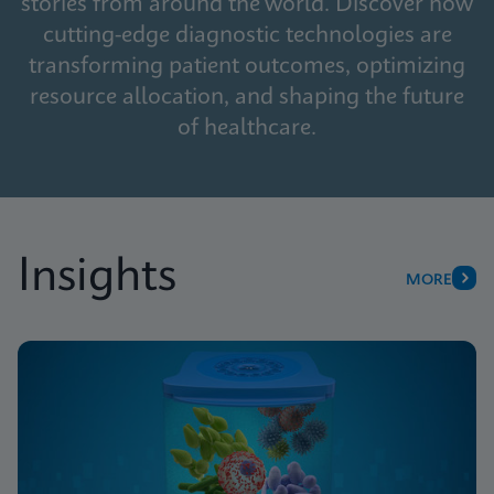
stories from around the world. Discover how
cutting-edge diagnostic technologies are
transforming patient outcomes, optimizing
resource allocation, and shaping the future
of healthcare.
Insights
MORE