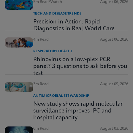
5m Read/Watch
August 06, 2026
TECH AND DISEASE TRENDS
Precision in Action: Rapid
Diagnostics in Real World Care
4m Read
August 06, 2026
RESPIRATORY HEALTH
Rhinovirus on a low-plex PCR
panel? 3 questions to ask before you
test
3m Read
August 05, 2026
ANTIMICROBIAL STEWARDSHIP
New study shows rapid molecular
surveillance improves IPC and
hospital capacity
6m Read
August 03, 2026