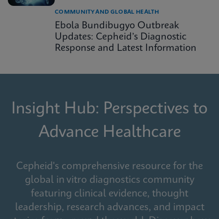
COMMUNITY AND GLOBAL HEALTH
Ebola Bundibugyo Outbreak
Updates: Cepheid’s Diagnostic
Response and Latest Information
Insight Hub: Perspectives to
Advance Healthcare
Cepheid's comprehensive resource for the
global in vitro diagnostics community
featuring clinical evidence, thought
leadership, research advances, and impact