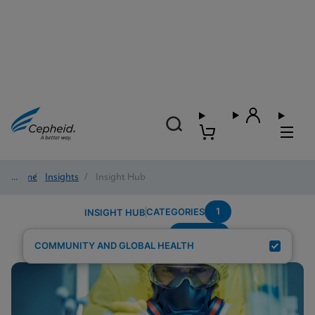
Home
/
Insights
/
Insight Hub
1
CATEGORIES
INSIGHT HUB
POC-STI
Search Results for:
COMMUNITY AND GLOBAL HEALTH