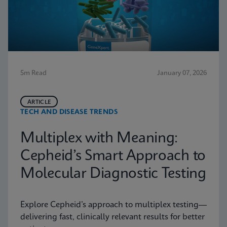
5m Read
January 07, 2026
ARTICLE
TECH AND DISEASE TRENDS
Multiplex with Meaning:
Cepheid’s Smart Approach to
Molecular Diagnostic Testing
Explore Cepheid’s approach to multiplex testing—
delivering fast, clinically relevant results for better