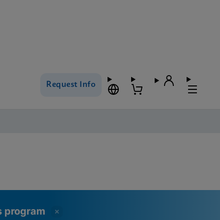
Request Info
ss program