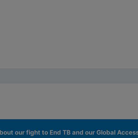
bout our fight to End TB and our Global Acce