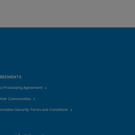
REEMENTS
ta Processing Agreement
rtner Communities
ormation Security Terms and Conditions