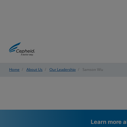
Home
/
About Us
/
Our Leadership
/
Samson Wu
Learn more a