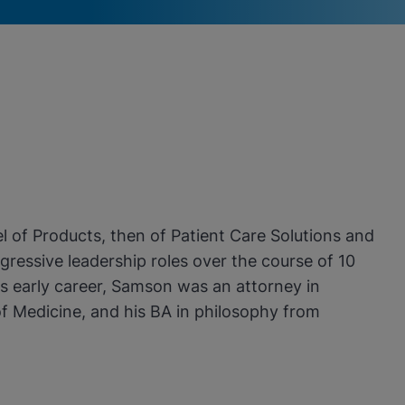
 of Products, then of Patient Care Solutions and
ressive leadership roles over the course of 10
his early career, Samson was an attorney in
f Medicine, and his BA in philosophy from