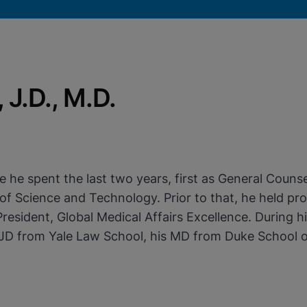
J.D., M.D.
okies
e spent the last two years, first as General Counsel
f Science and Technology. Prior to that, he held prog
 President, Global Medical Affairs Excellence. During 
s JD from Yale Law School, his MD from Duke School o