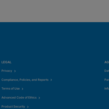
LEGAL
AG
Privacy
Da
Compliance, Policies, and Reports
Pa
Terms of Use
Inf
Advanced Code of Ethics
Product Security