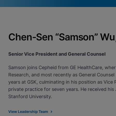
Videos require that Functional
Functional Cookies Enabled
Cookies be enabled
View & Update your Cookie Settings
View Privacy Policy
Please note:
Enabling Functional Cookies will update this
Chen-Sen “Samson” Wu, 
settings for all cookies
Done
View & Update your Cookie Settings
View Privacy Policy
Senior Vice President and General Counsel
Enable Functional Co
Samson joins Cepheid from GE HealthCare, where h
Research, and most recently as General Counsel o
years at GSK, culminating in his position as Vice
private practice for seven years. He received hi
Stanford University.
View Leadership Team