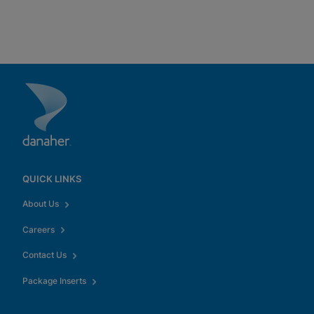
QUICK LINKS
About Us
Careers
Contact Us
Package Inserts