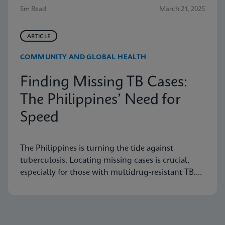
5m Read
March 21, 2025
ARTICLE
COMMUNITY AND GLOBAL HEALTH
Finding Missing TB Cases:
The Philippines’ Need for
Speed
The Philippines is turning the tide against
tuberculosis. Locating missing cases is crucial,
especially for those with multidrug-resistant TB.
Learn how they are doing it.