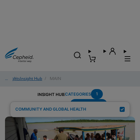
Insights
/
Insight Hub
/
MAIN
1
CATEGORIES
INSIGHT HUB
Region---Asia
Search Results for:
COMMUNITY AND GLOBAL HEALTH