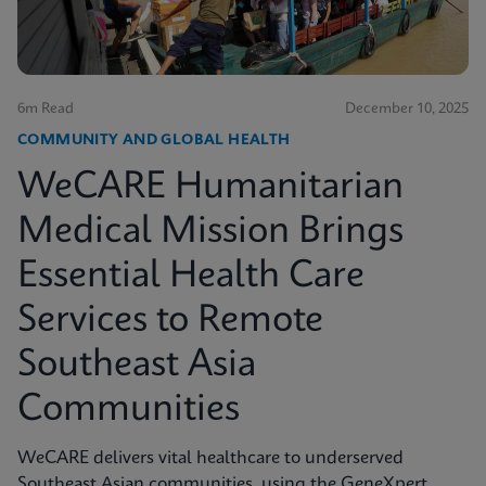
6m Read
December 10, 2025
COMMUNITY AND GLOBAL HEALTH
WeCARE Humanitarian
Medical Mission Brings
Essential Health Care
Services to Remote
Southeast Asia
Communities
WeCARE delivers vital healthcare to underserved
Southeast Asian communities, using the GeneXpert