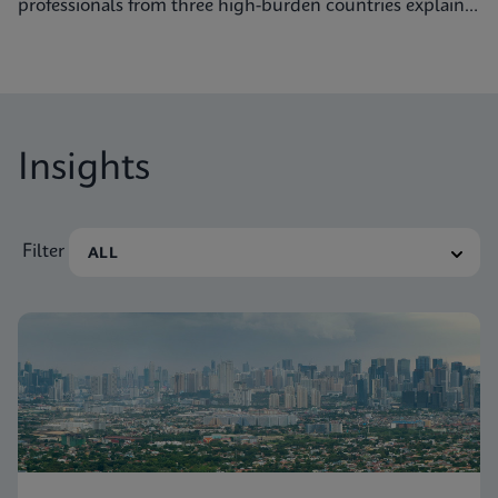
professionals from three high-burden countries explain
how they’re getting to grips with tuberculosis.
Insights
Filter