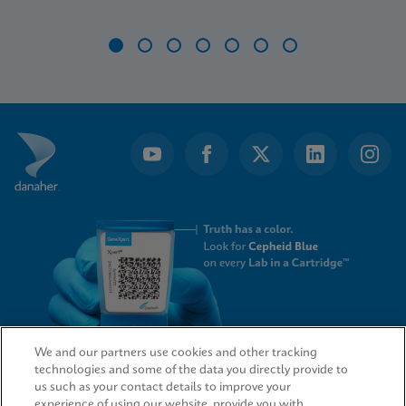
Item
1
of
7
We and our partners use cookies and other tracking
technologies and some of the data you directly provide to
QUICK LINKS
us such as your contact details to improve your
experience of using our website, provide you with