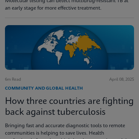
Molecular testing can detect multidrug-resistant TB at
an early stage for more effective treatment.
6m Read
April 08, 2025
COMMUNITY AND GLOBAL HEALTH
How three countries are fighting
back against tuberculosis
Bringing fast and accurate diagnostic tools to remote
communities is helping to save lives. Health