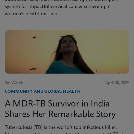
system for impactful cervical cancer screening in
women's health missions.
5m Watch
April 30, 2025
COMMUNITY AND GLOBAL HEALTH
A MDR-TB Survivor in India
Shares Her Remarkable Story
Tuberculosis (TB) is the world’s top infectious killer.