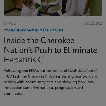
6m Watch
July 24, 2026
COMMUNITY AND GLOBAL HEALTH
Inside the Cherokee
Nation’s Push to Eliminate
Hepatitis C
Following the FDA’s authorization of Cepheid’s Xpert®
HCV test, the Cherokee Nation is pairing point-of-care
testing with community care and showing how local
innovation can drive national progress toward
elimination.