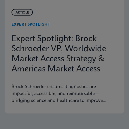
ARTICLE
EXPERT SPOTLIGHT
Expert Spotlight: Brock
Schroeder VP, Worldwide
Market Access Strategy &
Americas Market Access
Brock Schroeder ensures diagnostics are
impactful, accessible, and reimbursable—
bridging science and healthcare to improve
patient outcomes.