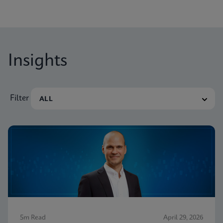
Insights
Filter
5m Read
April 29, 2026