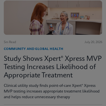
5m Read
July 20, 2026
COMMUNITY AND GLOBAL HEALTH
Study Shows Xpert® Xpress MVP
Testing Increases Likelihood of
Appropriate Treatment
Clinical utility study finds point-of-care Xpert® Xpress
MVP testing increases appropriate treatment likelihood
and helps reduce unnecessary therapy