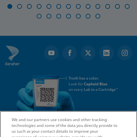
Item
1
of
20
We and our partners use cookies and other tracking
technologies and some of the data you directly provide to
QUICK LINKS
us such as your contact details to improve your