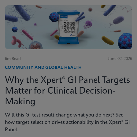
6m Read
June 02, 2026
COMMUNITY AND GLOBAL HEALTH
Why the Xpert® GI Panel Targets
Matter for Clinical Decision-
Making
Will this GI test result change what you do next? See
how target selection drives actionability in the Xpert® GI
Panel.