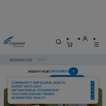
Insights
/
Insight Hub
/
MAIN
5
CATEGORIES
INSIGHT HUB
Region---Americas
Search Results for:
COMMUNITY AND GLOBAL HEALTH
EXPERT SPOTLIGHT
ANTIMICROBIAL STEWARDSHIP
TECH AND DISEASE TRENDS
RESPIRATORY HEALTH