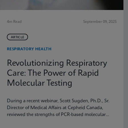
4m Read
September 09, 2025
ARTICLE
RESPIRATORY HEALTH
Revolutionizing Respiratory
Care: The Power of Rapid
Molecular Testing
During a recent webinar, Scott Sugden, Ph.D., Sr.
Director of Medical Affairs at Cepheid Canada,
reviewed the strengths of PCR-based molecular
testing compared to antigen testing and explained