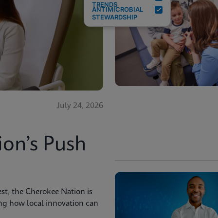
TRENDS
ANTIMICROBIAL
STEWARDSHIP
July 24, 2026
ion’s Push
st, the Cherokee Nation is
ng how local innovation can