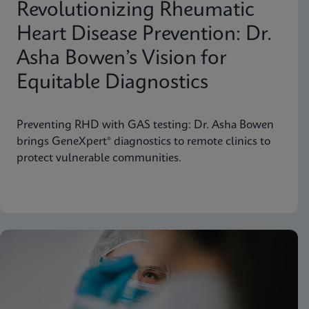
Revolutionizing Rheumatic
Heart Disease Prevention: Dr.
Asha Bowen’s Vision for
Equitable Diagnostics
Preventing RHD with GAS testing: Dr. Asha Bowen
brings GeneXpert® diagnostics to remote clinics to
protect vulnerable communities.