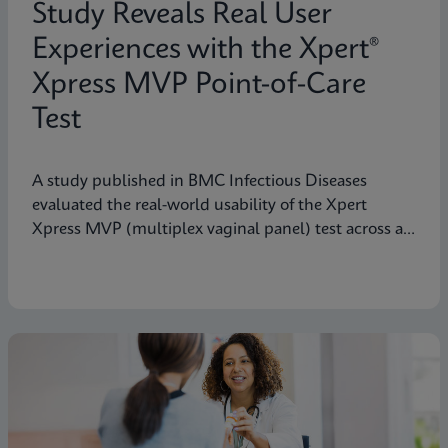
Study Reveals Real User
Experiences with the Xpert®
Xpress MVP Point-of-Care
Test
A study published in BMC Infectious Diseases
evaluated the real-world usability of the Xpert
Xpress MVP (multiplex vaginal panel) test across a
range of clinical roles.