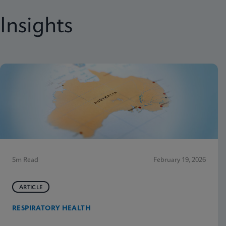
Insights
5m Read
February 19, 2026
ARTICLE
RESPIRATORY HEALTH