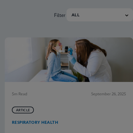
Filter
5m Read
September 26, 2025
ARTICLE
RESPIRATORY HEALTH