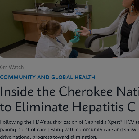
6m Watch
COMMUNITY AND GLOBAL HEALTH
Inside the Cherokee Nat
to Eliminate Hepatitis C
Following the FDA’s authorization of Cepheid’s Xpert® HCV te
pairing point-of-care testing with community care and showi
drive national progress toward elimination.