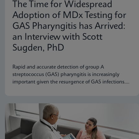
The Time for Widespread
Adoption of MDx Testing for
GAS Pharyngitis has Arrived:
an Interview with Scott
Sugden, PhD
Rapid and accurate detection of group A
streptococcus (GAS) pharyngitis is increasingly
important given the resurgence of GAS infections.
Scott M. Sugden, Ph.D., Sr. Director of Medical
Affairs at Cepheid Canada, discusses how molecular
diagnostic testing represents a significant
advancement.