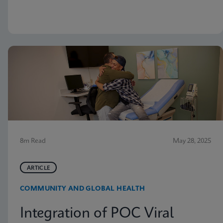
but nevertheless receive vaginitis-related treatment.
8m Read
May 28, 2025
ARTICLE
COMMUNITY AND GLOBAL HEALTH
Integration of POC Viral