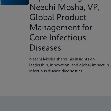
Neechi Mosha, VP,
Global Product
Management for
Core Infectious
Diseases
Neechi Mosha shares his insights on
leadership, innovation, and global impact in
infectious disease diagnostics.