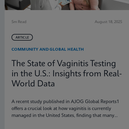
5m Read
August 18, 2025
ARTICLE
COMMUNITY AND GLOBAL HEALTH
The State of Vaginitis Testing
in the U.S.: Insights from Real-
World Data
A recent study published in AJOG Global Reports1
offers a crucial look at how vaginitis is currently
managed in the United States, finding that many
symptomatic patients are not tested for vaginitis,