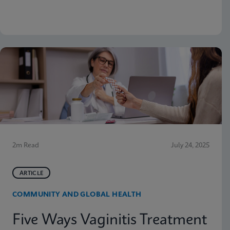
why moving molecular testing to the point of care
(POC) can amplify those advantages. Below are
some highlights from the presentation
2m Read
July 24, 2025
ARTICLE
COMMUNITY AND GLOBAL HEALTH
Five Ways Vaginitis Treatment