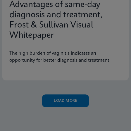
Advantages of same-day
diagnosis and treatment,
Frost & Sullivan Visual
Whitepaper
The high burden of vaginitis indicates an
opportunity for better diagnosis and treatment
LOAD MORE