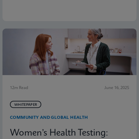
12m Read
June 16, 2025
WHITEPAPER
COMMUNITY AND GLOBAL HEALTH
Women’s Health Testing: