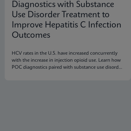
Diagnostics with Substance
Use Disorder Treatment to
Improve Hepatitis C Infection
Outcomes
HCV rates in the U.S. have increased concurrently
with the increase in injection opioid use. Learn how
POC diagnostics paired with substance use disorder
treatment can improve Hep C infection outcomes.