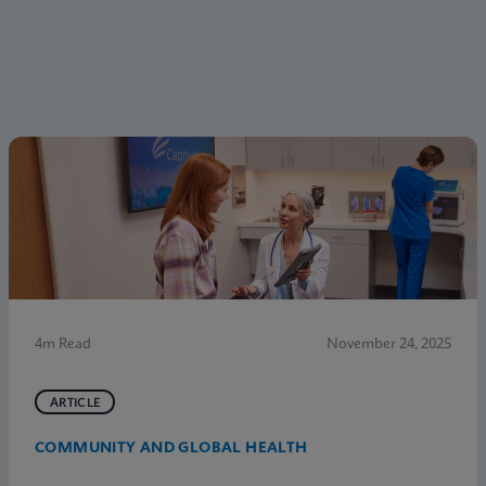
4m Read
November 24, 2025
ARTICLE
COMMUNITY AND GLOBAL HEALTH