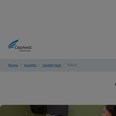
Home
/
Insights
/
Insight Hub
/
MAIN