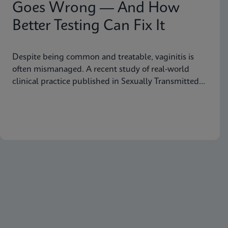
Goes Wrong — And How
Better Testing Can Fix It
Despite being common and treatable, vaginitis is
often mismanaged. A recent study of real-world
clinical practice published in Sexually Transmitted
Diseases shows why fast, accurate diagnostics are
essential to improving outcomes.