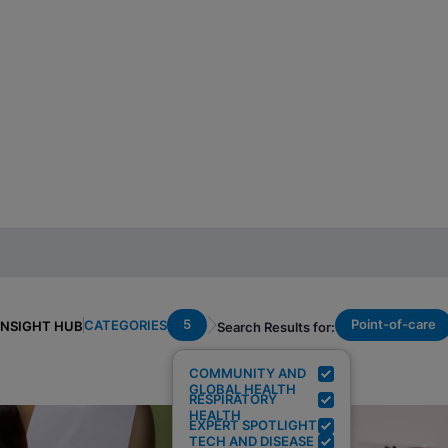
5
Point-of-care
CATEGORIES
INSIGHT HUB
Search Results for:
COMMUNITY AND
GLOBAL HEALTH
RESPIRATORY
HEALTH
EXPERT SPOTLIGHT
TECH AND DISEASE