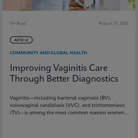
5m Read
August 21, 2025
ARTICLE
COMMUNITY AND GLOBAL HEALTH
Improving Vaginitis Care
Through Better Diagnostics
Vaginitis—including bacterial vaginosis (BV),
vulvovaginal candidiasis (VVC), and trichomoniasis
(TV)—is among the most common reasons women
seek care from primary care providers or Ob/Gyns in
the U.S.