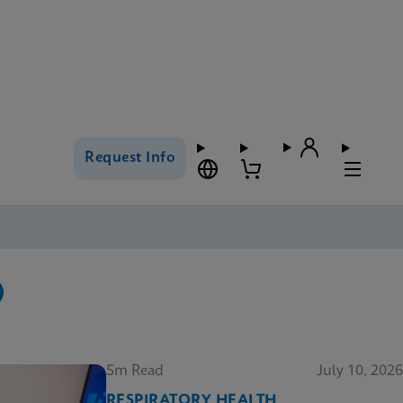
Request Info
5m Read
July 10, 2026
RESPIRATORY HEALTH