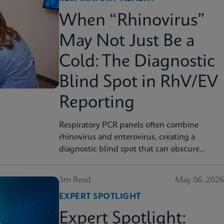
When “Rhinovirus”
May Not Just Be a
Cold: The Diagnostic
Blind Spot in RhV/EV
Reporting
Respiratory PCR panels often combine
rhinovirus and enterovirus, creating a
diagnostic blind spot that can obscure
severity, surveillance, and clinical decision
3m Read
May 06, 2026
EXPERT SPOTLIGHT
Expert Spotlight: