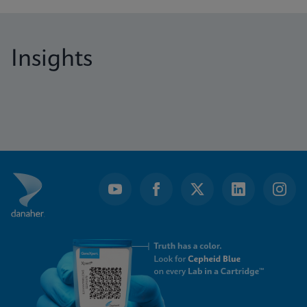
Insights