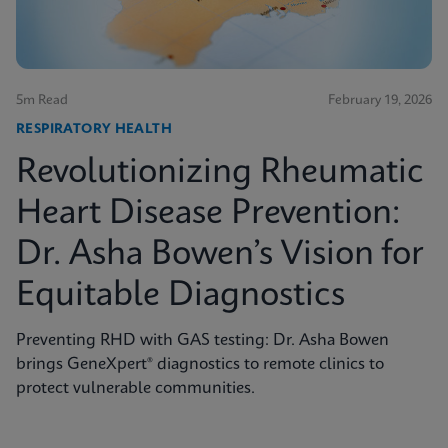
5m Read
February 19, 2026
RESPIRATORY HEALTH
Revolutionizing Rheumatic
Heart Disease Prevention:
Dr. Asha Bowen’s Vision for
Equitable Diagnostics
Preventing RHD with GAS testing: Dr. Asha Bowen
brings GeneXpert® diagnostics to remote clinics to
protect vulnerable communities.