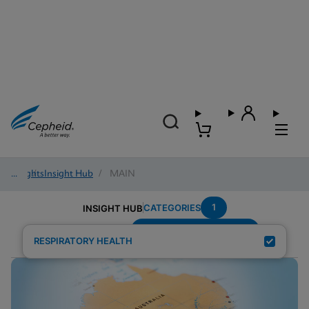
Insights
/
Insight Hub
/
MAIN
1
CATEGORIES
INSIGHT HUB
Group-A-Streptococcus
Search Results for:
RESPIRATORY HEALTH