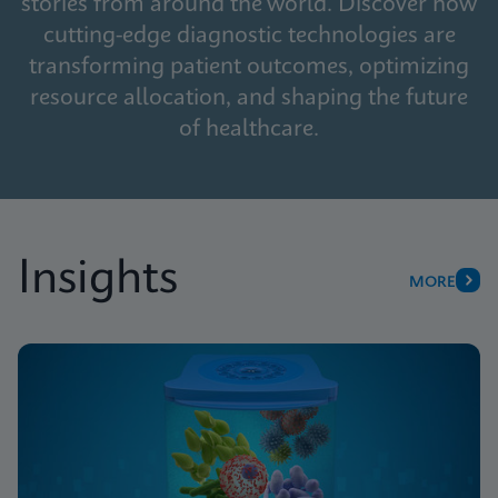
stories from around the world. Discover how
cutting-edge diagnostic technologies are
transforming patient outcomes, optimizing
resource allocation, and shaping the future
of healthcare.
Insights
MORE