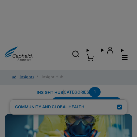
Home
/
Insights
/
Insight Hub
1
CATEGORIES
INSIGHT HUB
Testing-Modality---Fingerstick
Search Results for:
COMMUNITY AND GLOBAL HEALTH