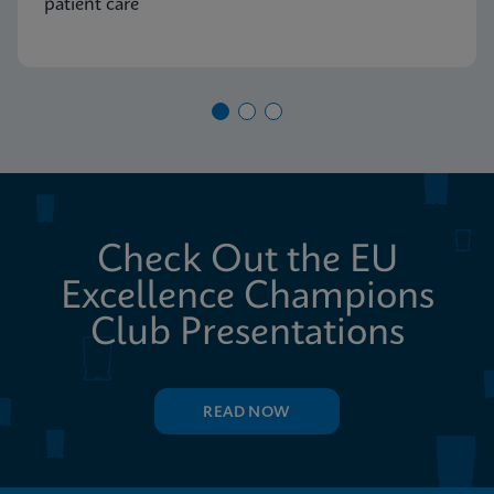
patient care
Check Out the EU
Excellence Champions
Club Presentations
READ NOW