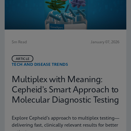
5m Read
January 07, 2026
ARTICLE
TECH AND DISEASE TRENDS
Multiplex with Meaning:
Cepheid’s Smart Approach to
Molecular Diagnostic Testing
Explore Cepheid’s approach to multiplex testing—
delivering fast, clinically relevant results for better