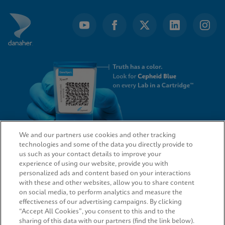
We and our partners use cookies and other tracking
technologies and some of the data you directly provide to
QUICK LINKS
us such as your contact details to improve your
experience of using our website, provide you with
personalized ads and content based on your interactions
with these and other websites, allow you to share content
on social media, to perform analytics and measure the
LEGAL
effectiveness of our advertising campaigns. By clicking
“Accept All Cookies”, you consent to this and to the
sharing of this data with our partners (find the link below).