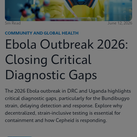
5m Read
June 12, 2026
COMMUNITY AND GLOBAL HEALTH
Ebola Outbreak 2026:
Closing Critical
Diagnostic Gaps
The 2026 Ebola outbreak in DRC and Uganda highlights
critical diagnostic gaps, particularly for the Bundibugyo
strain, delaying detection and response. Explore why
decentralized, strain-inclusive testing is essential for
containment and how Cepheid is responding.