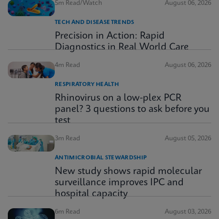
5m Read/Watch
August 06, 2026
TECH AND DISEASE TRENDS
Precision in Action: Rapid
Diagnostics in Real World Care
4m Read
August 06, 2026
RESPIRATORY HEALTH
Rhinovirus on a low-plex PCR
panel? 3 questions to ask before you
test
3m Read
August 05, 2026
ANTIMICROBIAL STEWARDSHIP
New study shows rapid molecular
surveillance improves IPC and
hospital capacity
6m Read
August 03, 2026