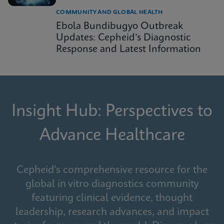
COMMUNITY AND GLOBAL HEALTH
Ebola Bundibugyo Outbreak
Updates: Cepheid’s Diagnostic
Response and Latest Information
Insight Hub: Perspectives to
Advance Healthcare
Cepheid's comprehensive resource for the
global in vitro diagnostics community
featuring clinical evidence, thought
leadership, research advances, and impact