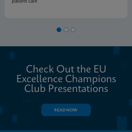
patient care
Check Out the EU
Excellence Champions
Club Presentations
READ NOW