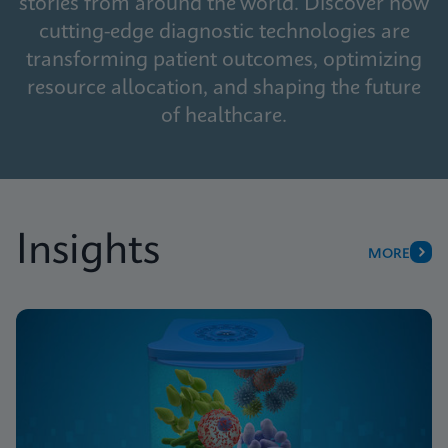
stories from around the world. Discover how
cutting-edge diagnostic technologies are
transforming patient outcomes, optimizing
resource allocation, and shaping the future
of healthcare.
Insights
MORE