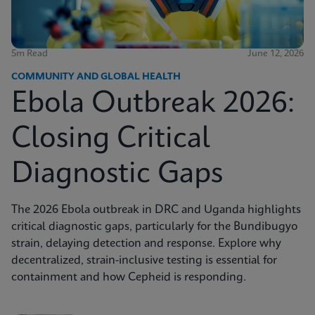
5m Read
June 12, 2026
COMMUNITY AND GLOBAL HEALTH
Ebola Outbreak 2026:
Closing Critical
Diagnostic Gaps
The 2026 Ebola outbreak in DRC and Uganda highlights
critical diagnostic gaps, particularly for the Bundibugyo
strain, delaying detection and response. Explore why
decentralized, strain-inclusive testing is essential for
containment and how Cepheid is responding.