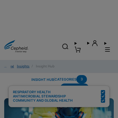
Home
/
Insights
/
Insight Hub
3
CATEGORIES
INSIGHT HUB
Surveillance
Search Results for:
RESPIRATORY HEALTH
ANTIMICROBIAL STEWARDSHIP
COMMUNITY AND GLOBAL HEALTH