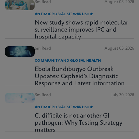
3m Read
August 05, 2026
ANTIMICROBIAL STEWARDSHIP
New study shows rapid molecular
surveillance improves IPC and
hospital capacity
6m Read
August 03, 2026
COMMUNITY AND GLOBAL HEALTH
Ebola Bundibugyo Outbreak
Updates: Cepheid’s Diagnostic
Response and Latest Information
3m Read
July 30, 2026
ANTIMICROBIAL STEWARDSHIP
C. difficile is not another GI
pathogen: Why Testing Strategy
matters