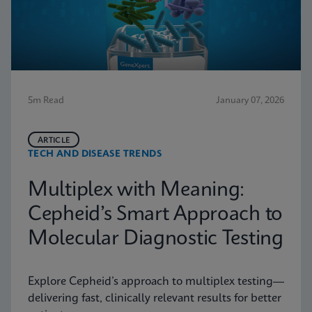
5m Read
January 07, 2026
ARTICLE
TECH AND DISEASE TRENDS
Multiplex with Meaning:
Cepheid’s Smart Approach to
Molecular Diagnostic Testing
Explore Cepheid’s approach to multiplex testing—
delivering fast, clinically relevant results for better