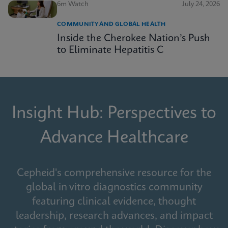
6m Watch
July 24, 2026
COMMUNITY AND GLOBAL HEALTH
Inside the Cherokee Nation’s Push
to Eliminate Hepatitis C
Insight Hub: Perspectives to
Advance Healthcare
Cepheid's comprehensive resource for the
global in vitro diagnostics community
featuring clinical evidence, thought
leadership, research advances, and impact