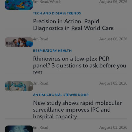
5m Read/Watch
August 06, 2026
TECH AND DISEASE TRENDS
Precision in Action: Rapid
Diagnostics in Real World Care
4m Read
August 06, 2026
RESPIRATORY HEALTH
Rhinovirus on a low-plex PCR
panel? 3 questions to ask before you
test
3m Read
August 05, 2026
ANTIMICROBIAL STEWARDSHIP
New study shows rapid molecular
surveillance improves IPC and
hospital capacity
6m Read
August 03, 2026