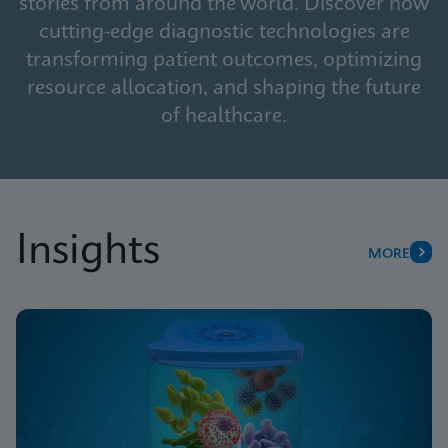
stories from around the world. Discover how
cutting-edge diagnostic technologies are
transforming patient outcomes, optimizing
resource allocation, and shaping the future
of healthcare.
Insights
MORE