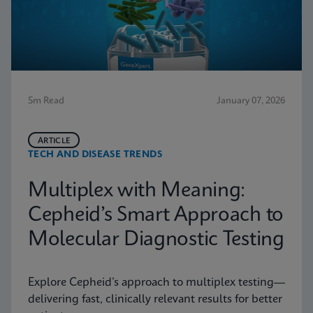
5m Read
January 07, 2026
ARTICLE
TECH AND DISEASE TRENDS
Multiplex with Meaning:
Cepheid’s Smart Approach to
Molecular Diagnostic Testing
Explore Cepheid’s approach to multiplex testing—
delivering fast, clinically relevant results for better