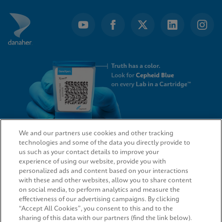
We and our partners use cookies and other tracking
technologies and some of the data you directly provide to
QUICK LINKS
us such as your contact details to improve your
experience of using our website, provide you with
personalized ads and content based on your interactions
with these and other websites, allow you to share content
on social media, to perform analytics and measure the
LEGAL
effectiveness of our advertising campaigns. By clicking
“Accept All Cookies”, you consent to this and to the
sharing of this data with our partners (find the link below).