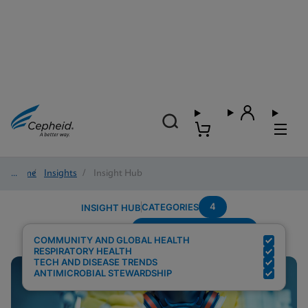
Home
/
Insights
/
Insight Hub
4
CATEGORIES
INSIGHT HUB
Setting---Point-Of-Care
Search Results for:
COMMUNITY AND GLOBAL HEALTH
RESPIRATORY HEALTH
TECH AND DISEASE TRENDS
ANTIMICROBIAL STEWARDSHIP