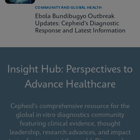
COMMUNITY AND GLOBAL HEALTH
Ebola Bundibugyo Outbreak
Updates: Cepheid’s Diagnostic
Response and Latest Information
Insight Hub: Perspectives to
Advance Healthcare
Cepheid's comprehensive resource for the
global in vitro diagnostics community
featuring clinical evidence, thought
leadership, research advances, and impact