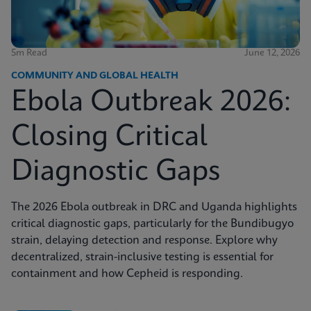
5m Read
June 12, 2026
COMMUNITY AND GLOBAL HEALTH
Ebola Outbreak 2026:
Closing Critical
Diagnostic Gaps
The 2026 Ebola outbreak in DRC and Uganda highlights
critical diagnostic gaps, particularly for the Bundibugyo
strain, delaying detection and response. Explore why
decentralized, strain-inclusive testing is essential for
containment and how Cepheid is responding.