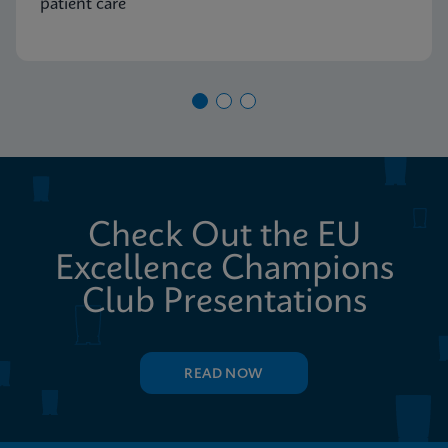
patient care
Check Out the EU
Excellence Champions
Club Presentations
READ NOW