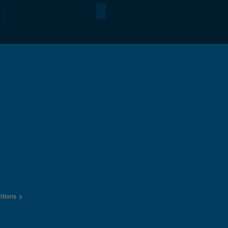
itions