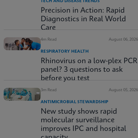
TECH AND DISEASE TRENDS
Precision in Action: Rapid
Diagnostics in Real World
Care
4m Read
August 06, 2026
RESPIRATORY HEALTH
Rhinovirus on a low-plex PCR
panel? 3 questions to ask
before you test
3m Read
August 05, 2026
ANTIMICROBIAL STEWARDSHIP
New study shows rapid
molecular surveillance
improves IPC and hospital
capacity