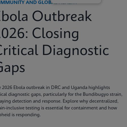
MMUNITY AND GLOBAL HEALTH
Ebola Outbreak
026: Closing
ritical Diagnostic
Gaps
e 2026 Ebola outbreak in DRC and Uganda highlights
tical diagnostic gaps, particularly for the Bundibugyo strain,
aying detection and response. Explore why decentralized,
ain-inclusive testing is essential for containment and how
heid is responding.