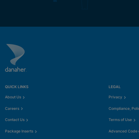
QUICK LINKS
LEGAL
About Us
Privacy
Careers
Compliance, Poli
Contact Us
Terms of Use
Package Inserts
Advanced Code o