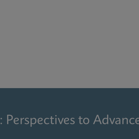
: Perspectives to Advanc