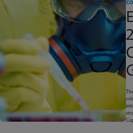
CO
2
C
Th
cri
del
str
Cep