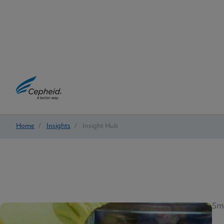
Home
/
Insights
/
Insight Hub
5m