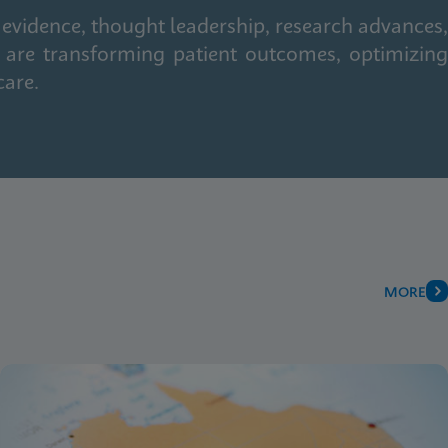
 evidence, thought leadership, research advances,
 are transforming patient outcomes, optimizing
care.
MORE