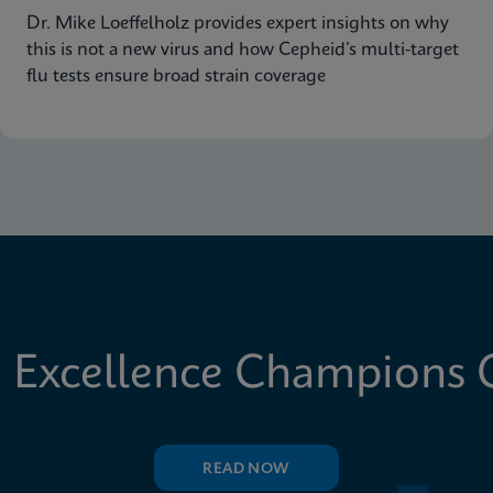
Dr. Mike Loeffelholz provides expert insights on why
this is not a new virus and how Cepheid’s multi-target
flu tests ensure broad strain coverage
 Excellence Champions C
READ NOW