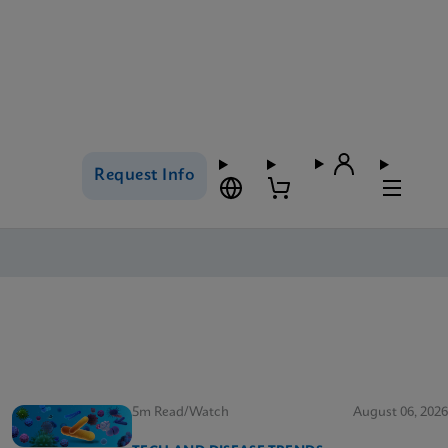
Request Info
5m Read/Watch
August 06, 2026