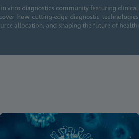
in vitro diagnostics community featuring clinical
cover how cutting-edge diagnostic technologies
urce allocation, and shaping the future of health