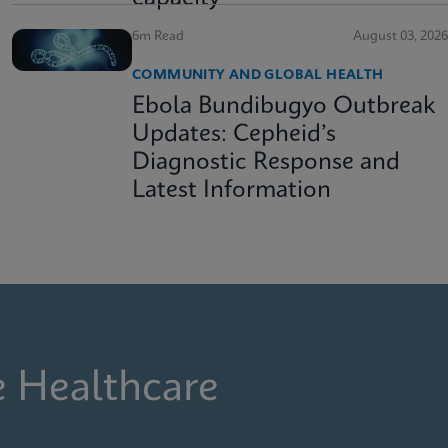
6m Read
August 03, 2026
COMMUNITY AND GLOBAL HEALTH
Ebola Bundibugyo Outbreak
Updates: Cepheid’s
Diagnostic Response and
Latest Information
e Healthcare