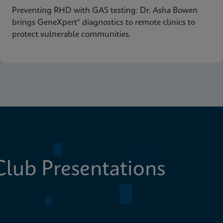
Preventing RHD with GAS testing: Dr. Asha Bowen
brings GeneXpert® diagnostics to remote clinics to
protect vulnerable communities.
lub Presentations