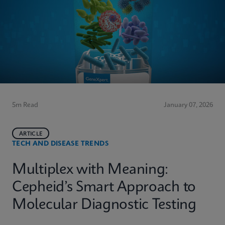
5m Read
January 07, 2026
ARTICLE
TECH AND DISEASE TRENDS
Multiplex with Meaning:
Cepheid’s Smart Approach to
Molecular Diagnostic Testing