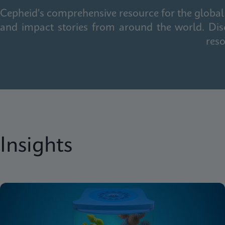
Cepheid's comprehensive resource for the global 
and impact stories from around the world. Dis
reso
Insights