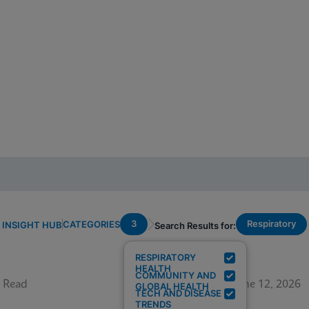
3
Respiratory
CATEGORIES
INSIGHT HUB
Search Results for:
RESPIRATORY
HEALTH
COMMUNITY AND
 Read
June 12, 2026
GLOBAL HEALTH
TECH AND DISEASE
TRENDS