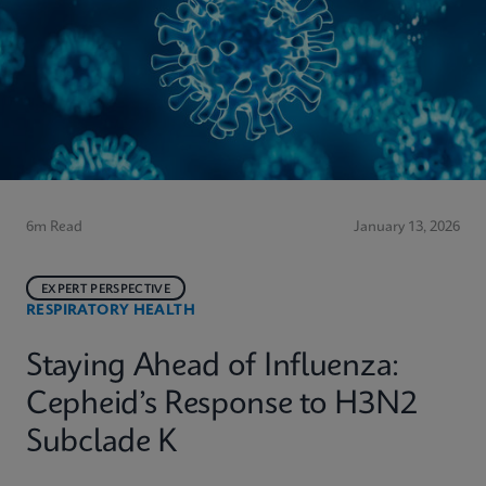
6m Read
January 13, 2026
EXPERT PERSPECTIVE
RESPIRATORY HEALTH
Staying Ahead of Influenza:
Cepheid’s Response to H3N2
Subclade K