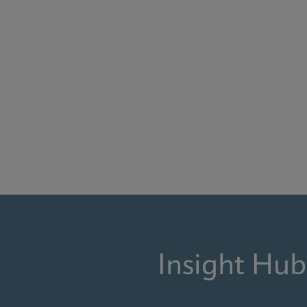
Insight Hub