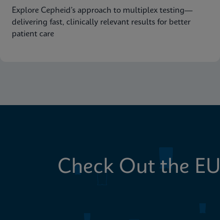
Explore Cepheid’s approach to multiplex testing—
delivering fast, clinically relevant results for better
patient care
Check Out the EU