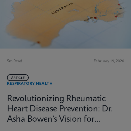
5m Read
February 19, 2026
ARTICLE
RESPIRATORY HEALTH
Revolutionizing Rheumatic
Heart Disease Prevention: Dr.
Asha Bowen’s Vision for
Equitable Diagnostics