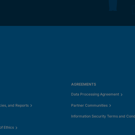
AGREEMENTS
Data Processing Agreement
cies, and Reports
Partner Communities
Information Security Terms and Cond
f Ethics