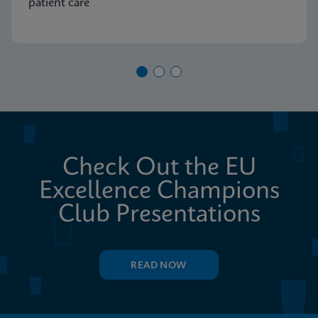
patient care
Check Out the EU
Excellence Champions
Club Presentations
READ NOW