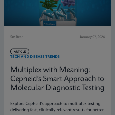
5m Read
January 07, 2026
ARTICLE
TECH AND DISEASE TRENDS
Multiplex with Meaning:
Cepheid’s Smart Approach to
Molecular Diagnostic Testing
Explore Cepheid’s approach to multiplex testing—
delivering fast, clinically relevant results for better