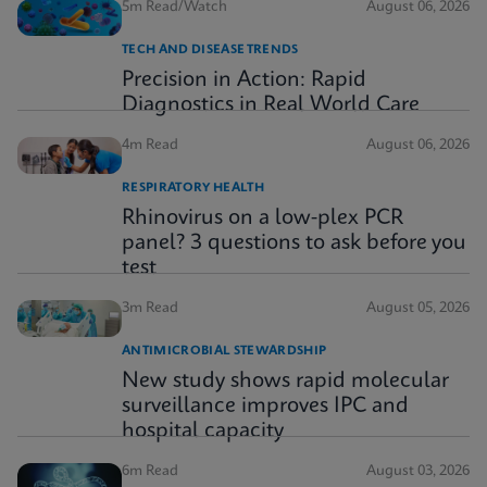
5m Read/Watch
August 06, 2026
TECH AND DISEASE TRENDS
Precision in Action: Rapid
Diagnostics in Real World Care
4m Read
August 06, 2026
RESPIRATORY HEALTH
Rhinovirus on a low-plex PCR
panel? 3 questions to ask before you
test
3m Read
August 05, 2026
ANTIMICROBIAL STEWARDSHIP
New study shows rapid molecular
surveillance improves IPC and
hospital capacity
6m Read
August 03, 2026