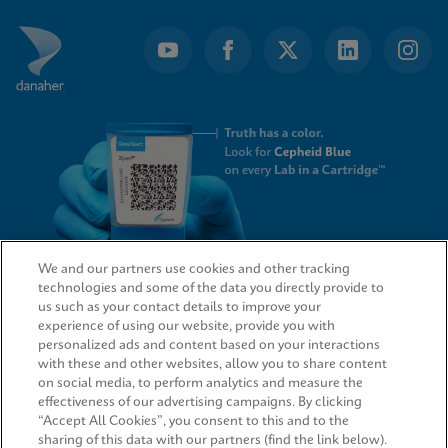
We and our partners use cookies and other tracking
technologies and some of the data you directly provide to
QUICK LINKS
us such as your contact details to improve your
experience of using our website, provide you with
personalized ads and content based on your interactions
with these and other websites, allow you to share content
on social media, to perform analytics and measure the
LEGAL
effectiveness of our advertising campaigns. By clicking
“Accept All Cookies”, you consent to this and to the
sharing of this data with our partners (find the link below).