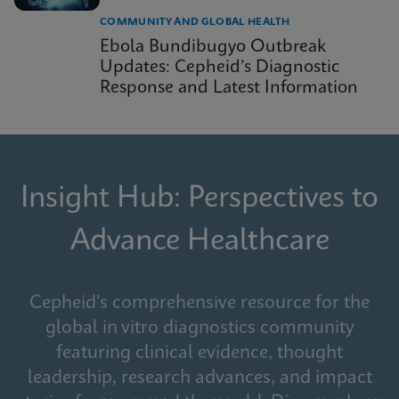
COMMUNITY AND GLOBAL HEALTH
Ebola Bundibugyo Outbreak
Updates: Cepheid’s Diagnostic
Response and Latest Information
Insight Hub: Perspectives to
Advance Healthcare
Cepheid's comprehensive resource for the
global in vitro diagnostics community
featuring clinical evidence, thought
leadership, research advances, and impact