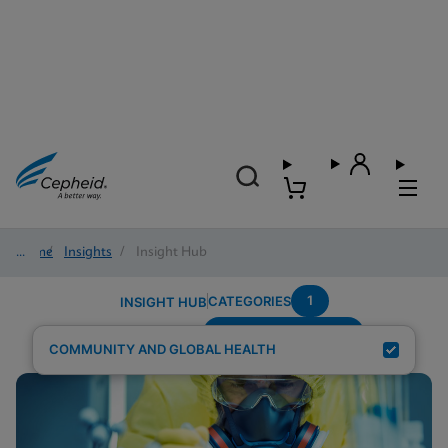
Home
/
Insights
/
Insight Hub
1
CATEGORIES
INSIGHT HUB
Population-Pregnant
Search Results for:
COMMUNITY AND GLOBAL HEALTH