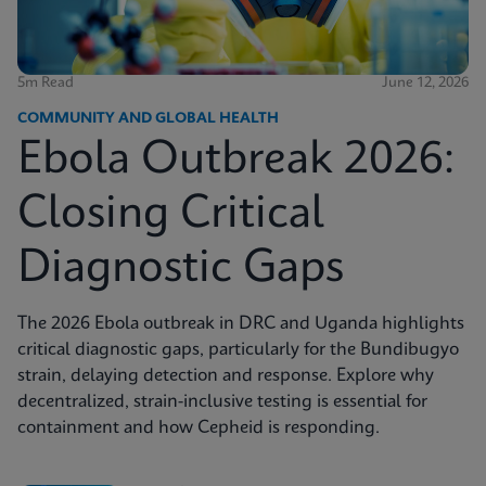
5m Read
June 12, 2026
COMMUNITY AND GLOBAL HEALTH
Ebola Outbreak 2026:
Closing Critical
Diagnostic Gaps
The 2026 Ebola outbreak in DRC and Uganda highlights
critical diagnostic gaps, particularly for the Bundibugyo
strain, delaying detection and response. Explore why
decentralized, strain-inclusive testing is essential for
containment and how Cepheid is responding.