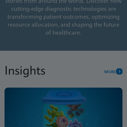
stories from around the world. Discover how
cutting-edge diagnostic technologies are
transforming patient outcomes, optimizing
resource allocation, and shaping the future
of healthcare.
Insights
MORE