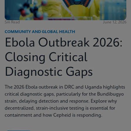
5m Read
June 12, 2026
COMMUNITY AND GLOBAL HEALTH
Ebola Outbreak 2026:
Closing Critical
Diagnostic Gaps
The 2026 Ebola outbreak in DRC and Uganda highlights
critical diagnostic gaps, particularly for the Bundibugyo
strain, delaying detection and response. Explore why
decentralized, strain-inclusive testing is essential for
containment and how Cepheid is responding.