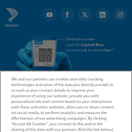
We and our partners use cookies and other tracking
technologies and some of the data you directly provide to
QUICK LINKS
us such as your contact details to improve your
experience of using our website, provide you with
personalized ads and content based on your interactions
with these and other websites, allow you to share content
on social media, to perform analytics and measure the
LEGAL
effectiveness of our advertising campaigns. By clicking
“Accept All Cookies”, you consent to this and to the
sharing of this data with our partners (find the link below).