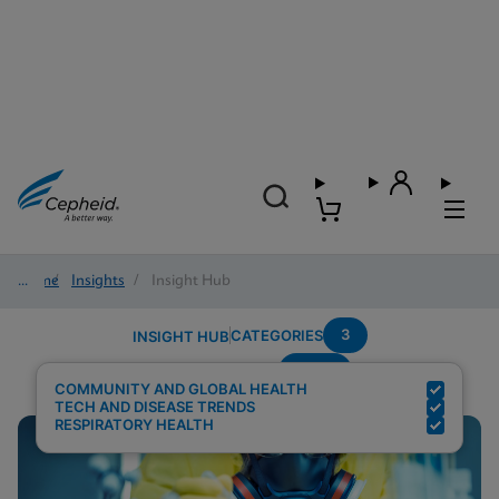
Home
/
Insights
/
Insight Hub
3
CATEGORIES
INSIGHT HUB
Panel
Search Results for:
COMMUNITY AND GLOBAL HEALTH
TECH AND DISEASE TRENDS
RESPIRATORY HEALTH