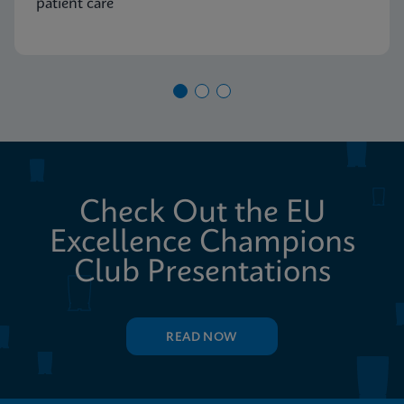
patient care
Check Out the EU
Excellence Champions
Club Presentations
READ NOW