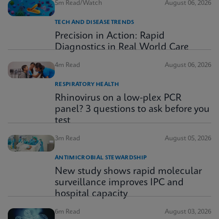
5m Read/Watch
August 06, 2026
TECH AND DISEASE TRENDS
Precision in Action: Rapid
Diagnostics in Real World Care
4m Read
August 06, 2026
RESPIRATORY HEALTH
Rhinovirus on a low-plex PCR
panel? 3 questions to ask before you
test
3m Read
August 05, 2026
ANTIMICROBIAL STEWARDSHIP
New study shows rapid molecular
surveillance improves IPC and
hospital capacity
6m Read
August 03, 2026