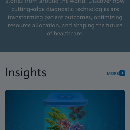
stories from around the world. Discover how
cutting-edge diagnostic technologies are
transforming patient outcomes, optimizing
resource allocation, and shaping the future
of healthcare.
Insights
MORE