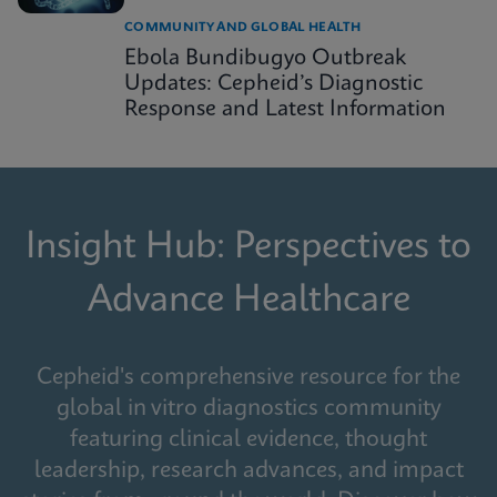
COMMUNITY AND GLOBAL HEALTH
Ebola Bundibugyo Outbreak
Updates: Cepheid’s Diagnostic
Response and Latest Information
Insight Hub: Perspectives to
Advance Healthcare
Cepheid's comprehensive resource for the
global in vitro diagnostics community
featuring clinical evidence, thought
leadership, research advances, and impact