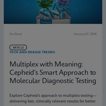
5m Read
January 07, 2026
ARTICLE
TECH AND DISEASE TRENDS
Multiplex with Meaning:
Cepheid’s Smart Approach to
Molecular Diagnostic Testing
Explore Cepheid’s approach to multiplex testing—
delivering fast, clinically relevant results for better