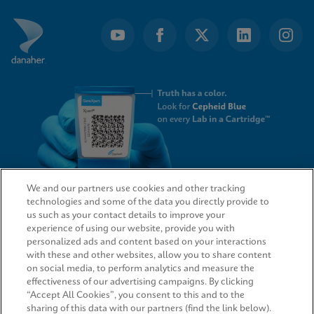
We and our partners use cookies and other tracking
technologies and some of the data you directly provide to
QUICK LINKS
us such as your contact details to improve your
experience of using our website, provide you with
personalized ads and content based on your interactions
with these and other websites, allow you to share content
on social media, to perform analytics and measure the
LEGAL
effectiveness of our advertising campaigns. By clicking
“Accept All Cookies”, you consent to this and to the
sharing of this data with our partners (find the link below).