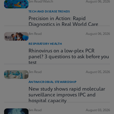
5m Read/Watch
August 06, 2026
TECH AND DISEASE TRENDS
Precision in Action: Rapid
Diagnostics in Real World Care
4m Read
August 06, 2026
RESPIRATORY HEALTH
Rhinovirus on a low-plex PCR
panel? 3 questions to ask before you
test
3m Read
August 05, 2026
ANTIMICROBIAL STEWARDSHIP
New study shows rapid molecular
surveillance improves IPC and
hospital capacity
6m Read
August 03, 2026