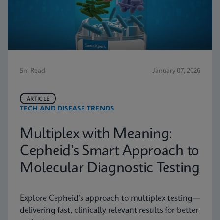
5m Read
January 07, 2026
ARTICLE
TECH AND DISEASE TRENDS
Multiplex with Meaning:
Cepheid’s Smart Approach to
Molecular Diagnostic Testing
Explore Cepheid’s approach to multiplex testing—
delivering fast, clinically relevant results for better