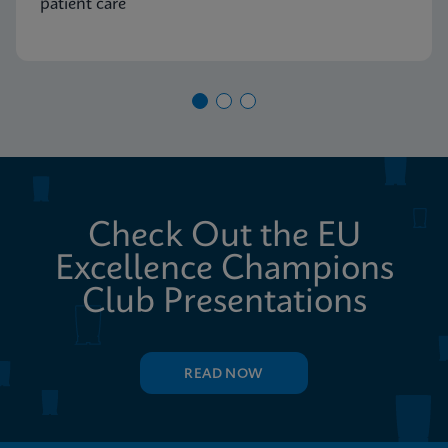
patient care
Check Out the EU
Excellence Champions
Club Presentations
READ NOW