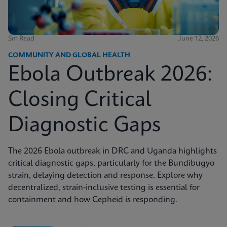
5m Read
June 12, 2026
COMMUNITY AND GLOBAL HEALTH
Ebola Outbreak 2026:
Closing Critical
Diagnostic Gaps
The 2026 Ebola outbreak in DRC and Uganda highlights
critical diagnostic gaps, particularly for the Bundibugyo
strain, delaying detection and response. Explore why
decentralized, strain-inclusive testing is essential for
containment and how Cepheid is responding.