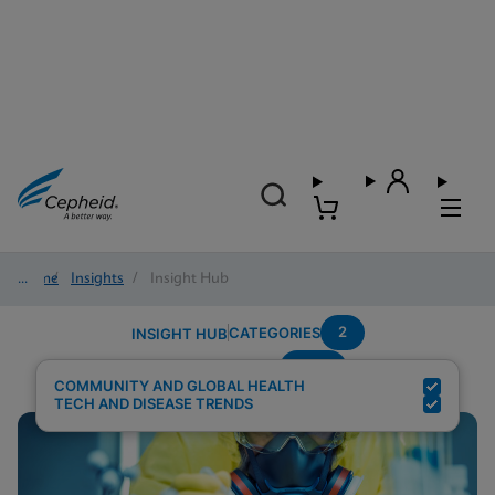
Home
/
Insights
/
Insight Hub
2
CATEGORIES
INSIGHT HUB
HCV
Search Results for:
COMMUNITY AND GLOBAL HEALTH
TECH AND DISEASE TRENDS