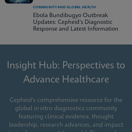
COMMUNITY AND GLOBAL HEALTH
Ebola Bundibugyo Outbreak
Updates: Cepheid’s Diagnostic
Response and Latest Information
Insight Hub: Perspectives to
Advance Healthcare
Cepheid's comprehensive resource for the
global in vitro diagnostics community
featuring clinical evidence, thought
leadership, research advances, and impact