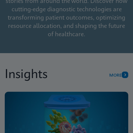
stories from around the world. Discover how
cutting-edge diagnostic technologies are
transforming patient outcomes, optimizing
resource allocation, and shaping the future
of healthcare.
Insights
MORE