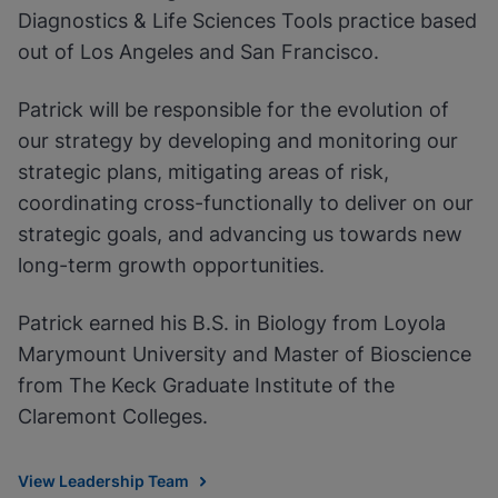
Diagnostics & Life Sciences Tools practice based
out of Los Angeles and San Francisco.
Patrick will be responsible for the evolution of
our strategy by developing and monitoring our
strategic plans, mitigating areas of risk,
coordinating cross-functionally to deliver on our
strategic goals, and advancing us towards new
long-term growth opportunities.
Patrick earned his B.S. in Biology from Loyola
Marymount University and Master of Bioscience
from The Keck Graduate Institute of the
Claremont Colleges.
View Leadership Team