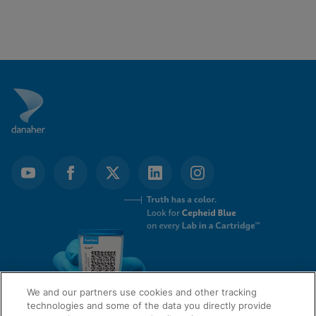
We and our partners use cookies and other tracking
technologies and some of the data you directly provide