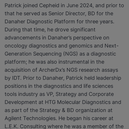
Patrick joined Cepheid in June 2024, and prior to
that he served as Senior Director, BD for the
Danaher Diagnostic Platform for three years.
During that time, he drove significant
advancements in Danaher’s perspective on
oncology diagnostics and genomics and Next-
Generation Sequencing (NGS) as a diagnostic
platform; he was also instrumental in the
acquisition of ArcherDx’s NGS research assays
by IDT. Prior to Danaher, Patrick held leadership
positions in the diagnostics and life sciences
tools industry as VP, Strategy and Corporate
Development at HTG Molecular Diagnostics and
as part of the Strategy & BD organization at
Agilent Technologies. He began his career at
L.E.K. Consulting where he was a member of the