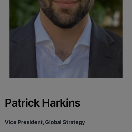
Patrick Harkins
Vice President, Global Strategy