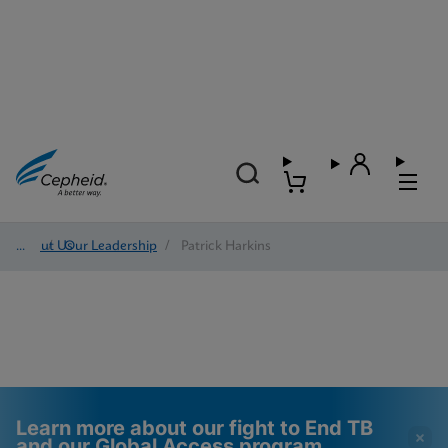
About Us
/
Our Leadership
/
Patrick Harkins
Learn more about our fight to End TB
and our Global Access program