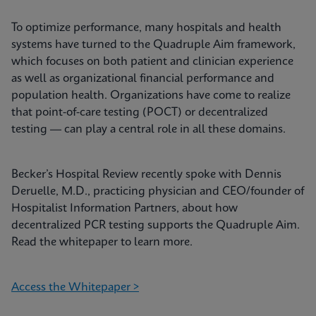
To optimize performance, many hospitals and health
systems have turned to the Quadruple Aim framework,
which focuses on both patient and clinician experience
as well as organizational financial performance and
population health. Organizations have come to realize
that point-of-care testing (POCT) or decentralized
testing — can play a central role in all these domains.
Becker’s Hospital Review recently spoke with Dennis
Deruelle, M.D., practicing physician and CEO/founder of
Hospitalist Information Partners, about how
decentralized PCR testing supports the Quadruple Aim.
Read the whitepaper to learn more.
Access the Whitepaper >