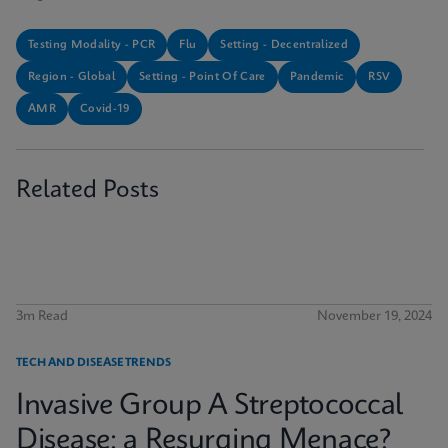
Testing Modality - PCR
Flu
Setting - Decentralized
Region - Global
Setting - Point Of Care
Pandemic
RSV
AMR
Covid-19
Related Posts
3m Read
November 19, 2024
TECH AND DISEASE TRENDS
Invasive Group A Streptococcal
Disease: a Resurging Menace?