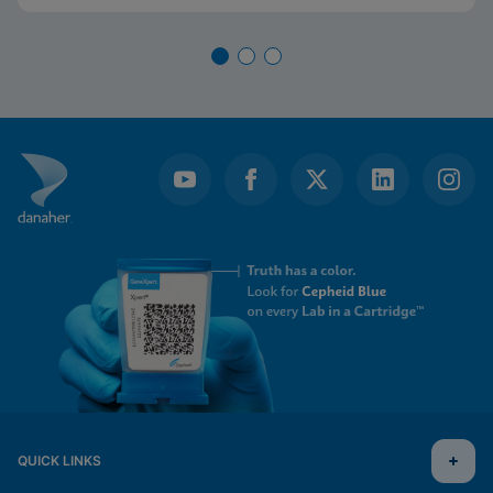
will become increasingly relevant to healthcare
institutions.
QUICK LINKS