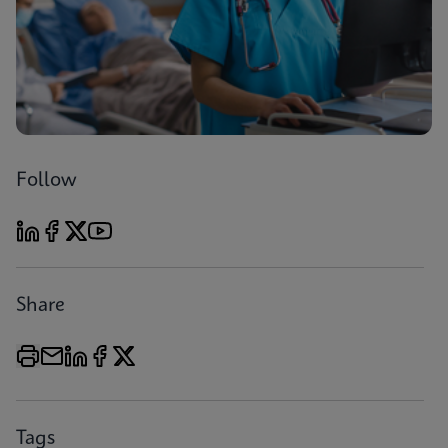
Follow
Share
Tags