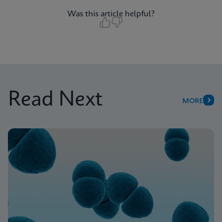
Was this article helpful?
Read Next
MORE