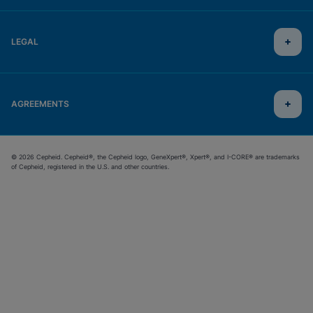
LEGAL
AGREEMENTS
© 2026 Cepheid. Cepheid®, the Cepheid logo, GeneXpert®, Xpert®, and I-CORE® are trademarks
of Cepheid, registered in the U.S. and other countries.