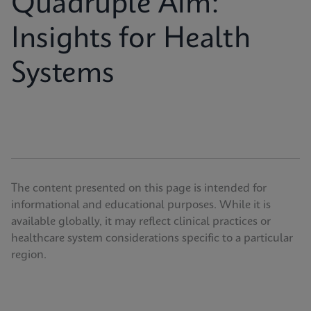
Quadruple Aim:
Insights for Health
Systems
The content presented on this page is intended for
informational and educational purposes. While it is
available globally, it may reflect clinical practices or
healthcare system considerations specific to a particular
region.