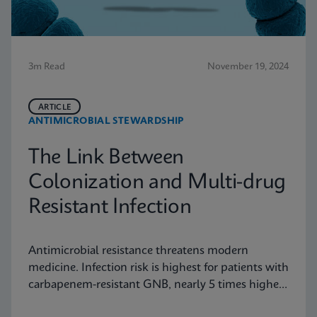
3m Read
November 19, 2024
ARTICLE
ANTIMICROBIAL STEWARDSHIP
The Link Between
Colonization and Multi-drug
Resistant Infection
Antimicrobial resistance threatens modern
medicine. Infection risk is highest for patients with
carbapenem-resistant GNB, nearly 5 times higher
than for those with VRE. Find out why this data