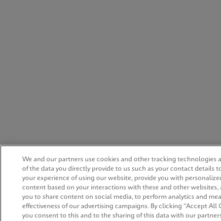
We and our partners use cookies and other tracking technologies
of the data you directly provide to us such as your contact details 
your experience of using our website, provide you with personalize
content based on your interactions with these and other websites,
you to share content on social media, to perform analytics and me
effectiveness of our advertising campaigns. By clicking “Accept All 
you consent to this and to the sharing of this data with our partners