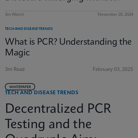
3m Watch
November 20, 2024
TECH AND DISEASE TRENDS
What is PCR? Understanding the
Magic
3m Read
February 03, 2025
WHITEPAPER
TECH AND DISEASE TRENDS
Decentralized PCR
Testing and the