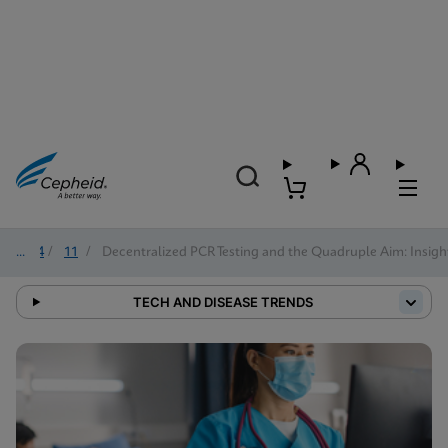
2024
/
11
/
Decentralized PCR Testing and the Quadruple Aim: Insigh
TECH AND DISEASE TRENDS