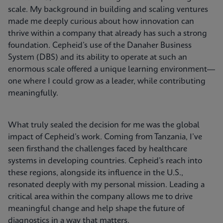
scale. My background in building and scaling ventures
made me deeply curious about how innovation can
thrive within a company that already has such a strong
foundation. Cepheid’s use of the Danaher Business
System (DBS) and its ability to operate at such an
enormous scale offered a unique learning environment—
one where I could grow as a leader, while contributing
meaningfully.
What truly sealed the decision for me was the global
impact of Cepheid’s work. Coming from Tanzania, I’ve
seen firsthand the challenges faced by healthcare
systems in developing countries. Cepheid’s reach into
these regions, alongside its influence in the U.S.,
resonated deeply with my personal mission. Leading a
critical area within the company allows me to drive
meaningful change and help shape the future of
diagnostics in a way that matters.