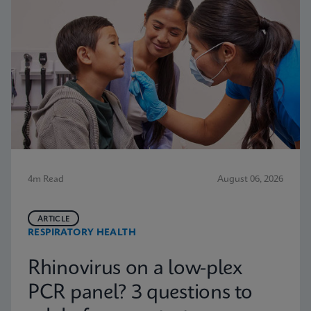
4m Read
August 06, 2026
ARTICLE
RESPIRATORY HEALTH
Rhinovirus on a low-plex
PCR panel? 3 questions to