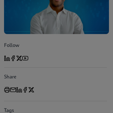
Follow
Share
Tags