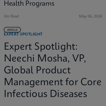
Health Programs
3m Read
May 06, 2026
ARTICLE
EXPERT SPOTLIGHT
Expert Spotlight:
Neechi Mosha, VP,
Global Product
Management for Core
Infectious Diseases