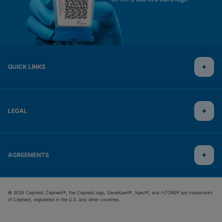
QUICK LINKS
LEGAL
AGREEMENTS
© 2026 Cepheid. Cepheid®, the Cepheid logo, GeneXpert®, Xpert®, and I-CORE® are trademarks
of Cepheid, registered in the U.S. and other countries.