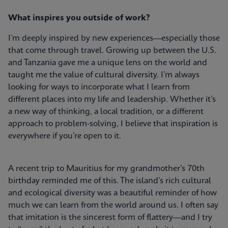
What inspires you outside of work?
I’m deeply inspired by new experiences—especially those
that come through travel. Growing up between the U.S.
and Tanzania gave me a unique lens on the world and
taught me the value of cultural diversity. I’m always
looking for ways to incorporate what I learn from
different places into my life and leadership. Whether it’s
a new way of thinking, a local tradition, or a different
approach to problem-solving, I believe that inspiration is
everywhere if you’re open to it.
A recent trip to Mauritius for my grandmother’s 70th
birthday reminded me of this. The island’s rich cultural
and ecological diversity was a beautiful reminder of how
much we can learn from the world around us. I often say
that imitation is the sincerest form of flattery—and I try