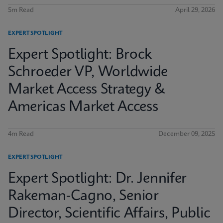
5m Read
April 29, 2026
EXPERT SPOTLIGHT
Expert Spotlight: Brock
Schroeder VP, Worldwide
Market Access Strategy &
Americas Market Access
4m Read
December 09, 2025
EXPERT SPOTLIGHT
Expert Spotlight: Dr. Jennifer
Rakeman-Cagno, Senior
Director, Scientific Affairs, Public