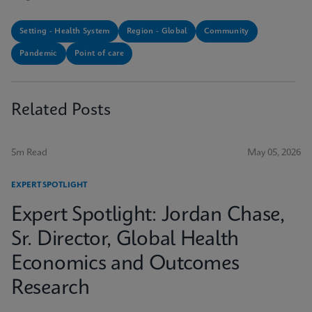
Setting - Health System
Region - Global
Community
Pandemic
Point of care
Related Posts
5m Read
May 05, 2026
EXPERT SPOTLIGHT
Expert Spotlight: Jordan Chase,
Sr. Director, Global Health
Economics and Outcomes
Research