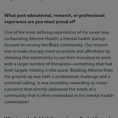
What past educational, research, or professional
experience are you most proud of?
One of the most defining experiences of my career was
co-founding Alkeme Health, a mental health startup
focused on serving the Black community. Our mission
was to make therapy more accessible and affordable by
allowing this community to use their insurance to work
with a larger number of therapists—something that had
been largely missing in the space. Building Alkeme from
the ground up was both a professional challenge and a
personal calling. It was incredibly rewarding to create
a product that directly addressed the needs of a
community that is often overlooked in the mental health
conversation.