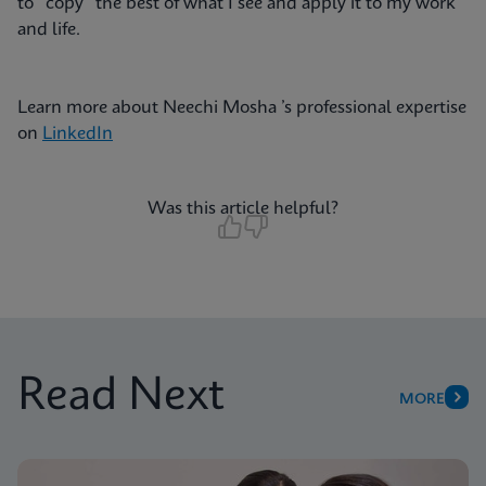
to “copy” the best of what I see and apply it to my work
and life.
Learn more about Neechi Mosha ’s professional expertise
on
LinkedIn
Was this article helpful?
Read Next
MORE