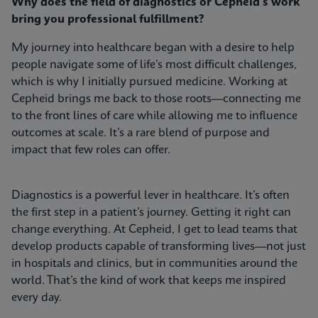
Why does the field of diagnostics or Cepheid's work
bring you professional fulfillment?
My journey into healthcare began with a desire to help
people navigate some of life’s most difficult challenges,
which is why I initially pursued medicine. Working at
Cepheid brings me back to those roots—connecting me
to the front lines of care while allowing me to influence
outcomes at scale. It’s a rare blend of purpose and
impact that few roles can offer.
Diagnostics is a powerful lever in healthcare. It’s often
the first step in a patient’s journey. Getting it right can
change everything. At Cepheid, I get to lead teams that
develop products capable of transforming lives—not just
in hospitals and clinics, but in communities around the
world. That’s the kind of work that keeps me inspired
every day.