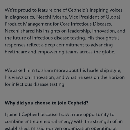
We’re proud to feature one of Cepheid’s inspiring voices
in diagnostics, Neechi Mosha, Vice President of Global
Product Management for Core Infectious Diseases.
Neechi shared his insights on leadership, innovation, and
the future of infectious disease testing. His thoughtful
responses reflect a deep commitment to advancing
healthcare and empowering teams across the globe.
We asked him to share more about his leadership style,
his views on innovation, and what he sees on the horizon
for infectious disease testing.
Why did you choose to join Cepheid?
I joined Cepheid because I saw a rare opportunity to
combine entrepreneurial energy with the strength of an
established, mission-driven organization operating at