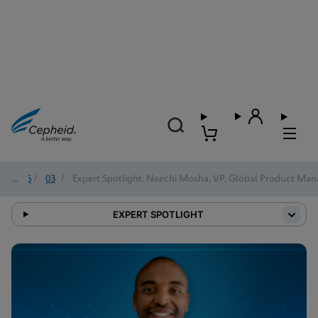
2026
/
03
/
Expert Spotlight: Neechi Mosha, VP, Global Product Man
EXPERT SPOTLIGHT