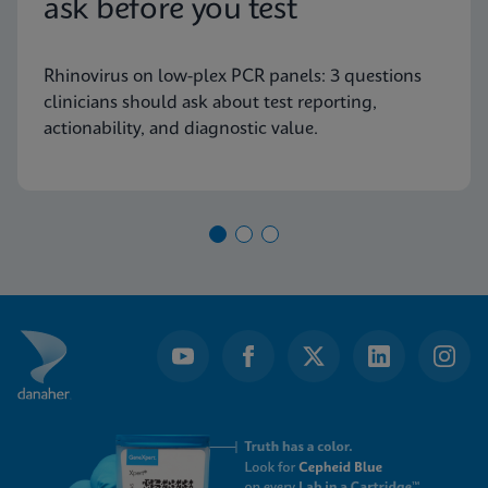
ask before you test
Rhinovirus on low-plex PCR panels: 3 questions
clinicians should ask about test reporting,
actionability, and diagnostic value.