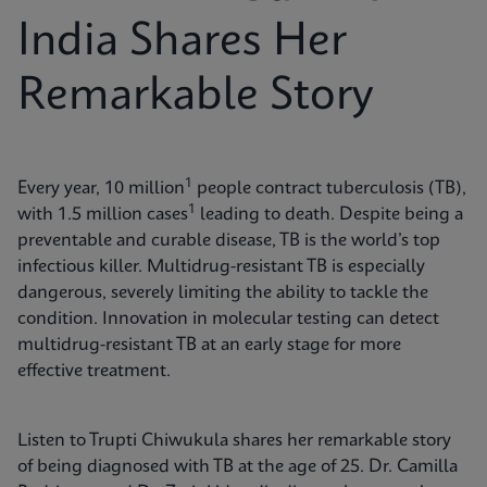
India Shares Her
Remarkable Story
1
Every year, 10 million
people contract tuberculosis (TB),
1
with 1.5 million cases
leading to death. Despite being a
preventable and curable disease, TB is the world’s top
infectious killer. Multidrug-resistant TB is especially
dangerous, severely limiting the ability to tackle the
condition. Innovation in molecular testing can detect
multidrug-resistant TB at an early stage for more
effective treatment.
Listen to Trupti Chiwukula shares her remarkable story
of being diagnosed with TB at the age of 25. Dr. Camilla