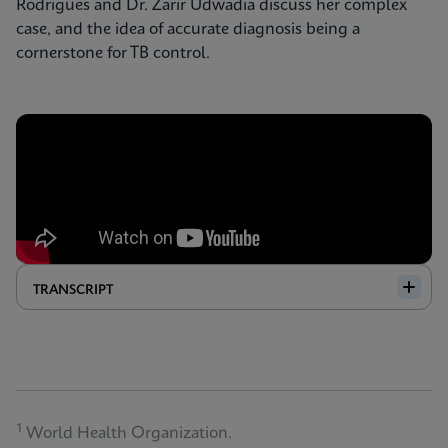
Rodrigues and Dr. Zarir Udwadia discuss her complex
case, and the idea of accurate diagnosis being a
cornerstone for TB control.
TRANSCRIPT
1
World Health Organization.