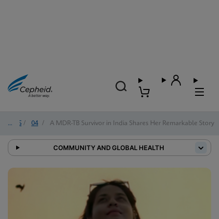
2025
/
04
/
A MDR-TB Survivor in India Shares Her Remarkable Story
COMMUNITY AND GLOBAL HEALTH