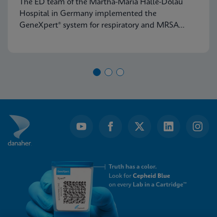
The ED team of the Martha-Maria Halle-Dölau
Germany
Hospital in Germany implemented the
GeneXpert® system for respiratory and MRSA
testing to access on-demand, lab-quality PCR
results 24/7. Find out how this positively impacts
patient triage in their ED.