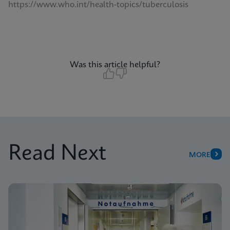
https://www.who.int/health-topics/tuberculosis
Was this article helpful?
Read Next
MORE