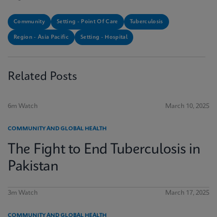
Community
Setting - Point Of Care
Tuberculosis
Region - Asia Pacific
Setting - Hospital
Related Posts
6m Watch
March 10, 2025
COMMUNITY AND GLOBAL HEALTH
The Fight to End Tuberculosis in
Pakistan
3m Watch
March 17, 2025
COMMUNITY AND GLOBAL HEALTH