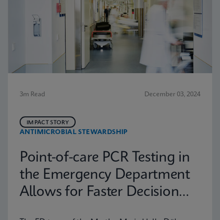
3m Read
December 03, 2024
IMPACT STORY
ANTIMICROBIAL STEWARDSHIP
Point-of-care PCR Testing in
the Emergency Department
Allows for Faster Decision
Making in Halle (Saale),