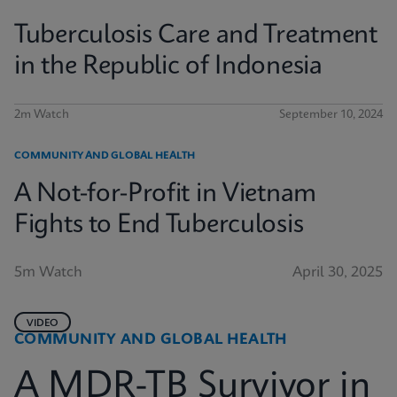
Tuberculosis Care and Treatment
in the Republic of Indonesia
2m Watch
September 10, 2024
COMMUNITY AND GLOBAL HEALTH
A Not-for-Profit in Vietnam
Fights to End Tuberculosis
5m Watch
April 30, 2025
VIDEO
COMMUNITY AND GLOBAL HEALTH
A MDR-TB Survivor in