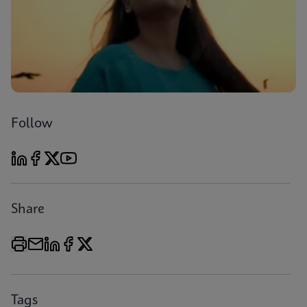
Follow
Share
Tags