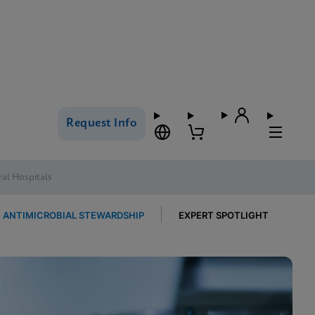
Request Info
al Hospitals
ANTIMICROBIAL STEWARDSHIP
EXPERT SPOTLIGHT