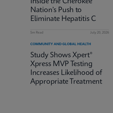
Inside the Cherokee
Nation’s Push to
Eliminate Hepatitis C
5m Read
July 20, 2026
COMMUNITY AND GLOBAL HEALTH
Study Shows Xpert®
Xpress MVP Testing
Increases Likelihood of
Appropriate Treatment