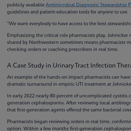
publicly available
Antimicrobial Diagnostic Stewardship 
guidelines and patient-education tools for anyone to use.
"We want everybody to have access to the best stewardship 
Emphasizing the critical role pharmacists play, Johnicker 
shared by Northwestern sometimes means pharmacists mus
checking orders or coaching prescribers in real time.
A Case Study in Urinary Tract Infection The
An example of the hands-on impact pharmacists can have i
dramatic turnaround in empiric UTI treatment at Johnicker
In early 2022 nearly 80 percent of uncomplicated cystitis
generation cephalosporins. After reviewing local antibiog
that first-generation agents offered the same bacterial cov
Pharmacists began reviewing orders in real time, confir
option. Within a few months first-generation cephalospori