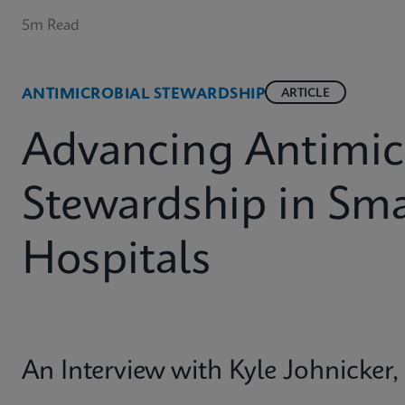
5m Read
ANTIMICROBIAL STEWARDSHIP
ARTICLE
Advancing Antimic
Stewardship in Sma
Hospitals
An Interview with Kyle Johnicke