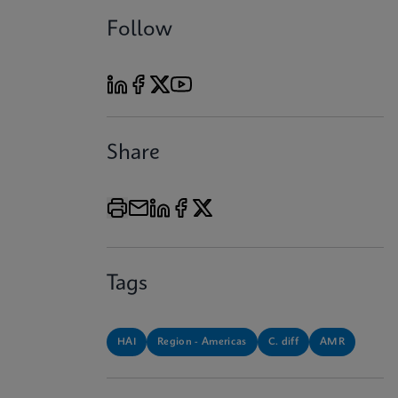
Follow
Share
Tags
HAI
Region - Americas
C. diff
AMR