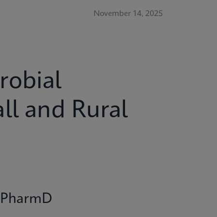
November 14, 2025
robial
ll and Rural
r, PharmD