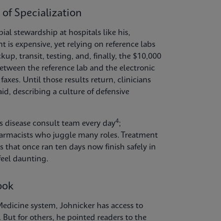
 of Specialization
al stewardship at hospitals like his,
is expensive, yet relying on reference labs
kup, transit, testing, and, finally, the $10,000
etween the reference lab and the electronic
axes. Until those results return, clinicians
aid, describing a culture of defensive
4
ous disease consult team every day
;
pharmacists who juggle many roles. Treatment
hat once ran ten days now finish safely in
feel daunting.
ook
edicine system, Johnicker has access to
 But for others, he pointed readers to the