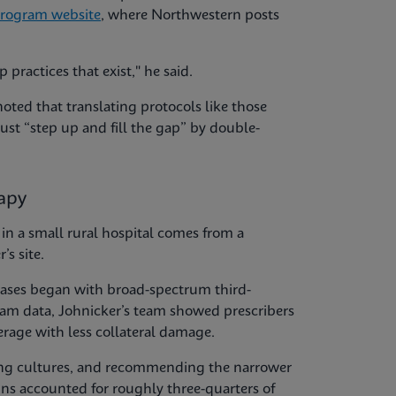
Program website
, where Northwestern posts
practices that exist," he said.
noted that translating protocols like those
t “step up and fill the gap” by double-
rapy
n a small rural hospital comes from a
’s site.
 cases began with broad-spectrum third-
ram data, Johnicker’s team showed prescribers
erage with less collateral damage.
ming cultures, and recommending the narrower
ns accounted for roughly three-quarters of