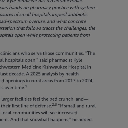
r. Kyle Johnicker has led antimicrobial-
airs hands-on pharmacy practice with system-
sures of small hospitals imperil antibiotic
broad-spectrum overuse, and what concrete
ation that follows traces the challenges, the
ospitals open while protecting patients from
s clinicians who serve those communities. “The
ral hospitals open,” said pharmacist Kyle
rthwestern Medicine Kishwaukee Hospital in
e last decade. A 2025 analysis by health
d openings in rural areas from 2017 to 2024,
1
es over time.
 larger facilities feel the bed crunch, and—
2,3
their first line of defense.
“If small and rural
, local communities will see increased
tment. And that snowball happens,” he added.