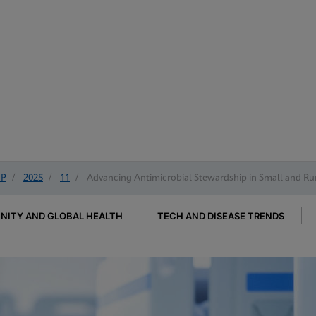
IP
/
2025
/
11
/
Advancing Antimicrobial Stewardship in Small and Rur
ITY AND GLOBAL HEALTH
TECH AND DISEASE TRENDS