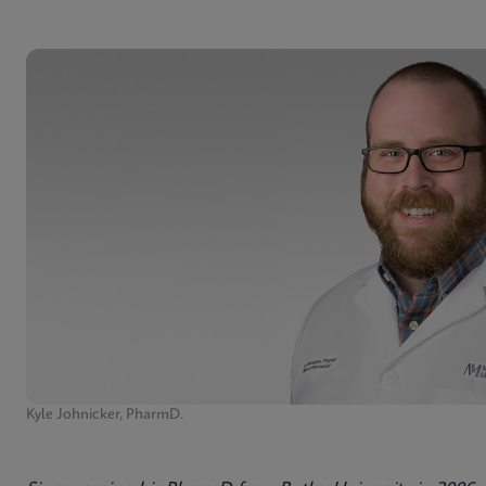
Kyle Johnicker, PharmD.