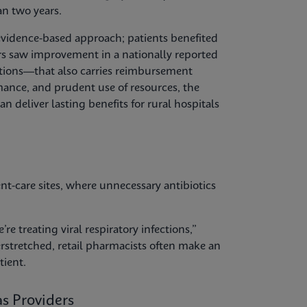
an two years.
evidence-based approach; patients benefited
s saw improvement in a nationally reported
tions—that also carries reimbursement
rmance, and prudent use of resources, the
deliver lasting benefits for rural hospitals
nt-care sites, where unnecessary antibiotics
re treating viral respiratory infections,”
erstretched, retail pharmacists often make an
tient.
s Providers