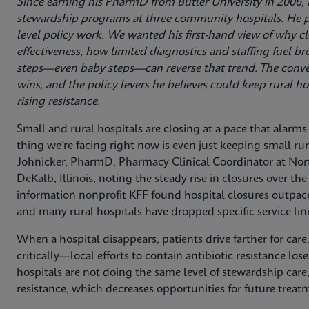
Since earning his PharmD from Butler University in 2006, D
stewardship programs at three community hospitals. He p
level policy work. We wanted his first-hand view of why clo
effectiveness, how limited diagnostics and staffing fuel 
steps—even baby steps—can reverse that trend. The convers
wins, and the policy levers he believes could keep rural h
rising resistance.
Small and rural hospitals are closing at a pace that alarm
thing we’re facing right now is even just keeping small ru
Johnicker, PharmD, Pharmacy Clinical Coordinator at No
DeKalb, Illinois, noting the steady rise in closures over th
information nonprofit KFF found hospital closures outpace
and many rural hospitals have dropped specific service lin
When a hospital disappears, patients drive farther for care,
critically—local efforts to contain antibiotic resistance lose 
hospitals are not doing the same level of stewardship care
resistance, which decreases opportunities for future trea