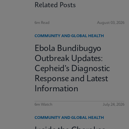
Related Posts
6m Read
August 03, 2026
COMMUNITY AND GLOBAL HEALTH
Ebola Bundibugyo
Outbreak Updates:
Cepheid’s Diagnostic
Response and Latest
Information
6m Watch
July 24, 2026
COMMUNITY AND GLOBAL HEALTH