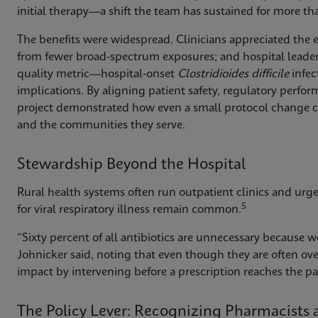
initial therapy—a shift the team has sustained for more th
The benefits were widespread. Clinicians appreciated the 
from fewer broad-spectrum exposures; and hospital leader
quality metric—hospital-onset
Clostridioides difficile
infec
implications. By aligning patient safety, regulatory perfo
project demonstrated how even a small protocol change can 
and the communities they serve.
Stewardship Beyond the Hospital
Rural health systems often run outpatient clinics and urge
5
for viral respiratory illness remain common.
“Sixty percent of all antibiotics are unnecessary because we’
Johnicker said, noting that even though they are often ov
impact by intervening before a prescription reaches the pa
The Policy Lever: Recognizing Pharmacists a