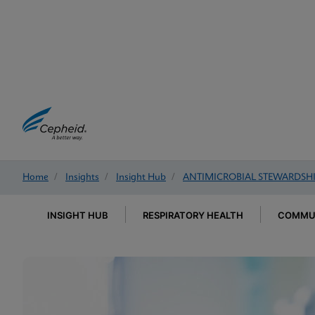
Home
/
Insights
/
Insight Hub
/
ANTIMICROBIAL STEWARDSH
INSIGHT HUB
RESPIRATORY HEALTH
COMMUN