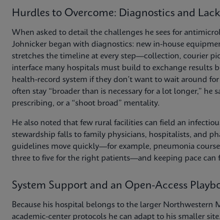
Hurdles to Overcome: Diagnostics and Lack
When asked to detail the challenges he sees for antimicrobi
Johnicker began with diagnostics: new in-house equipment 
stretches the timeline at every step—collection, courier pic
interface many hospitals must build to exchange results b
health-record system if they don’t want to wait around for f
often stay “broader than is necessary for a lot longer,” he s
prescribing, or a “shoot broad” mentality.
He also noted that few rural facilities can field an infecti
stewardship falls to family physicians, hospitalists, and 
guidelines move quickly—for example, pneumonia courses t
three to five for the right patients—and keeping pace can 
System Support and an Open-Access Playb
Because his hospital belongs to the larger Northwestern M
academic-center protocols he can adapt to his smaller site.