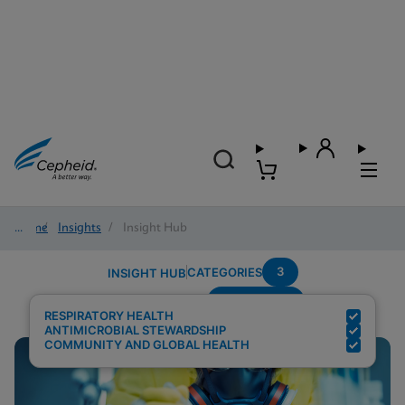
Home
/
Insights
/
Insight Hub
3
CATEGORIES
INSIGHT HUB
Surveillance
Search Results for:
RESPIRATORY HEALTH
ANTIMICROBIAL STEWARDSHIP
COMMUNITY AND GLOBAL HEALTH