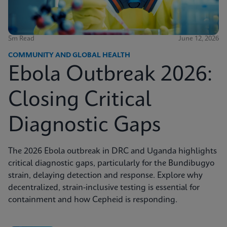
5m Read
June 12, 2026
COMMUNITY AND GLOBAL HEALTH
Ebola Outbreak 2026:
Closing Critical
Diagnostic Gaps
The 2026 Ebola outbreak in DRC and Uganda highlights
critical diagnostic gaps, particularly for the Bundibugyo
strain, delaying detection and response. Explore why
decentralized, strain-inclusive testing is essential for
containment and how Cepheid is responding.