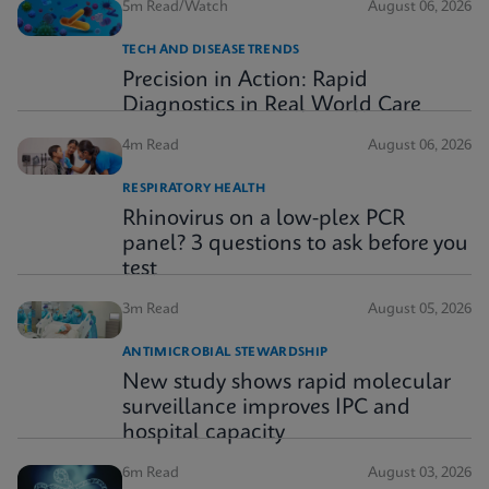
5m Read/Watch
August 06, 2026
TECH AND DISEASE TRENDS
Precision in Action: Rapid
Diagnostics in Real World Care
4m Read
August 06, 2026
RESPIRATORY HEALTH
Rhinovirus on a low-plex PCR
panel? 3 questions to ask before you
test
3m Read
August 05, 2026
ANTIMICROBIAL STEWARDSHIP
New study shows rapid molecular
surveillance improves IPC and
hospital capacity
6m Read
August 03, 2026