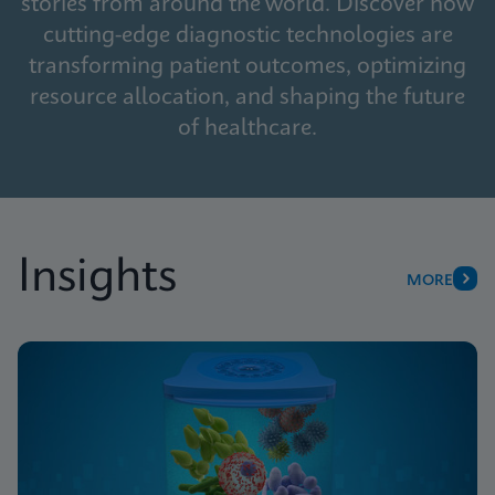
stories from around the world. Discover how
cutting-edge diagnostic technologies are
transforming patient outcomes, optimizing
resource allocation, and shaping the future
of healthcare.
Insights
MORE