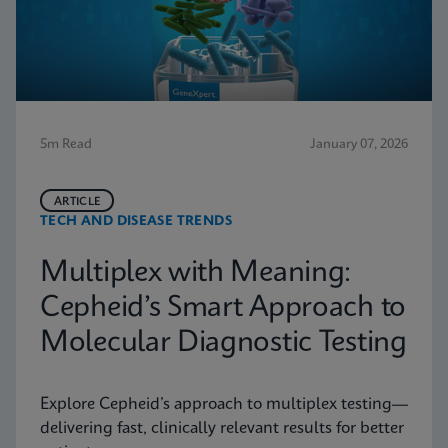
5m Read
January 07, 2026
ARTICLE
TECH AND DISEASE TRENDS
Multiplex with Meaning:
Cepheid’s Smart Approach to
Molecular Diagnostic Testing
Explore Cepheid’s approach to multiplex testing—
delivering fast, clinically relevant results for better