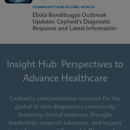
COMMUNITY AND GLOBAL HEALTH
Ebola Bundibugyo Outbreak
Updates: Cepheid’s Diagnostic
Response and Latest Information
Insight Hub: Perspectives to
Advance Healthcare
Cepheid's comprehensive resource for the
global in vitro diagnostics community
featuring clinical evidence, thought
leadership, research advances, and impact