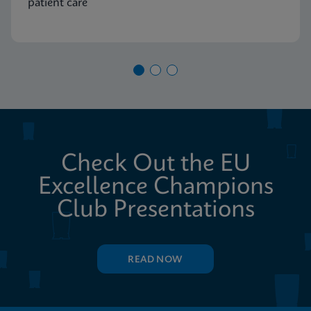
patient care
Check Out the EU
Excellence Champions
Club Presentations
READ NOW