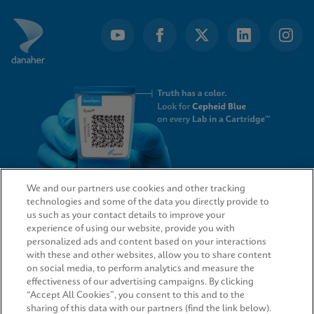
We and our partners use cookies and other tracking
technologies and some of the data you directly provide to
QUICK LINKS
us such as your contact details to improve your
experience of using our website, provide you with
personalized ads and content based on your interactions
with these and other websites, allow you to share content
on social media, to perform analytics and measure the
LEGAL
effectiveness of our advertising campaigns. By clicking
“Accept All Cookies”, you consent to this and to the
sharing of this data with our partners (find the link below).