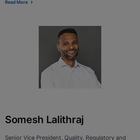
Read More
Somesh Lalithraj
Senior Vice President, Quality, Regulatory and