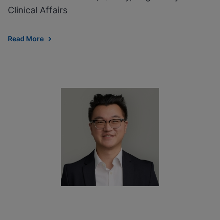
Clinical Affairs
Read More