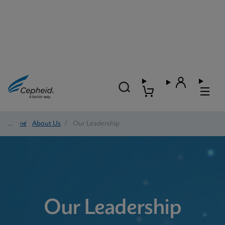
Home
/
About Us
/
Our Leadership
Our Leadership