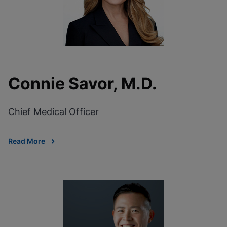
Connie Savor, M.D.
Chief Medical Officer
Read More