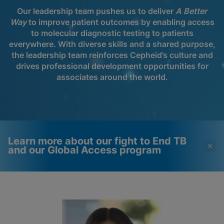
Our leadership team pushes us to deliver
A Better
Way
to improve patient outcomes by enabling access
to molecular diagnostic testing to patients
everywhere. With diverse skills and a shared purpose,
the leadership team reinforces Cepheid’s culture and
drives professional development opportunities for
associates around the world.
Learn more about our fight to End TB
and our Global Access program
Videos require that
Functional Cookies
Functional Cookies be
Enabled
enabled
View & Update your Cookie Settings