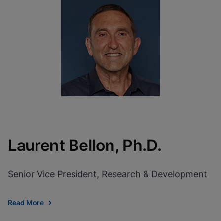
Laurent Bellon, Ph.D.
Senior Vice President, Research & Development
Read More