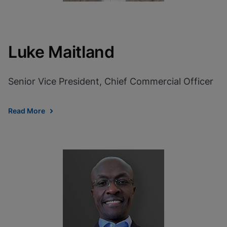
Luke Maitland
Senior Vice President, Chief Commercial Officer
Read More