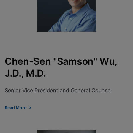
Chen-Sen "Samson" Wu,
J.D., M.D.
Senior Vice President and General Counsel
Read More