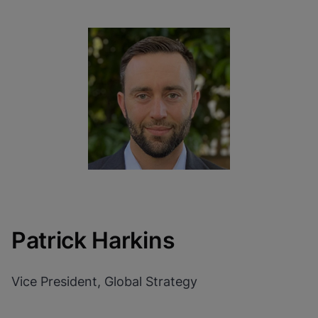
Patrick Harkins
Vice President, Global Strategy