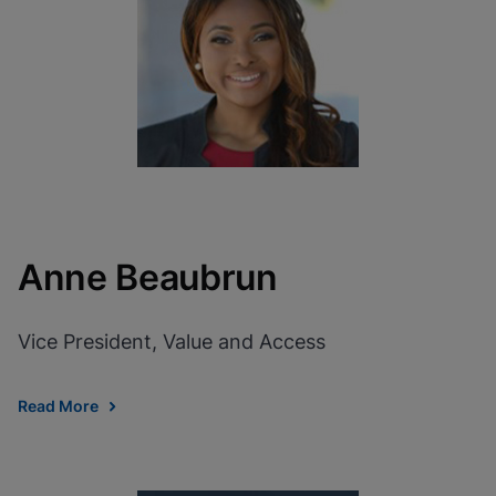
View Privacy Policy
Please note:
Enabling Functional
Cookies will update this settings for all
cookies
Done
View & Update your Cookie Settings
View Privacy Policy
Enable Functional Cookies
Anne Beaubrun
Vice President, Value and Access
Read More