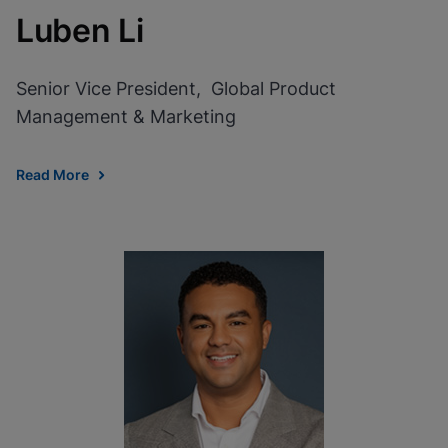
Luben Li
Senior Vice President, Global Product
Management & Marketing
Read More