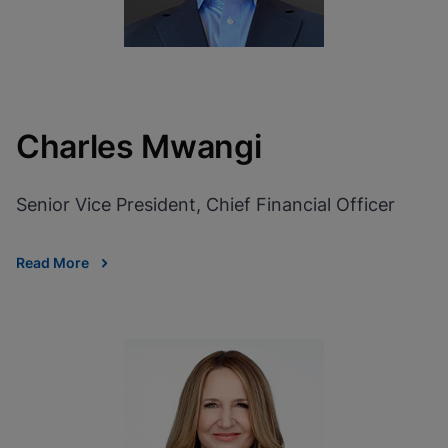
Charles Mwangi
Senior Vice President, Chief Financial Officer
Read More