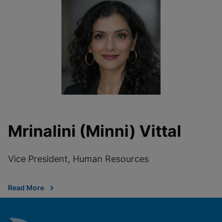
Mrinalini (Minni) Vittal
Vice President, Human Resources
Read More