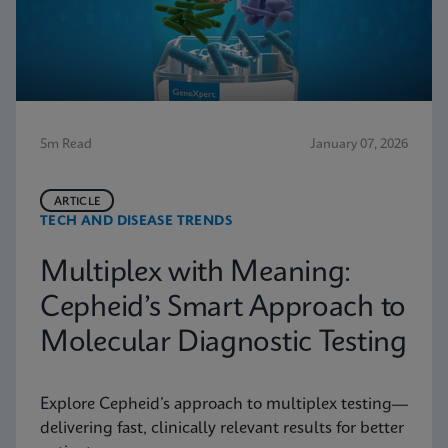
5m Read
January 07, 2026
ARTICLE
TECH AND DISEASE TRENDS
Multiplex with Meaning:
Cepheid’s Smart Approach to
Molecular Diagnostic Testing
Explore Cepheid’s approach to multiplex testing—
delivering fast, clinically relevant results for better