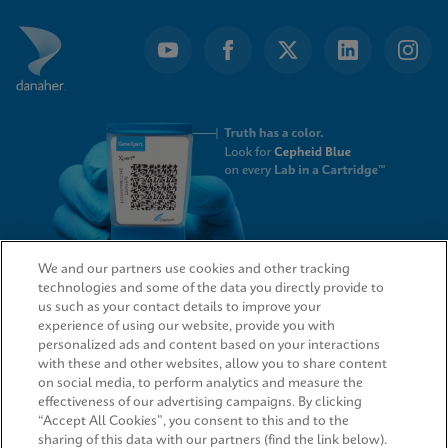
We and our partners use cookies and other tracking
technologies and some of the data you directly provide to
QUICK LINKS
us such as your contact details to improve your
experience of using our website, provide you with
personalized ads and content based on your interactions
with these and other websites, allow you to share content
on social media, to perform analytics and measure the
LEGAL
effectiveness of our advertising campaigns. By clicking
“Accept All Cookies”, you consent to this and to the
sharing of this data with our partners (find the link below).