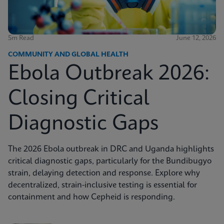
5m Read
June 12, 2026
COMMUNITY AND GLOBAL HEALTH
Ebola Outbreak 2026:
Closing Critical
Diagnostic Gaps
The 2026 Ebola outbreak in DRC and Uganda highlights
critical diagnostic gaps, particularly for the Bundibugyo
strain, delaying detection and response. Explore why
decentralized, strain-inclusive testing is essential for
containment and how Cepheid is responding.