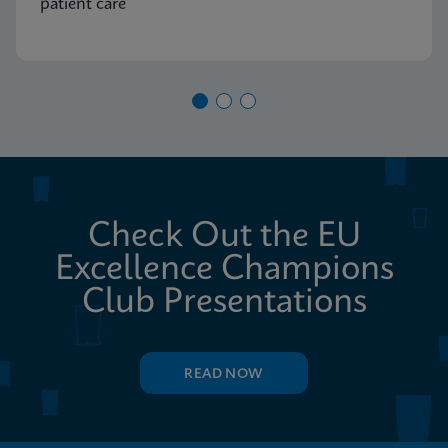
patient care
Check Out the EU
Excellence Champions
Club Presentations
READ NOW