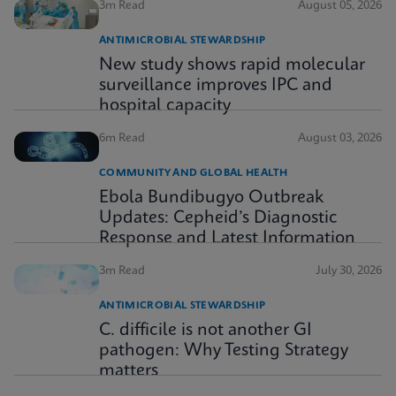
3m Read
August 05, 2026
ANTIMICROBIAL STEWARDSHIP
New study shows rapid molecular
surveillance improves IPC and
hospital capacity
6m Read
August 03, 2026
COMMUNITY AND GLOBAL HEALTH
Ebola Bundibugyo Outbreak
Updates: Cepheid’s Diagnostic
Response and Latest Information
3m Read
July 30, 2026
ANTIMICROBIAL STEWARDSHIP
C. difficile is not another GI
pathogen: Why Testing Strategy
matters