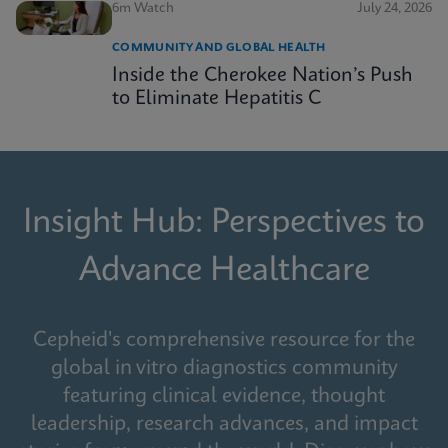
6m Watch
July 24, 2026
COMMUNITY AND GLOBAL HEALTH
Inside the Cherokee Nation’s Push
to Eliminate Hepatitis C
Insight Hub: Perspectives to
Advance Healthcare
Cepheid's comprehensive resource for the
global in vitro diagnostics community
featuring clinical evidence, thought
leadership, research advances, and impact