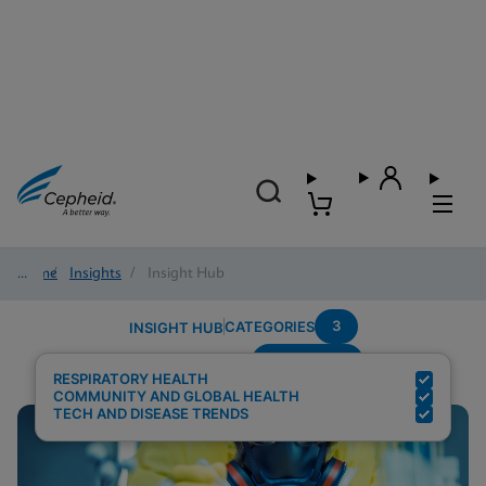
Home
/
Insights
/
Insight Hub
3
CATEGORIES
INSIGHT HUB
Respiratory
Search Results for:
RESPIRATORY HEALTH
COMMUNITY AND GLOBAL HEALTH
TECH AND DISEASE TRENDS