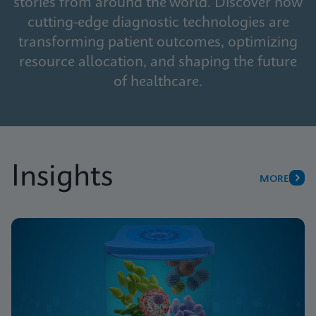
stories from around the world. Discover how
cutting-edge diagnostic technologies are
transforming patient outcomes, optimizing
resource allocation, and shaping the future
of healthcare.
Insights
MORE