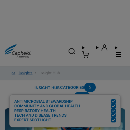
Home
/
Insights
/
Insight Hub
5
CATEGORIES
INSIGHT HUB
PCR
Search Results for:
ANTIMICROBIAL STEWARDSHIP
COMMUNITY AND GLOBAL HEALTH
RESPIRATORY HEALTH
TECH AND DISEASE TRENDS
EXPERT SPOTLIGHT