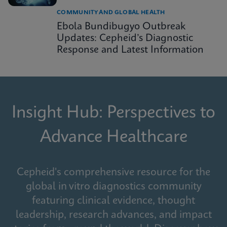
COMMUNITY AND GLOBAL HEALTH
Ebola Bundibugyo Outbreak
Updates: Cepheid’s Diagnostic
Response and Latest Information
Insight Hub: Perspectives to
Advance Healthcare
Cepheid's comprehensive resource for the
global in vitro diagnostics community
featuring clinical evidence, thought
leadership, research advances, and impact