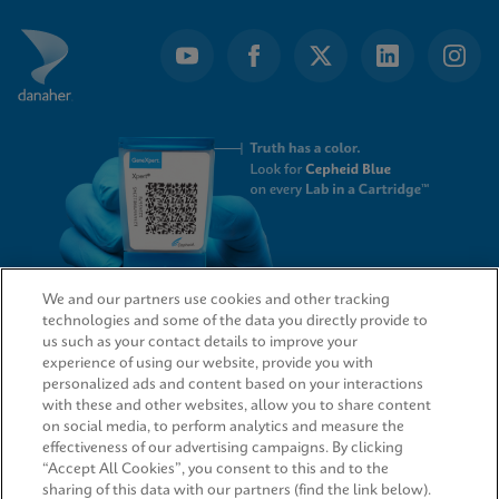
We and our partners use cookies and other tracking
technologies and some of the data you directly provide to
QUICK LINKS
us such as your contact details to improve your
experience of using our website, provide you with
personalized ads and content based on your interactions
with these and other websites, allow you to share content
on social media, to perform analytics and measure the
LEGAL
effectiveness of our advertising campaigns. By clicking
“Accept All Cookies”, you consent to this and to the
sharing of this data with our partners (find the link below).