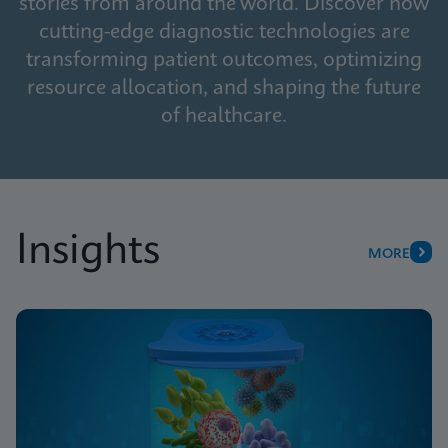
stories from around the world. Discover how
cutting-edge diagnostic technologies are
transforming patient outcomes, optimizing
resource allocation, and shaping the future
of healthcare.
Insights
MORE