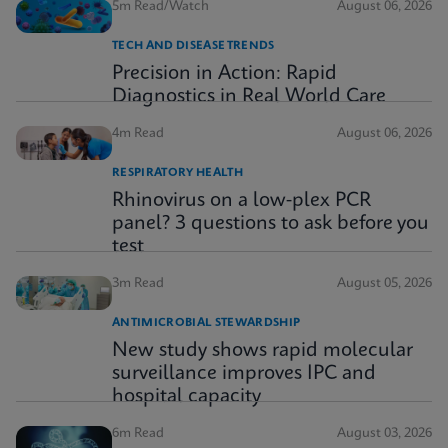
5m Read/Watch
August 06, 2026
TECH AND DISEASE TRENDS
Precision in Action: Rapid
Diagnostics in Real World Care
4m Read
August 06, 2026
RESPIRATORY HEALTH
Rhinovirus on a low-plex PCR
panel? 3 questions to ask before you
test
3m Read
August 05, 2026
ANTIMICROBIAL STEWARDSHIP
New study shows rapid molecular
surveillance improves IPC and
hospital capacity
6m Read
August 03, 2026