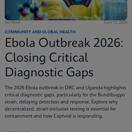
5m Read
June 12, 2026
COMMUNITY AND GLOBAL HEALTH
Ebola Outbreak 2026:
Closing Critical
Diagnostic Gaps
The 2026 Ebola outbreak in DRC and Uganda highlights
critical diagnostic gaps, particularly for the Bundibugyo
strain, delaying detection and response. Explore why
decentralized, strain-inclusive testing is essential for
containment and how Cepheid is responding.