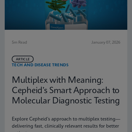
5m Read
January 07, 2026
ARTICLE
TECH AND DISEASE TRENDS
Multiplex with Meaning:
Cepheid’s Smart Approach to
Molecular Diagnostic Testing
Explore Cepheid’s approach to multiplex testing—
delivering fast, clinically relevant results for better