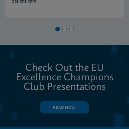
patient care
Check Out the EU
Excellence Champions
Club Presentations
READ NOW