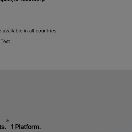
vailable in all countries.
 Test
*
s.
1 Platform.