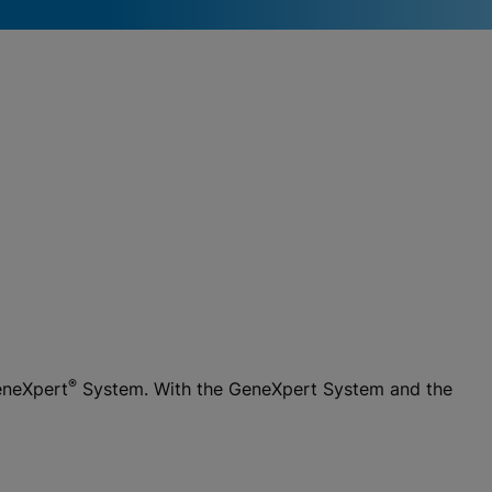
®
eneXpert
System. With the GeneXpert System and the