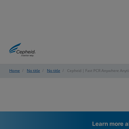
Home
/
No title
/
No title
/
Cepheid | Fast PCR Anywhere Anyt
Learn more a