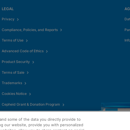
LEGAL
AG
Privacy
Da
Compliance, Policies, and Reports
Pa
Terms of Use
Inf
Advanced Code of Ethics
Product Security
Terms of Sale
Trademarks
Cookies Notice
Cepheid Grant & Donation Program
Cookies Settings
and some of the data you directly provide to
ng our website, provide you with personalized