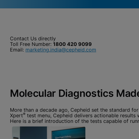
Videos require that Functional
Functional Cookies Enabled
Cookies be enabled
View & Update your Cookie Settings
View Privacy Policy
Contact Us directly
Please note:
Enabling Functional Cookies will update this
settings for all cookies
Toll Free Number:
1800 420 9099
Done
Email:
marketing.india@cepheid.com
View & Update your Cookie Settings
View Privacy Policy
Enable Functional Co
Molecular Diagnostics Made
More than a decade ago, Cepheid set the standard for
®
Xpert
test menu, Cepheid delivers actionable results
Here is a brief introduction of the tests capable of 