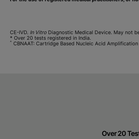
CE-IVD.
In Vitro
Diagnostic Medical Device. May not be a
* Over 20 tests registered in India.
^
CBNAAT: Cartridge Based Nucleic Acid Amplification
Over 20 Test