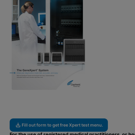
Fill out form to get free Xpert test menu.
For the use of registered medical practitioners, or hos