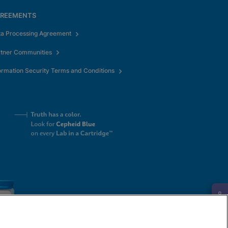
REEMENTS
ta Processing Agreement
rtner Communities
ormation Security Terms and Conditions
Request Info