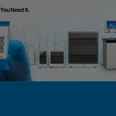
You Need It.