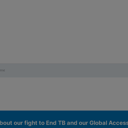
ime
bout our fight to End TB and our Global Acce