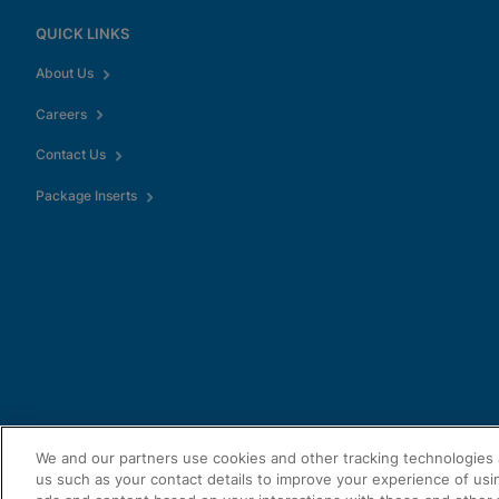
QUICK LINKS
About Us
Careers
Contact Us
Package Inserts
We and our partners use cookies and other tracking technologies 
us such as your contact details to improve your experience of usi