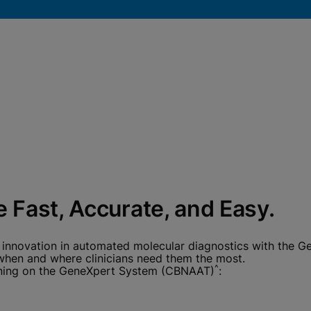
okies
 Fast, Accurate, and Easy.
 innovation in automated molecular diagnostics with the G
 when and where clinicians need them the most.
^
running on the GeneXpert System (CBNAAT)
: