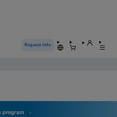
Request Info
ss program