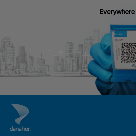
Everywhere 