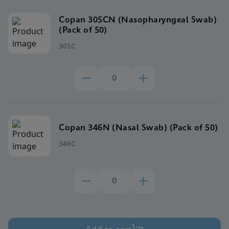
Copan 305CN (Nasopharyngeal Swab)
(Pack of 50)
305C
Copan 346N (Nasal Swab) (Pack of 50)
346C