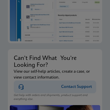
Xpert Xpress CoV-2/Flu/RSV plus IFU CE-IVD
(English-Canada) (GeneXpert Xpress System - Point
of Care)
ENG
Package Insert
Xpert Xpress CoV-2/Flu/RSV plus IFU HC (English-
Canada) (GeneXpert or Infinity System)
ENG
Can’t Find What You’re
Looking For?
Package Insert
View our self-help articles, create a case, or
view contact information.
Xpert Xpress CoV-2/Flu/RSV plus IFU CE-IVD
(English) (GeneXpert System with Touchscreen)
Contact Support
ENG
Get help with orders and shipments, product support and
everything else.
Package Insert