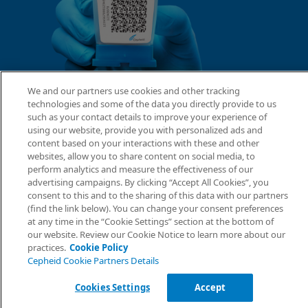
We and our partners use cookies and other tracking
technologies and some of the data you directly provide to us
such as your contact details to improve your experience of
using our website, provide you with personalized ads and
content based on your interactions with these and other
websites, allow you to share content on social media, to
perform analytics and measure the effectiveness of our
advertising campaigns. By clicking “Accept All Cookies”, you
consent to this and to the sharing of this data with our partners
(find the link below). You can change your consent preferences
at any time in the “Cookie Settings” section at the bottom of
our website. Review our Cookie Notice to learn more about our
practices.
Cookie Policy
Cepheid Cookie Partners Details
Cookies Settings
Accept