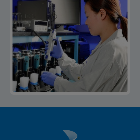
Xpert Xpress CoV-2/Flu/RSV plus IFU CE-IVD
(Italian) (GeneXpert System with Touchscreen)
(NPT)
ENG
MSDS/SDS
Xpert Xpress CoV-2/Flu/RSV plus SDS Global
(Multi)
ENG
MSDS/SDS
Xpert Xpress CoV-2/Flu/RSV plus SDS CE-IVD
(English)
ENG