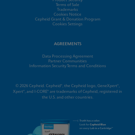
Product Security
Terms of Sale
Trademarks
Cookies Notice
Cepheid Grant & Donation Program
Cookies Settings
AGREEMENTS
Data Processing Agreement
Partner Communities
Information Security Terms and Conditions
© 2026 Cepheid. Cepheid®, the Cepheid logo, GeneXpert®,
Xpert®, and I-CORE® are trademarks of Cepheid, registered in
the U.S. and other countries.