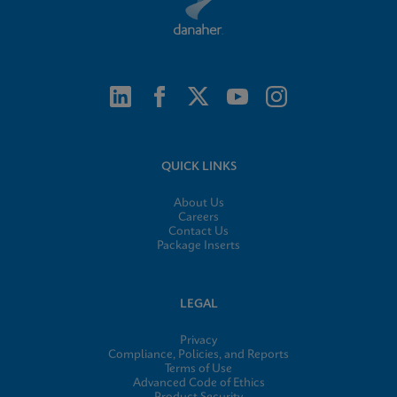
QUICK LINKS
About Us
Careers
Contact Us
Package Inserts
LEGAL
Privacy
Compliance, Policies, and Reports
Terms of Use
Advanced Code of Ethics