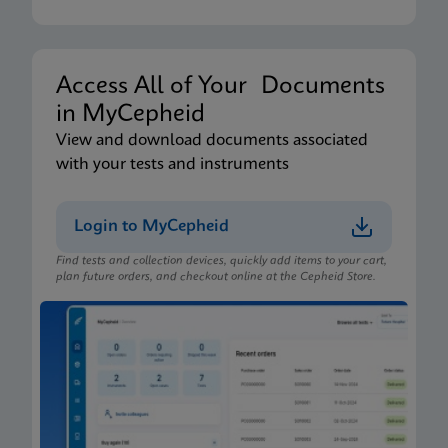
Xpert Xpress CoV-2/Flu/RSV plus IFU CE-IVD
(English-Australia) (Xpress System)
ENG
Access All of Your Documents
in MyCepheid
Package Insert
View and download documents associated
Xpert Xpress CoV-2/Flu/RSV plus IFU (English)
with your tests and instruments
(GeneXpert or Infinity System) (EUA)
ENG
Login to MyCepheid
Find tests and collection devices, quickly add items to your cart,
Package Insert
plan future orders, and checkout online at the Cepheid Store.
Xpert Xpress CoV-2/Flu/RSV plus IFU CE-IVD
(English-Australia) (GeneXpert System)
ENG
Package Insert