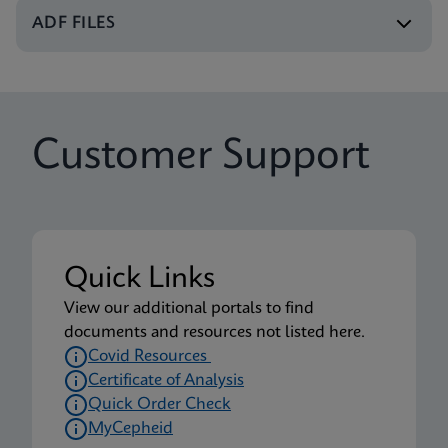
Xpert Xpress CoV-2/Flu/RSV plus IFU CE-IVD
ADF FILES
(English-UK) (GeneXpert or Infinity System)
ENG
Package Insert
Customer Support
Xpert Xpress CoV-2/Flu/RSV plus IFU (English)
(Xpress System) (EUA)
ENG
Package Insert
Quick Links
Xpert Xpress CoV-2/Flu/RSV plus CE-IVD (English-
View our additional portals to find
UK only) (GeneXpert System with Touchscreen)
documents and resources not listed here.
(NPT)
Covid Resources
ENG
Certificate of Analysis
Quick Order Check
MyCepheid
Package Insert