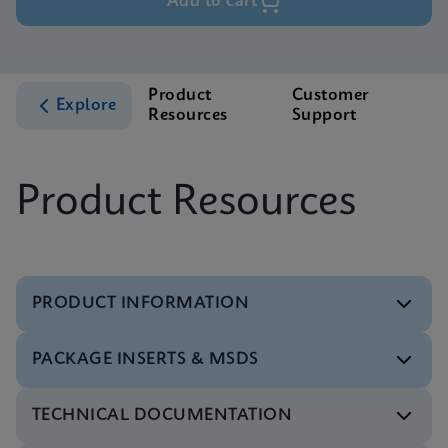
Add to cart
Product
Customer
Explore
Resources
Support
Product Resources
PRODUCT INFORMATION
PACKAGE INSERTS & MSDS
Flyer
Xpert Xpress CoV-2/Flu/RSV plus Flyer CE-IVD
TECHNICAL DOCUMENTATION
(English) (PCR Plus)
Package Insert
ENG