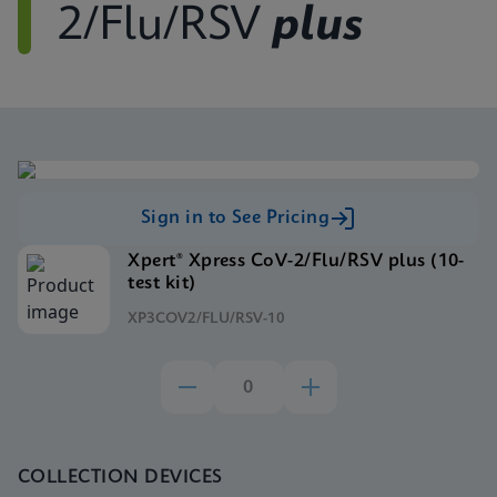
2/Flu/RSV
plus
Sign in to See Pricing
Xpert® Xpress CoV-2/Flu/RSV plus (10-
test kit)
XP3COV2/FLU/RSV-10
COLLECTION DEVICES