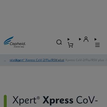
Respiratory
/
Xpert® Xpress CoV-2/Flu/RSV plus
/
Xpert® Xpress CoV-2/Flu/RSV plus - 
Xpert®
Xpress
CoV-