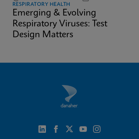
RESPIRATORY HEALTH
Emerging & Evolving
Respiratory Viruses: Test
Design Matters