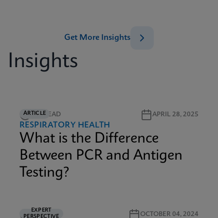
Get More Insights
Insights
ARTICLE
2M READ
APRIL 28, 2025
RESPIRATORY HEALTH
What is the Difference
Between PCR and Antigen
Testing?
EXPERT
5M READ
OCTOBER 04, 2024
PERSPECTIVE