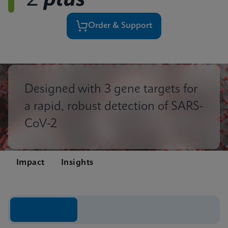
2
plus
Order & Support
Designed with 3 gene targets for
a rapid, robust detection of SARS-
CoV-2
Impact
Insights