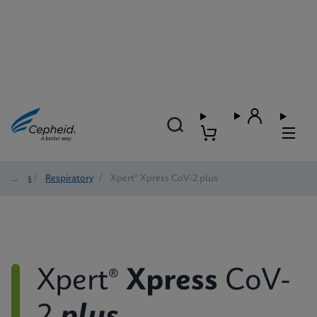
Tests
/
Respiratory
/
Xpert® Xpress CoV-2 plus
Xpert®
Xpress
CoV-