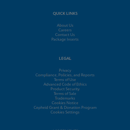
QUICK LINKS
About Us
Careers
Contact Us
Package Inserts
LEGAL
Privacy
Compliance, Policies, and Reports
Terms of Use
Advanced Code of Ethics
Product Security
Terms of Sale
Trademarks
Cookies Notice
Cepheid Grant & Donation Program
Cookies Settings