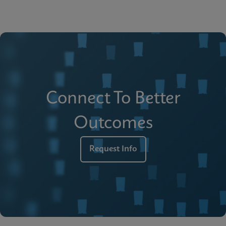
Connect To Better
Outcomes
Request Info