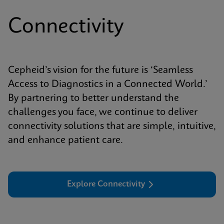
Connectivity
Cepheid’s vision for the future is ‘Seamless
Access to Diagnostics in a Connected World.’
By partnering to better understand the
challenges you face, we continue to deliver
connectivity solutions that are simple, intuitive,
and enhance patient care.
Explore Connectivity