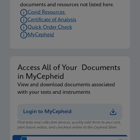
documents and resources not listed here.
Covid Resources
Certificate of Analysis
Quick Order Check
MyCepheid
Access All of Your Documents
in MyCepheid
View and download documents associated
with your tests and instruments
Login to MyCepheid
Find tests and collection devices, quickly add items to your cart,
plan future orders, and checkout online at the Cepheid Store.