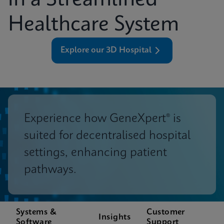
in a Streamlined
Healthcare System
Explore our 3D Hospital
Experience how GeneXpert® is
suited for decentralised hospital
settings, enhancing patient
pathways.
Systems &
Customer
Insights
Software
Support