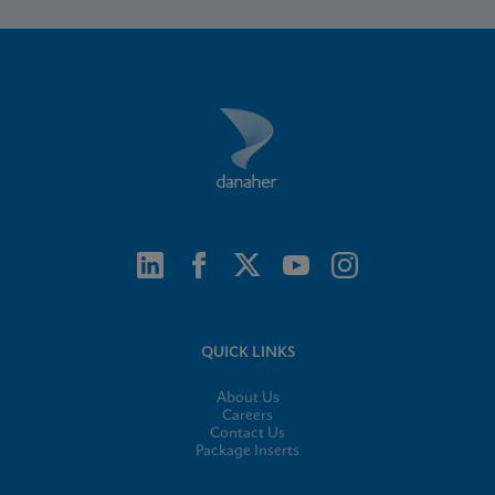
QUICK LINKS
About Us
Careers
Contact Us
Package Inserts