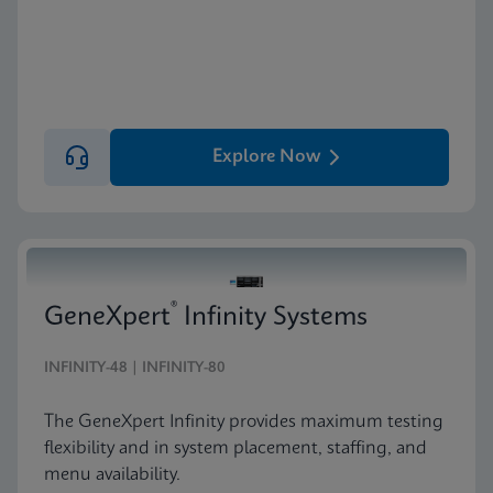
Explore Now
®
GeneXpert
Infinity Systems
INFINITY-48 | INFINITY-80
The GeneXpert Infinity provides maximum testing
flexibility and in system placement, staffing, and
menu availability.