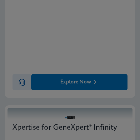
Explore Now
Xpertise for GeneXpert® Infinity