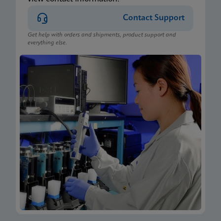
Contact Support
Get help with orders and shipments, product support and
everything else.