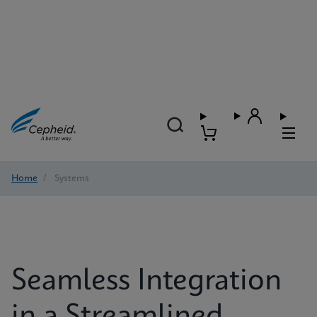
Home
/
Systems
Seamless Integration