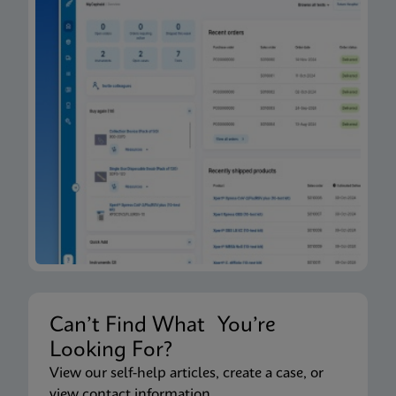
Can’t Find What You’re
Looking For?
View our self-help articles, create a case, or
view contact information.