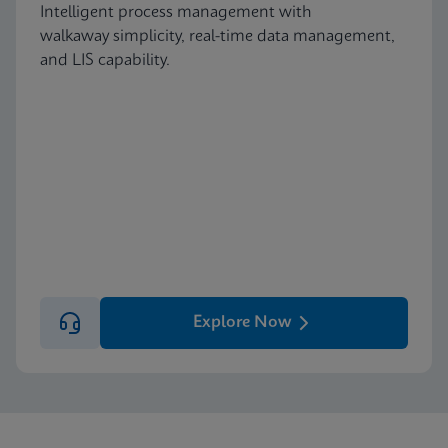
Intelligent process management with
walkaway simplicity, real-time data management,
and LIS capability.
Explore Now