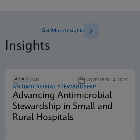
Get More Insights
Insights
ARTICLE
5M READ
NOVEMBER 14, 2025
ANTIMICROBIAL STEWARDSHIP
Advancing Antimicrobial
Stewardship in Small and
Rural Hospitals