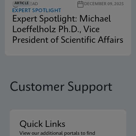
ARTICLE
3M READ
DECEMBER 09, 2025
EXPERT SPOTLIGHT
Expert Spotlight: Michael
Loeffelholz Ph.D., Vice
President of Scientific Affairs
Customer Support
Quick Links
View our additional portals to find