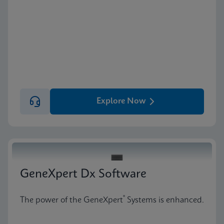
Explore Now
GeneXpert Dx Software
®
The power of the GeneXpert
Systems is enhanced.