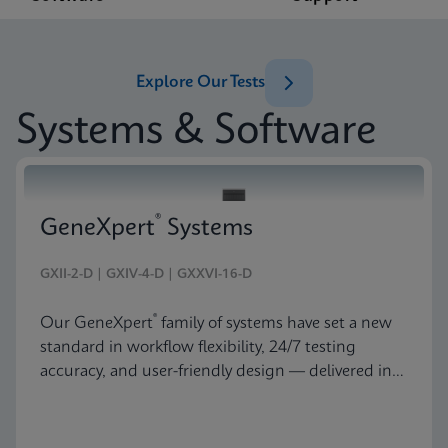
Explore Our Tests
Systems & Software
®
GeneXpert
Systems
GXII-2-D | GXIV-4-D | GXXVI-16-D
®
Our GeneXpert
family of systems have set a new
standard in workflow flexibility, 24/7 testing
accuracy, and user-friendly design — delivered in
an astonishingly beautiful and compact package.