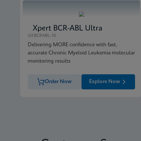
Xpert BCR-ABL Ultra
GXBCRABL-10
Delivering MORE confidence with fast,
accurate Chronic Myeloid Leukemia molecular
monitoring results
Order Now
Explore Now