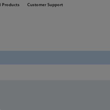
d Products
Customer Support
P190 SDS Global (Multi)
P190 SDS CE-IVD (English)