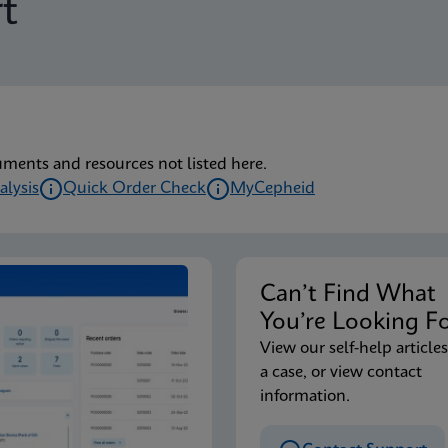
t
uments and resources not listed here.
alysis
Quick Order Check
MyCepheid
Can’t Find Wha
You’re Looking F
View our self-help articles
a case, or view contact
information.