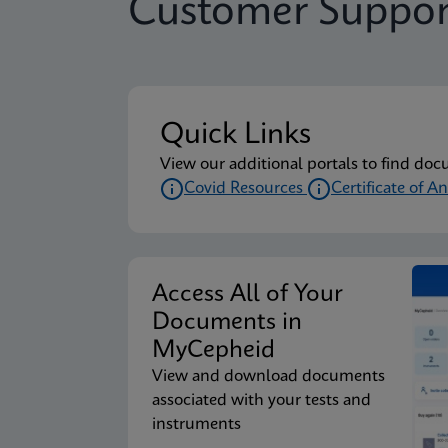
Customer Suppor
Quick Links
View our additional portals to find doc
Covid Resources
Certificate of An
Access All of Your
Documents in
MyCepheid
View and download documents
associated with your tests and
instruments