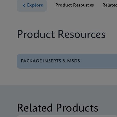
Explore
Product Resources
Relate
Product Resources
PACKAGE INSERTS & MSDS
MSDS/SDS
Xpert BCR-ABL Ultra 
MSDS/SDS
Xpert BCR-ABL Ultra 
Related Products