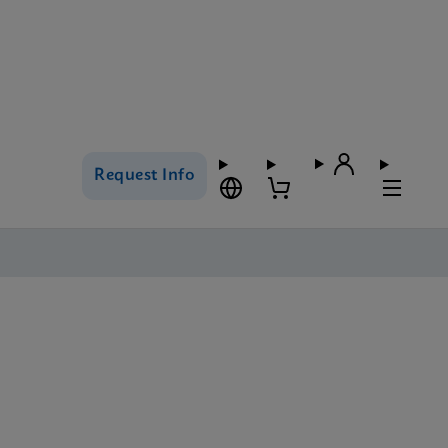
Request Info