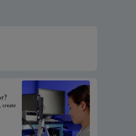
t
or?
, create