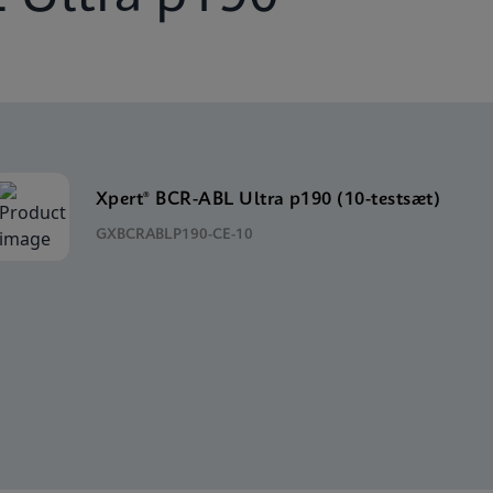
Xpert® BCR-ABL Ultra p190 (10-testsæt)
GXBCRABLP190-CE-10