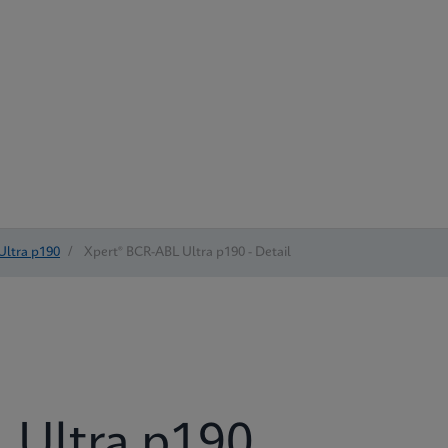
Ultra p190
/
Xpert® BCR-ABL Ultra p190 - Detail
 Ultra p190