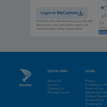
Login to MyCepheid
Find tests and collection devices, quickly add
items to your cart, plan future orders, and
checkout online at the Cepheid Store.
QUICK LINKS
LEGAL
About Us
Privacy
Careers
Compliance, Po
Contact Us
Terms of Use
Package Inserts
Advanced Code
Product Securi
Terms of Sale
Trademarks