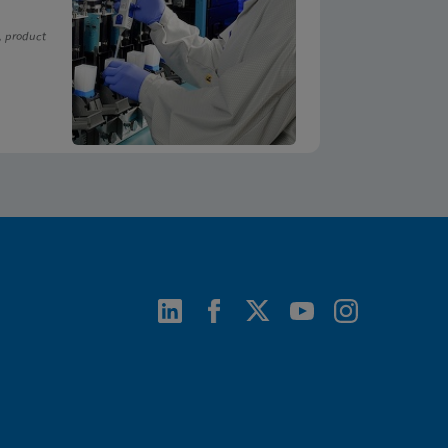
, product