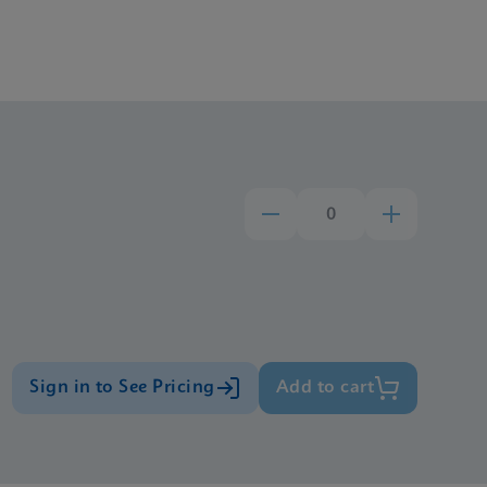
Sign in to See Pricing
Add to cart