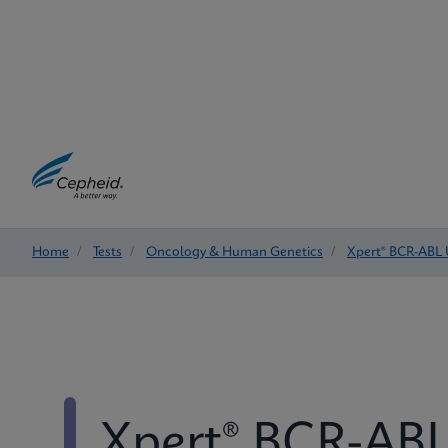
Home
/
Tests
/
Oncology & Human Genetics
/
Xpert® BCR-ABL 
Xpert® BCR-ABL