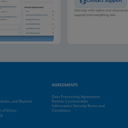
Contact Support
Get help with orders and shipments
support and everything else.
AGREEMENTS
Data Processing Agreement
licies, and Reports
Partner Communities
Information Security Terms and
 of Ethics
Conditions
ty