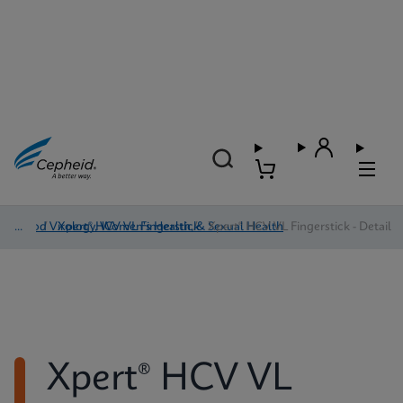
Blood Virology, Women's Health, & Sexual Health
/
Xpert® HCV VL Fingerstick
/
Xpert® HCV VL Fingerstick - Detail
Xpert® HCV VL