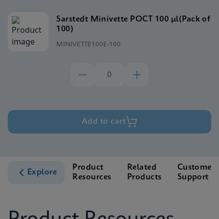
Sarstedt Minivette POCT 100 μl(Pack of
100)
MINIVETTE100E-100
Add to cart
Product
Related
Customer
Explore
Resources
Products
Support