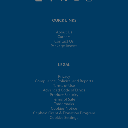
QUICK LINKS
About Us
Careers
Contact Us
Package Inserts
LEGAL
Privacy
Compliance, Policies, and Reports
Terms of Use
Advanced Code of Ethics
Product Security
Terms of Sale
Trademarks
Cookies Notice
Cepheid Grant & Donation Program
Cookies Settings