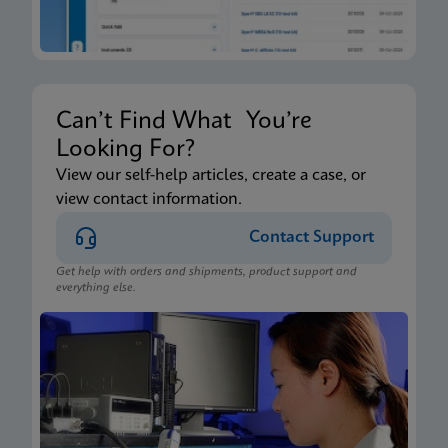
Can’t Find What You’re
Looking For?
View our self-help articles, create a case, or
view contact information.
Contact Support
Get help with orders and shipments, product support and
everything else.