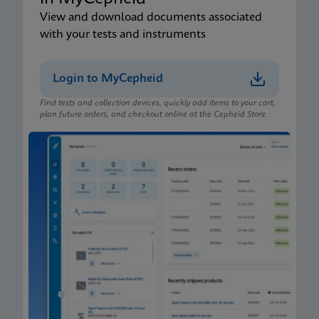
View and download documents associated
with your tests and instruments
Login to MyCepheid
Find tests and collection devices, quickly add items to your cart,
plan future orders, and checkout online at the Cepheid Store.