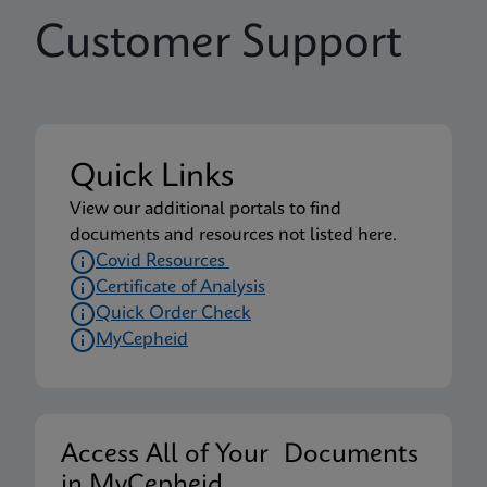
Customer Support
Quick Links
View our additional portals to find
documents and resources not listed here.
Covid Resources
Certificate of Analysis
Quick Order Check
MyCepheid
Access All of Your Documents
in MyCepheid