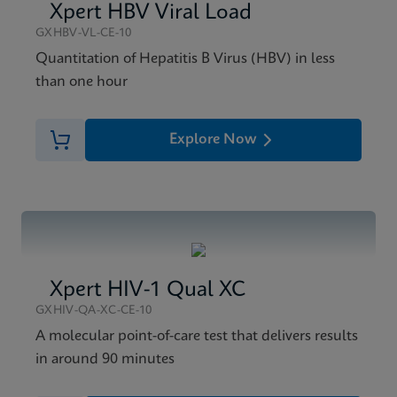
Xpert HBV Viral Load
GXHBV-VL-CE-10
Quantitation of Hepatitis B Virus (HBV) in less
than one hour
Explore Now
Xpert HIV-1 Qual XC
GXHIV-QA-XC-CE-10
A molecular point-of-care test that delivers results
in around 90 minutes