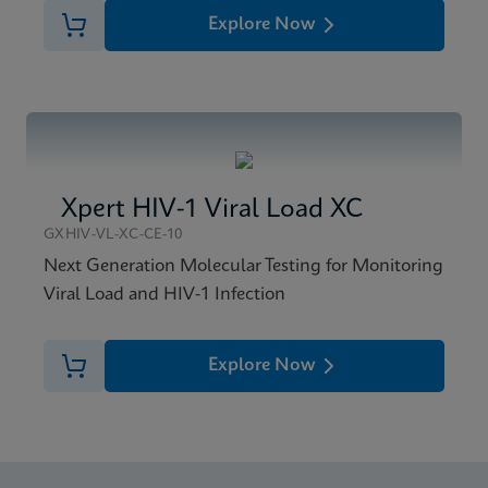
Explore Now
Xpert HIV-1 Viral Load XC
GXHIV-VL-XC-CE-10
Next Generation Molecular Testing for Monitoring
Viral Load and HIV-1 Infection
Explore Now