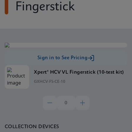
Fingerstick
Sign in to See Pricing
Xpert® HCV VL Fingerstick (10-test kit)
GXHCV-FS-CE-10
COLLECTION DEVICES