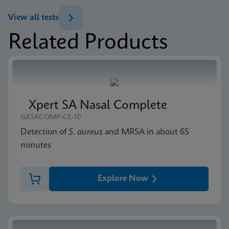
ENG
Datasheet
View all tests
Xpert Norovirus Reference Sheet CE-IVD (English)
Related Products
(GPM Reference Sheet)
MSDS/SDS
ENG
Xpert Norovirus SDS CE-IVD (English)
ENG
Xpert SA Nasal Complete
GXSACOMP-CE-10
Detection of
S. aureus
and MRSA in about 65
minutes
Explore Now