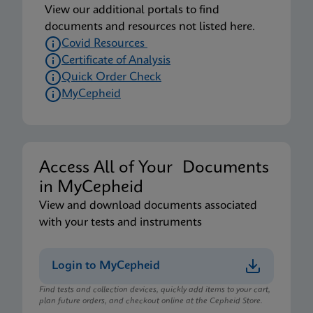
View our additional portals to find
documents and resources not listed here.
Covid Resources
Certificate of Analysis
Quick Order Check
MyCepheid
Access All of Your Documents
in MyCepheid
View and download documents associated
with your tests and instruments
Login to MyCepheid
Find tests and collection devices, quickly add items to your cart,
plan future orders, and checkout online at the Cepheid Store.