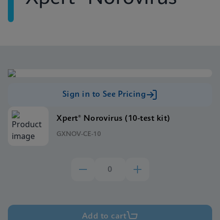
Sign in to See Pricing
Xpert® Norovirus (10-test kit)
GXNOV-CE-10
Add to cart