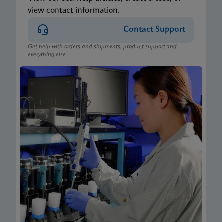
view contact information.
Contact Support
Get help with orders and shipments, product support and
everything else.