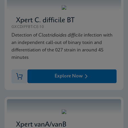
Xpert C. difficile BT
GXCDIFFBT-CE-10
Detection of
Clostridioides difficile
infection with
an independent call-out of binary toxin and
differentiation of the 027 strain in around 45
minutes
Explore Now
Xpert vanA/vanB