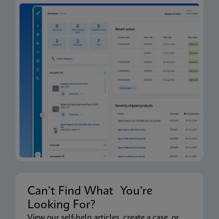
Can’t Find What You’re
Looking For?
View our self-help articles, create a case, or