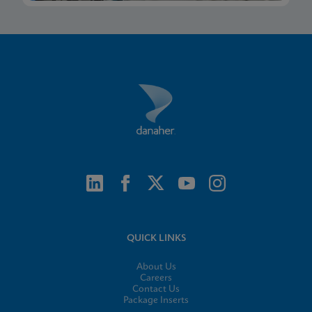
QUICK LINKS
About Us
Careers
Contact Us
Package Inserts