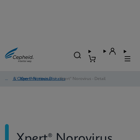
HAI & Other Infectious Diseases
/
Xpert® Norovirus
/
Xpert® Norovirus - Detail
Xpert® Norovirus