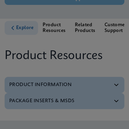
Product
Related
Customer
Explore
Resources
Products
Support
Product Resources
PRODUCT INFORMATION
PACKAGE INSERTS & MSDS
Test Menu
Test Menu CE-IVD (English) (GeneXpert System)
ENG
MSDS/SDS
Xpert Norovirus SDS Global (Multi)