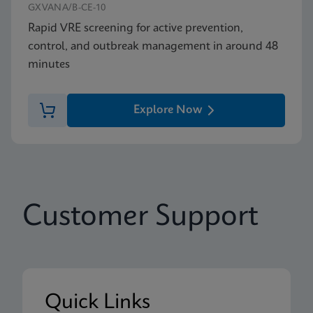
GXVANA/B-CE-10
Rapid VRE screening for active prevention,
control, and outbreak management in around 48
minutes
Explore Now
Customer Support
Quick Links