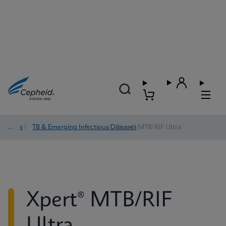
Tests
/
TB & Emerging Infectious Diseases
/
Xpert® MTB/RIF Ultra
Xpert® MTB/RIF