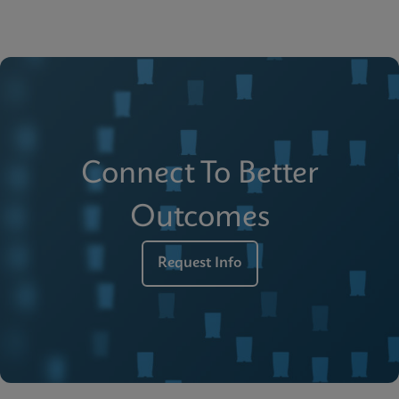
Connect To Better
Outcomes
Request Info