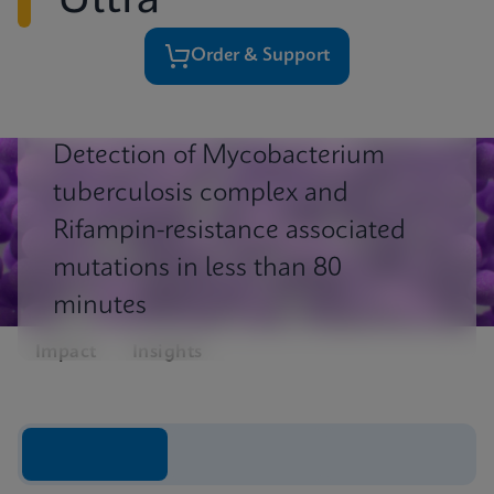
Ultra
Order & Support
Detection of Mycobacterium
tuberculosis complex and
Rifampin-resistance associated
mutations in less than 80
minutes
Impact
Insights