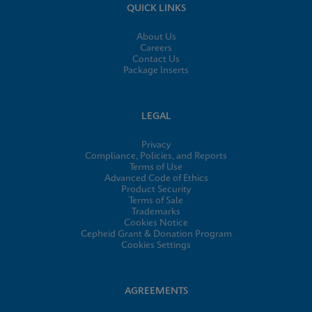
QUICK LINKS
About Us
Careers
Contact Us
Package Inserts
LEGAL
Privacy
Compliance, Policies, and Reports
Terms of Use
Advanced Code of Ethics
Product Security
Terms of Sale
Trademarks
Cookies Notice
Cepheid Grant & Donation Program
Cookies Settings
AGREEMENTS