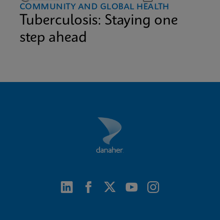
COMMUNITY AND GLOBAL HEALTH
Tuberculosis: Staying one
step ahead