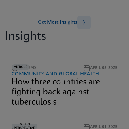
Get More Insights
Insights
ARTICLE
6M READ
APRIL 08, 2025
COMMUNITY AND GLOBAL HEALTH
How three countries are
fighting back against
tuberculosis
EXPERT
5M READ
APRIL 01, 2025
PERSPECTIVE