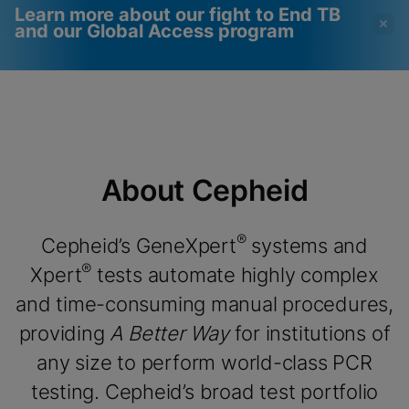
Learn more about our fight to End TB
and our Global Access program
Videos require that
Functional Cookies
Functional Cookies be
Enabled
enabled
View & Update your Cookie Settings
View Privacy Policy
Please note:
Enabling Functional
About Cepheid
Cookies will update this settings for all
cookies
Done
View & Update your Cookie Settings
View Privacy Policy
®
Cepheid’s GeneXpert
systems and
®
Xpert
tests automate highly complex
Enable Functional Cookies
and time-consuming manual procedures,
providing
A Better Way
for institutions of
any size to perform world-class PCR
testing. Cepheid’s broad test portfolio