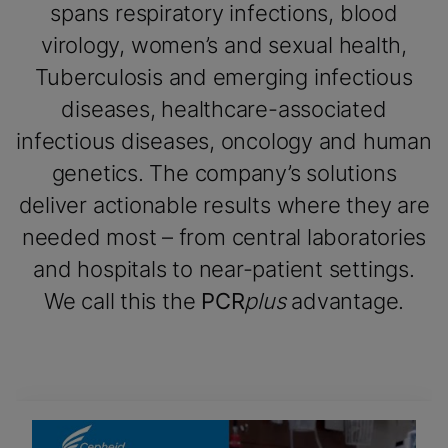
spans respiratory infections, blood
virology, women’s and sexual health,
Tuberculosis and emerging infectious
diseases, healthcare-associated
infectious diseases, oncology and human
genetics. The company’s solutions
deliver actionable results where they are
needed most – from central laboratories
and hospitals to near-patient settings.
We call this the
PCR
plus
advantage.