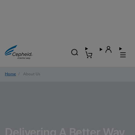
Home
/
About Us
Delivering A Better Way