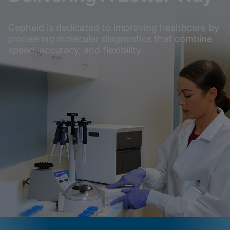
Cepheid is dedicated to improving healthcare by
pioneering molecular diagnostics that combine
speed, accuracy, and flexibility.