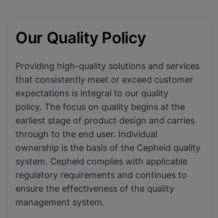
Our Quality Policy
Providing high-quality solutions and services
that consistently meet or exceed customer
expectations is integral to our quality
policy. The focus on quality begins at the
earliest stage of product design and carries
through to the end user. Individual
ownership is the basis of the Cepheid quality
system. Cepheid complies with applicable
regulatory requirements and continues to
ensure the effectiveness of the quality
management system.