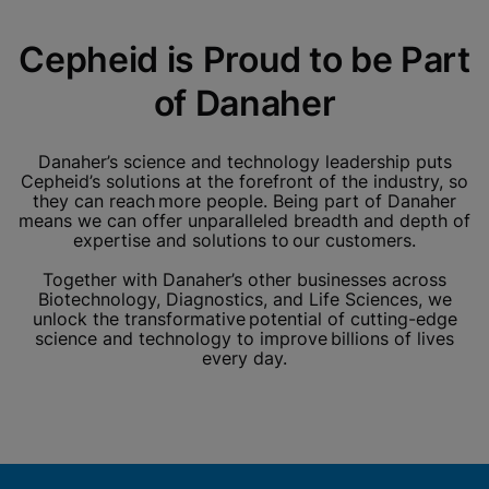
Cepheid is Proud to be Part
of Danaher
Danaher’s science and technology leadership puts
Cepheid’s solutions at the forefront of the industry, so
they can reach more people. Being part of Danaher
means we can offer unparalleled breadth and depth of
expertise and solutions to our customers.
Together with Danaher’s other businesses across
Biotechnology, Diagnostics, and Life Sciences, we
unlock the transformative potential of cutting-edge
science and technology to improve billions of lives
every day.