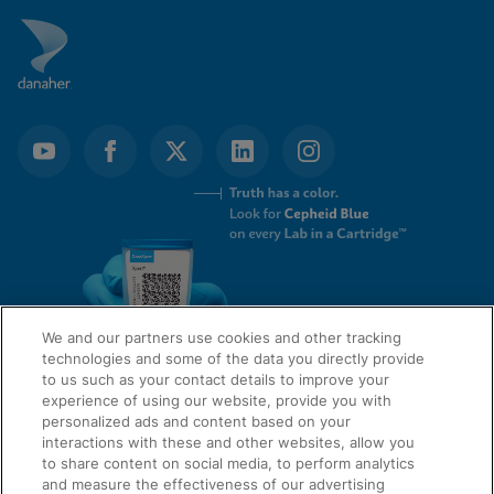
We and our partners use cookies and other tracking
technologies and some of the data you directly provide
to us such as your contact details to improve your
experience of using our website, provide you with
QUICK LINKS
personalized ads and content based on your
interactions with these and other websites, allow you
to share content on social media, to perform analytics
and measure the effectiveness of our advertising