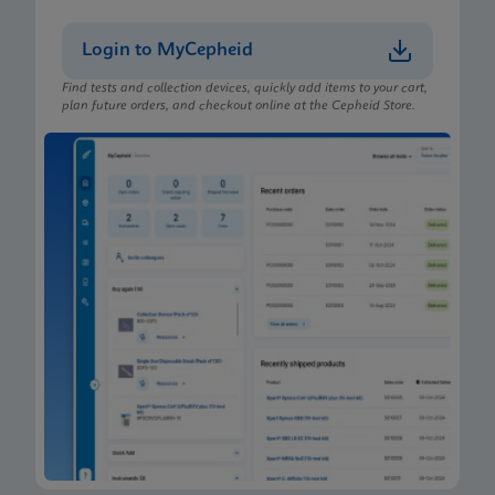
Login to MyCepheid
Find tests and collection devices, quickly add items to your cart,
plan future orders, and checkout online at the Cepheid Store.