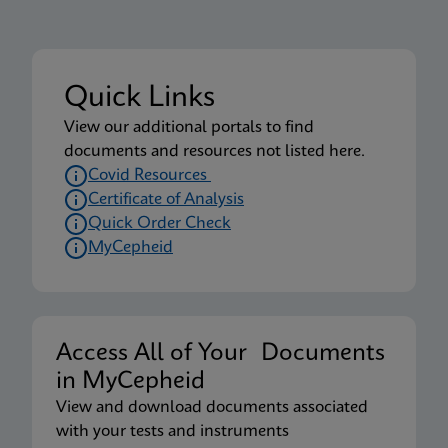
Quick Links
View our additional portals to find
documents and resources not listed here.
Covid Resources
Certificate of Analysis
Quick Order Check
MyCepheid
Access All of Your Documents
in MyCepheid
View and download documents associated
with your tests and instruments