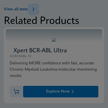
(GeneXpert or Inifinity Sysytem)
View all tests
ENG
Related Products
MSDS/SDS
Xpert NPM1 Mutation SDS Global (Multi)
ENG
Xpert BCR-ABL Ultra
MSDS/SDS
GXBCRABL-10
Xpert NPM1 Mutation SDS CE-IVD (English)
Delivering MORE confidence with fast, accurate
ENG
Chronic Myeloid Leukemia molecular monitoring
results
Explore Now