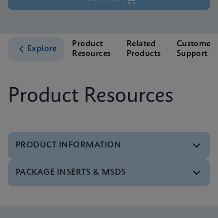
Product
Related
Customer
Explore
Resources
Products
Support
Product Resources
PRODUCT INFORMATION
PACKAGE INSERTS & MSDS
Test Menu
Test Menu CE-IVD (English) (GeneXpert System)
ENG
Package Insert
Xpert NPM1 Mutation IFU CE-IVD (English)