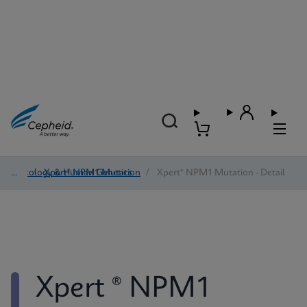
Oncology & Human Genetics
/
Xpert® NPM1 Mutation
/
Xpert® NPM1 Mutation - Detail
Xpert ® NPM1