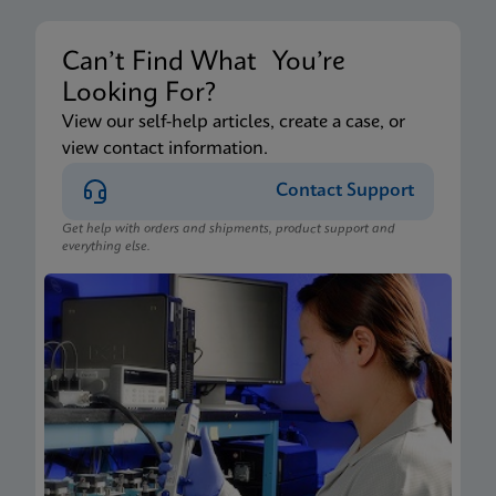
Can’t Find What You’re
Looking For?
View our self-help articles, create a case, or
view contact information.
Contact Support
Get help with orders and shipments, product support and
everything else.