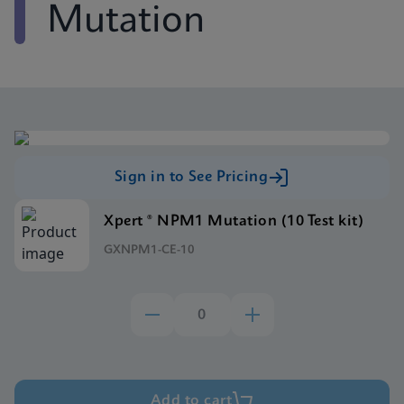
Mutation
Sign in to See Pricing
Xpert ® NPM1 Mutation (10 Test kit)
GXNPM1-CE-10
Add to cart