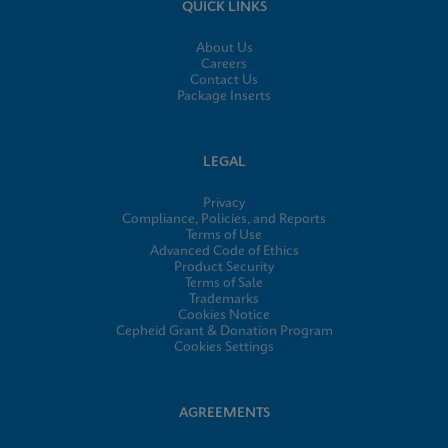
QUICK LINKS
About Us
Careers
Contact Us
Package Inserts
LEGAL
Privacy
Compliance, Policies, and Reports
Terms of Use
Advanced Code of Ethics
Product Security
Terms of Sale
Trademarks
Cookies Notice
Cepheid Grant & Donation Program
Cookies Settings
AGREEMENTS