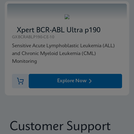
Xpert BCR-ABL Ultra p190
GXBCRABLP190-CE-10
Sensitive Acute Lymphoblastic Leukemia (ALL)
and Chronic Myeloid Leukemia (CML)
Monitoring
Explore Now
Customer Support