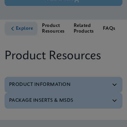
Product
Related
Explore
FAQs
Resources
Products
S
Product Resources
PRODUCT INFORMATION
PACKAGE INSERTS & MSDS
Test Menu
Tests Menu CE-IVD (English) (GeneXpert System)
ENG
MSDS/SDS
Xpert MRSA/SA BC SDS Global (Multi)