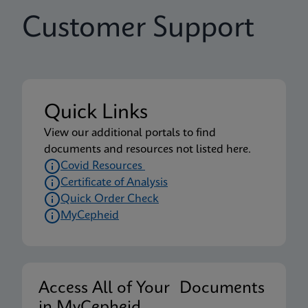
Customer Support
Quick Links
View our additional portals to find
documents and resources not listed here.
Covid Resources
Certificate of Analysis
Quick Order Check
MyCepheid
Access All of Your Documents