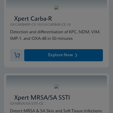
Xpert Carba-R
GXCARBARP-CE-10|GXCARBAR-CE-10
Detection and differentiation of KPC, NDM, VIM,
IMP-1, and OXA-48 in 50 minutes
Explore Now
Xpert MRSA/SA SSTI
GXMRSA/SA-SSTI-CE
Detect MRSA & SA Skin and Soft Tissue Infections