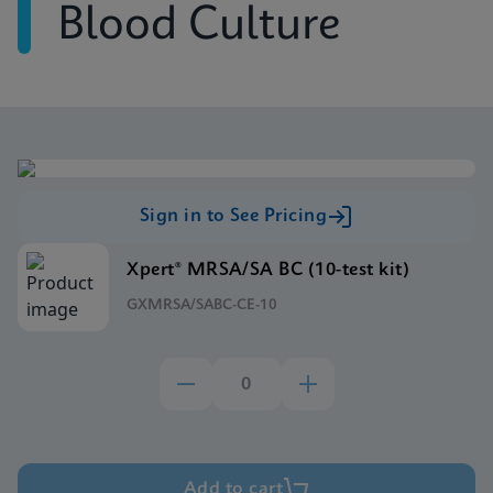
Blood Culture
Sign in to See Pricing
Xpert® MRSA/SA BC (10-test kit)
GXMRSA/SABC-CE-10
Add to cart