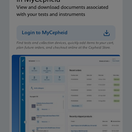
in MyCepheid
View and download documents associated
with your tests and instruments
Login to MyCepheid
Find tests and collection devices, quickly add items to your cart,
plan future orders, and checkout online at the Cepheid Store.