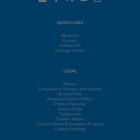
QUICK LINKS
About Us
Careers
Contact Us
Package Inserts
LEGAL
Privacy
Compliance, Policies, and Reports
Terms of Use
Advanced Code of Ethics
Product Security
Terms of Sale
Trademarks
Cookies Notice
Cepheid Grant & Donation Program
Cookies Settings