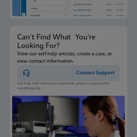
Can’t Find What You’re
Looking For?
View our self-help articles, create a case, or
view contact information.
Contact Support
Get help with orders and shipments, product support and
everything else.