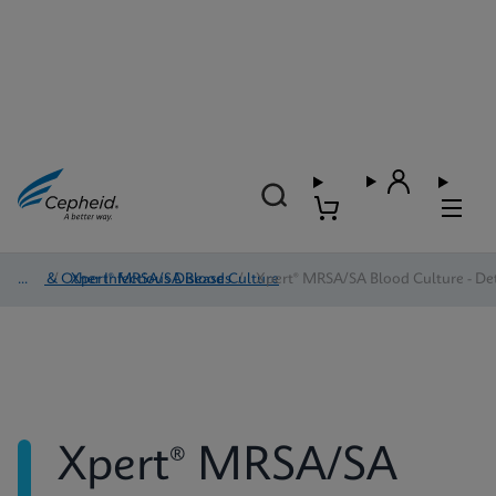
HAI & Other Infectious Diseases
/
Xpert® MRSA/SA Blood Culture
/
Xpert® MRSA/SA Blood Culture - Det
Xpert® MRSA/SA