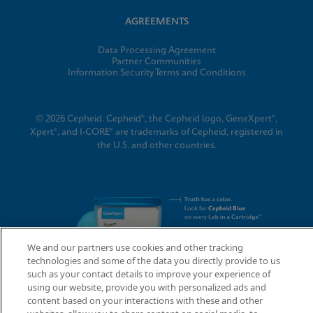
AGREEMENTS
Data Processing Agreement
Partner Communities
Information Security Terms and Conditions
© 2026 Cepheid. Cepheid®, the Cepheid logo, GeneXpert®,
Xpert®, and I-CORE® are trademarks of Cepheid, registered in
the U.S. and other countries.
We and our partners use cookies and other tracking
technologies and some of the data you directly provide to us
such as your contact details to improve your experience of
using our website, provide you with personalized ads and
content based on your interactions with these and other