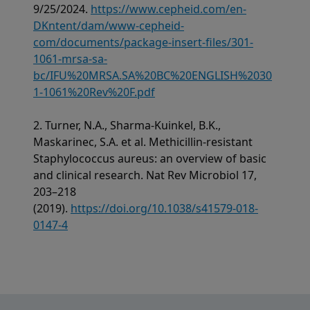
9/25/2024.
https://www.cepheid.com/en-
DKntent/dam/www-cepheid-
com/documents/package-insert-files/301-
1061-mrsa-sa-
bc/IFU%20MRSA.SA%20BC%20ENGLISH%2030
1-1061%20Rev%20F.pdf
2. Turner, N.A., Sharma-Kuinkel, B.K.,
Maskarinec, S.A. et al. Methicillin-resistant
Staphylococcus aureus: an overview of basic
and clinical research. Nat Rev Microbiol 17,
203–218
(2019).
https://doi.org/10.1038/s41579-018-
0147-4