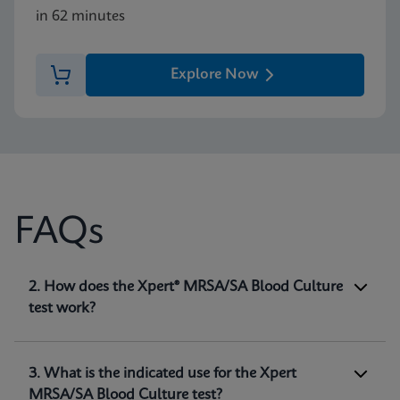
in 62 minutes
Explore Now
FAQs
1. What is the Xpert® MRSA/SA Blood Culture
2. How does the Xpert® MRSA/SA Blood Culture
test?
test work?
The Xpert® MRSA/SA Blood Culture test,
performed on the GeneXpert® systems, is a
qualitative in vitro diagnostic test intended for
3. What is the indicated use for the Xpert
the detection of
Staphylococcus aureus (SA)
and
MRSA/SA Blood Culture test?