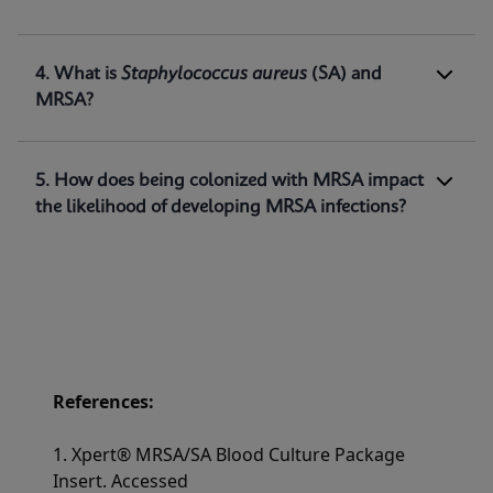
methicillin-resistant
Staphylococcus
aureus
(MRSA) DNA directly from positive blood
1
cultures.
4. What is
Staphylococcus aureus
(SA) and
MRSA?
5. How does being colonized with MRSA impact
the likelihood of developing MRSA infections?
References:
1. Xpert® MRSA/SA Blood Culture Package
Insert. Accessed