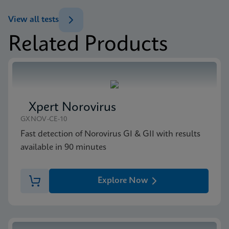
ENG
Datasheet
View all tests
Xpert MRSA/SA BC Reference Sheet CE-IVD
Related Products
(English) (GPM Reference Sheet)
MSDS/SDS
ENG
Xpert MRSA/SA BC SDS CE-IVD (English)
ENG
Xpert Norovirus
GXNOV-CE-10
Fast detection of Norovirus GI & GII with results
available in 90 minutes
Explore Now